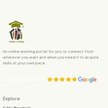
An online learning portal for you to connect from
wherever you want and when you need it to acquire
skills at your own pace.
Rated Excellent on
Explore
Sabba Movement