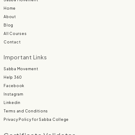
Home
About
Blog
All Courses
Contact
Important Links
Sabba Movement
Help 360
Facebook
Instagram
Linkedin
Terms and Conditions
Privacy Policy for Sabba College