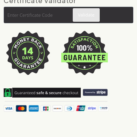
Certificate Validator