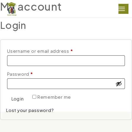
My account
Login
Required
Username or email address
*
Required
Password
*
Remember me
Log in
Lost your password?