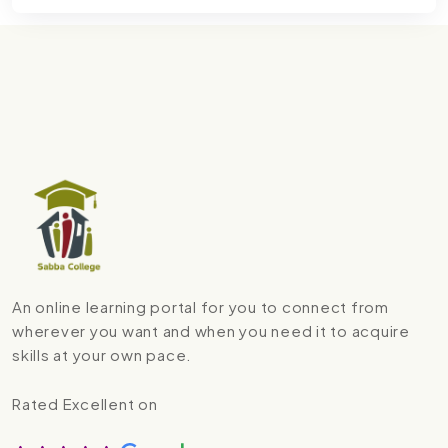
An online learning portal for you to connect from
wherever you want and when you need it to acquire
skills at your own pace.
Rated Excellent on