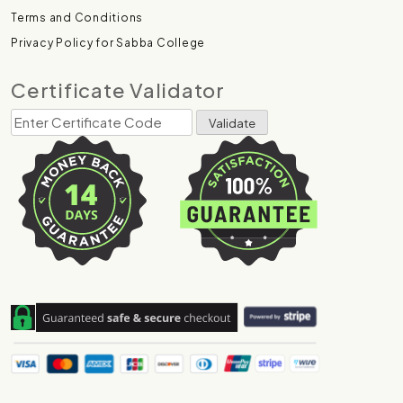
Terms and Conditions
Privacy Policy for Sabba College
Certificate Validator