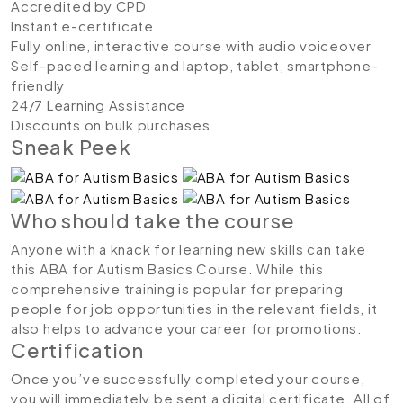
Accredited by CPD
Instant e-certificate
Fully online, interactive course with audio voiceover
Self-paced learning and laptop, tablet, smartphone-
friendly
24/7 Learning Assistance
Discounts on bulk purchases
Sneak Peek
Who should take the course
Anyone with a knack for learning new skills can take
this ABA for Autism Basics Course. While this
comprehensive training is popular for preparing
people for job opportunities in the relevant fields, it
also helps to advance your career for promotions.
Certification
Once you’ve successfully completed your course,
you will immediately be sent a digital certificate. All of