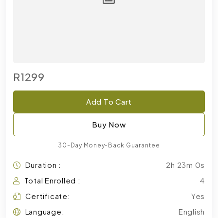
R1299
Add To Cart
Buy Now
30-Day Money-Back Guarantee
Duration :
2h 23m 0s
Total Enrolled :
4
Certificate:
Yes
Language:
English