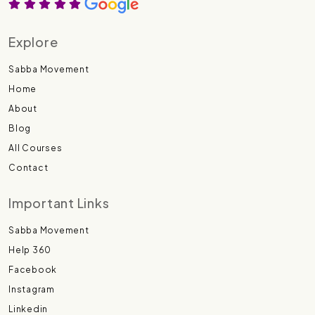
Explore
Sabba Movement
Home
About
Blog
All Courses
Contact
Important Links
Sabba Movement
Help 360
Facebook
Instagram
Linkedin