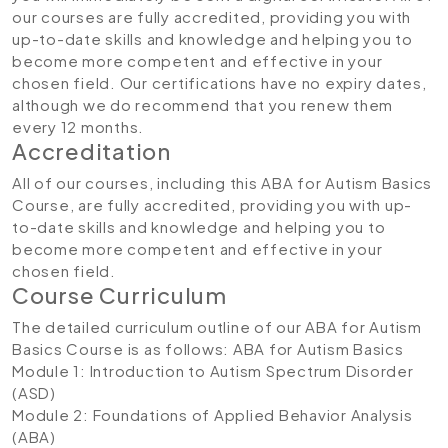
our courses are fully accredited, providing you with
up-to-date skills and knowledge and helping you to
become more competent and effective in your
chosen field. Our certifications have no expiry dates,
although we do recommend that you renew them
every 12 months.
Accreditation
All of our courses, including this ABA for Autism Basics
Course, are fully accredited, providing you with up-
to-date skills and knowledge and helping you to
become more competent and effective in your
chosen field.
Course Curriculum
The detailed curriculum outline of our ABA for Autism
Basics Course is as follows:
ABA for Autism Basics
Module 1: Introduction to Autism Spectrum Disorder
(ASD)
Module 2: Foundations of Applied Behavior Analysis
(ABA)