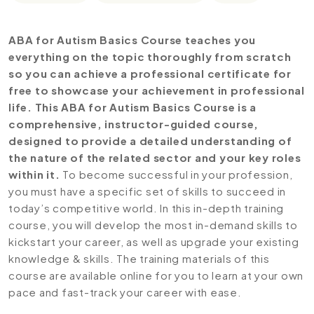
ABA for Autism Basics Course teaches you
everything on the topic thoroughly from scratch
so you can achieve a professional certificate for
free to showcase your achievement in professional
life. This ABA for Autism Basics Course is a
comprehensive, instructor-guided course,
designed to provide a detailed understanding of
the nature of the related sector and your key roles
within it.
To become successful in your profession,
you must have a specific set of skills to succeed in
today’s competitive world. In this in-depth training
course, you will develop the most in-demand skills to
kickstart your career, as well as upgrade your existing
knowledge & skills. The training materials of this
course are available online for you to learn at your own
pace and fast-track your career with ease.