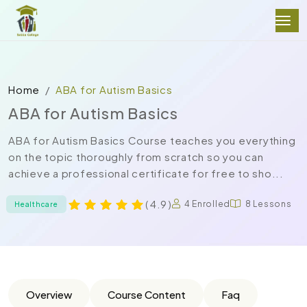
Home
ABA for Autism Basics
ABA for Autism Basics
ABA for Autism Basics Course teaches you everything
on the topic thoroughly from scratch so you can
achieve a professional certificate for free to sho...
( 4.9 )
4 Enrolled
8 Lessons
Healthcare
Overview
Course Content
Faq