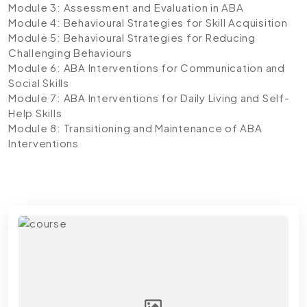
Module 3: Assessment and Evaluation in ABA
Module 4: Behavioural Strategies for Skill Acquisition
Module 5: Behavioural Strategies for Reducing
Challenging Behaviours
Module 6: ABA Interventions for Communication and
Social Skills
Module 7: ABA Interventions for Daily Living and Self-
Help Skills
Module 8: Transitioning and Maintenance of ABA
Interventions