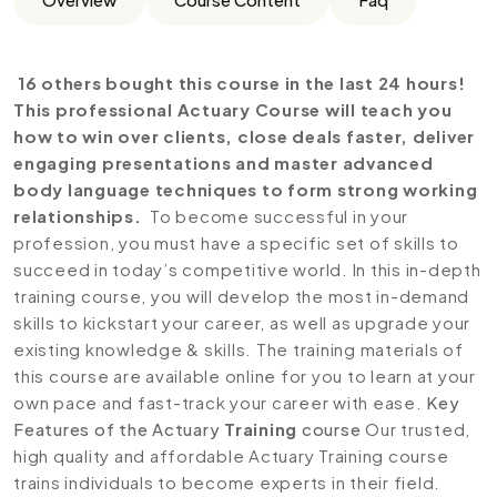
16 others bought this course in the last 24 hours!
This professional Actuary Course will teach you
how to win over clients, close deals faster, deliver
engaging presentations and master advanced
body language techniques to form strong working
relationships.
To become successful in your
profession, you must have a specific set of skills to
succeed in today’s competitive world. In this in-depth
training course, you will develop the most in-demand
skills to kickstart your career, as well as upgrade your
existing knowledge & skills. The training materials of
this course are available online for you to learn at your
own pace and fast-track your career with ease.
Key
Features of the Actuary
Training
course
Our trusted,
high quality and affordable Actuary Training course
trains individuals to become experts in their field.