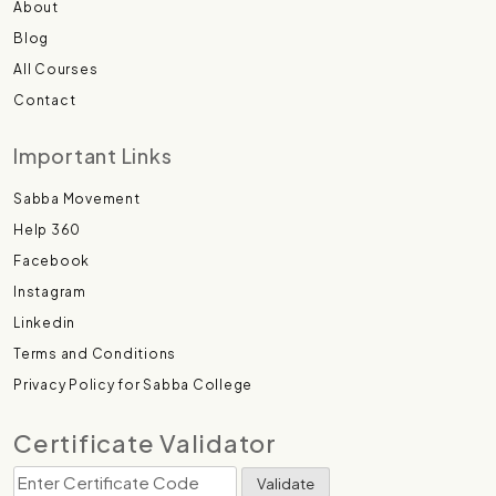
About
Blog
All Courses
Contact
Important Links
Sabba Movement
Help 360
Facebook
Instagram
Linkedin
Terms and Conditions
Privacy Policy for Sabba College
Certificate Validator