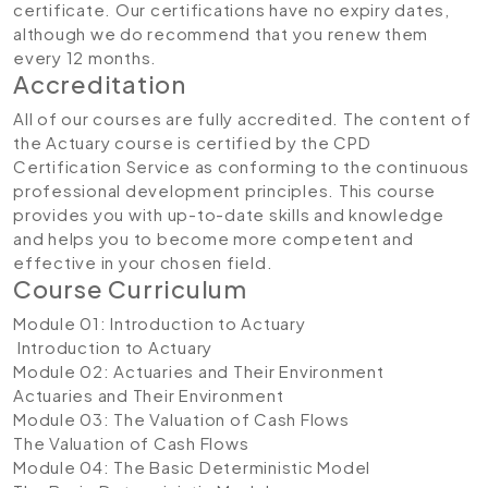
certificate. Our certifications have no expiry dates,
although we do recommend that you renew them
every 12 months.
Accreditation
All of our courses are fully accredited. The content of
the Actuary course is certified by the CPD
Certification Service as conforming to the continuous
professional development principles. This course
provides you with up-to-date skills and knowledge
and helps you to become more competent and
effective in your chosen field.
Course Curriculum
Module 01: Introduction to Actuary
Introduction to Actuary
Module 02: Actuaries and Their Environment
Actuaries and Their Environment
Module 03: The Valuation of Cash Flows
The Valuation of Cash Flows
Module 04: The Basic Deterministic Model