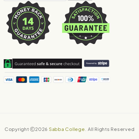
Copyright
2026
Sabba College
. All Rights Reserved