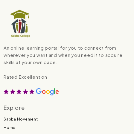
An online learning portal for you to connect from
wherever you want and when you need it to acquire
skills at your own pace.
Rated Excellent on
Explore
Sabba Movement
Home