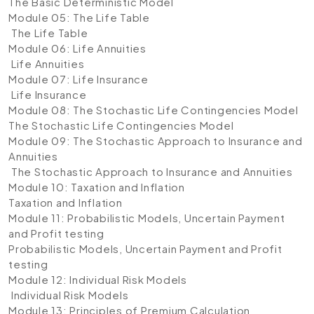
The Basic Deterministic Model
Module 05: The Life Table
The Life Table
Module 06: Life Annuities
Life Annuities
Module 07: Life Insurance
Life Insurance
Module 08: The Stochastic Life Contingencies Model
The Stochastic Life Contingencies Model
Module 09: The Stochastic Approach to Insurance and
Annuities
The Stochastic Approach to Insurance and Annuities
Module 10: Taxation and Inflation
Taxation and Inflation
Module 11: Probabilistic Models, Uncertain Payment
and Profit testing
Probabilistic Models, Uncertain Payment and Profit
testing
Module 12: Individual Risk Models
Individual Risk Models
Module 13: Principles of Premium Calculation