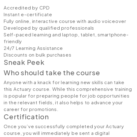
Accredited by CPD
Instant e-certificate
Fully online, interactive course with audio voiceover
Developed by qualified professionals
Self-paced learning and laptop, tablet, smartphone-
friendly
24/7 Learning Assistance
Discounts on bulk purchases
Sneak Peek
Who should take the course
Anyone with a knack for learning new skills can take
this Actuary course. While this comprehensive training
is popular for preparing people for job opportunities
in the relevant fields, it also helps to advance your
career for promotions.
Certification
Once you’ve successfully completed your Actuary
course, you will immediately be sent a digital