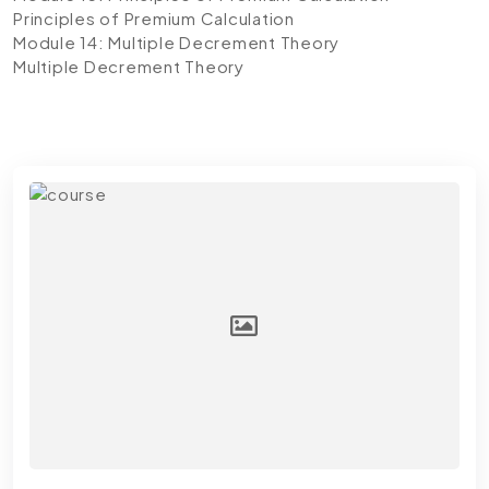
Principles of Premium Calculation
Module 14: Multiple Decrement Theory
Multiple Decrement Theory