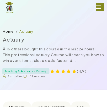
Home
Actuary
Actuary
Â 16 others bought this course in the last 24 hours!
This professional Actuary Course will teach you how to
win over clients, close deals faster, d...
( 4.9 )
Teaching & Academics Primary
3 Enrolled
14 Lessons
Overview
Course Content
Faq