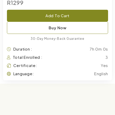
R1299
Add To Cart
Buy Now
30-Day Money-Back Guarantee
Duration :
7h 0m 0s
Total Enrolled :
3
Certificate:
Yes
Language:
English