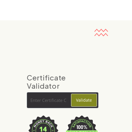
Certificate
Validator