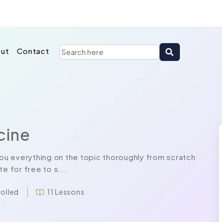
ut
Contact
cine
u everything on the topic thoroughly from scratch
e for free to s...
rolled
11 Lessons