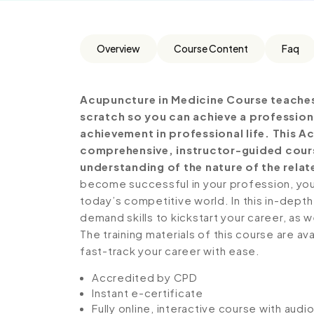
Overview
Course Content
Faq
Acupuncture in Medicine Course teaches
scratch so you can achieve a profession
achievement in professional life. This A
comprehensive, instructor-guided cours
understanding of the nature of the relate
become successful in your profession, you 
today’s competitive world. In this in-depth
demand skills to kickstart your career, as w
The training materials of this course are av
fast-track your career with ease.
Accredited by CPD
Instant e-certificate
Fully online, interactive course with aud