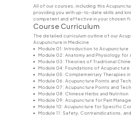
All of our courses, including this Acupunctu
providing you with up-to-date skills and
competent and effective in your chosen fi
Course Curriculum
The detailed curriculum outline of our Acup
Acupuncture in Medicine
Module 01: Introduction to Acupuncture
Module 02: Anatomy and Physiology for
Module 03: Theories of Traditional Chin
Module 04: Foundations of Acupuncture
Module 05: Complementary Therapies in
Module 06: Acupuncture Points and Techn
Module 07: Acupuncture Points and Tech
Module 08: Chinese Herbs and Nutrition
Module 09: Acupuncture for Pain Manag
Module 10: Acupuncture for Specific Co
Module 11: Safety, Contraindications, a