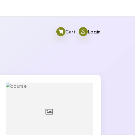
Cart
Login