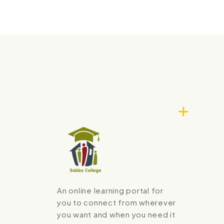
An online learning portal for
you to connect from wherever
you want and when you need it