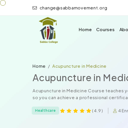
change@sabbamovement.org
Home
Courses
Abo
Home
Acupuncture in Medicine
Acupuncture in Medi
Acupuncture in Medicine Course teaches yo
so you can achieve a professional certificat
4 En
( 4.9 )
Healthcare