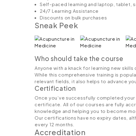
Self-paced learning and laptop, tablet,
24/7 Learning Assistance
Discounts on bulk purchases
Sneak Peek
Who should take the course
Anyone with a knack for learning new skills
While this comprehensive training is popula
relevant fields, it also helps to advance y
Certification
Once you’ve successfully completed your co
certificate. All of our courses are fully ac
knowledge and helping you to become more
Our certifications have no expiry dates, 
every 12 months.
Accreditation