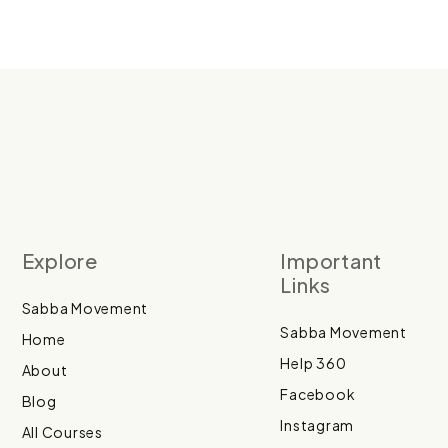
Explore
Important
Links
Sabba Movement
Sabba Movement
Home
Help 360
About
Facebook
Blog
Instagram
All Courses