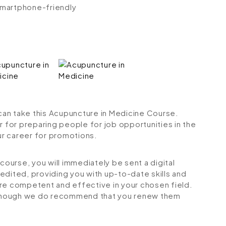
 smartphone-friendly
 can take this Acupuncture in Medicine Course.
r for preparing people for job opportunities in the
our career for promotions.
urse, you will immediately be sent a digital
credited, providing you with up-to-date skills and
 competent and effective in your chosen field.
although we do recommend that you renew them