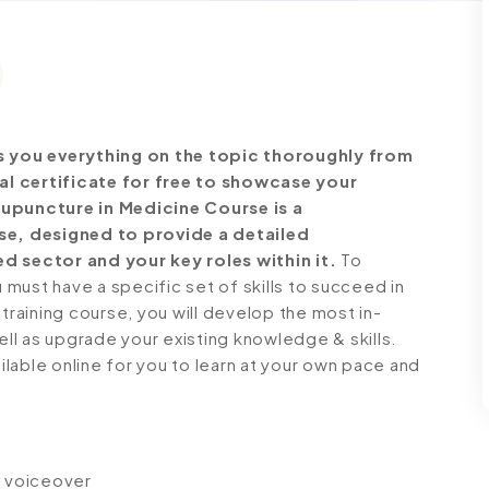
 you everything on the topic thoroughly from
al certificate for free to showcase your
cupuncture in Medicine Course is a
e, designed to provide a detailed
d sector and your key roles within it.
To
must have a specific set of skills to succeed in
 training course, you will develop the most in-
ell as upgrade your existing knowledge & skills.
ailable online for you to learn at your own pace and
io voiceover