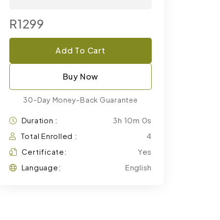
R1299
Add To Cart
Buy Now
30-Day Money-Back Guarantee
Duration :
3h 10m 0s
Total Enrolled :
4
Certificate:
Yes
Language:
English