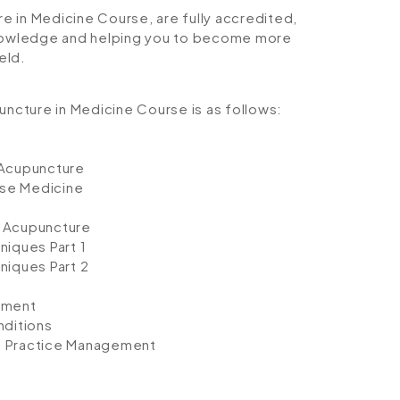
re in Medicine Course, are fully accredited,
 knowledge and helping you to become more
eld.
uncture in Medicine Course is as follows:
 Acupuncture
ese Medicine
 Acupuncture
iques Part 1
niques Part 2
ement
nditions
nd Practice Management