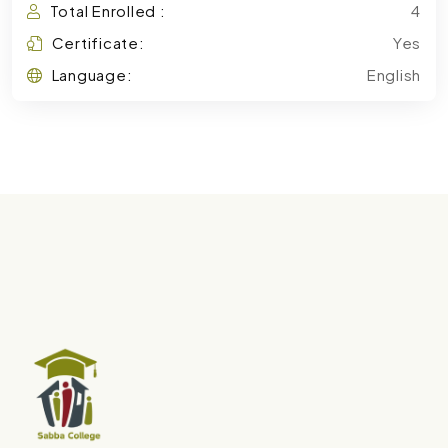
Total Enrolled :
4
Certificate:
Yes
Language:
English