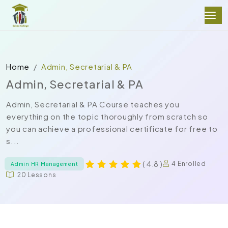
Home
Admin, Secretarial & PA
Admin, Secretarial & PA
Admin, Secretarial & PA Course teaches you
everything on the topic thoroughly from scratch so
you can achieve a professional certificate for free to
s...
( 4.8 )
4 Enrolled
Admin HR Management
20 Lessons