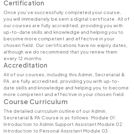
Certification
Once you’ve successfully completed your course,
you will immediately be sent a digital certificate. All of
our courses are fully accredited, providing you with
up-to-date skills and knowledge and helping you to
become more competent and effective in your
chosen field. Our certifications have no expiry dates,
although we do recommend that you renew them
every 12 months.
Accreditation
All of our courses, including this Admin, Secretarial &
PA, are fully accredited, providing you with up-to-
date skills and knowledge and helping you to become
more competent and effective in your chosen field.
Course Curriculum
The detailed curriculum outline of our Admin,
Secretarial & PA Course is as follows:
Module 01:
Introduction to Admin Support Assistant
Module 02:
Introduction to Personal Assistant
Module 03: