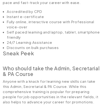
pace and fast-track your career with ease.
Accredited by CPD
Instant e-certificate
Fully online, interactive course with Professional
voice-over
Self paced learning and laptop, tablet, smartphone
friendly
24/7 Learning Assistance
Discounts on bulk purchases
Sneak Peek
Who should take the Admin, Secretarial
& PA Course
Anyone with a knack for learning new skills can take
this Admin, Secretarial & PA Course. While this
comprehensive training is popular for preparing
people for job opportunities in the relevant fields, it
also helps to advance your career for promotions.