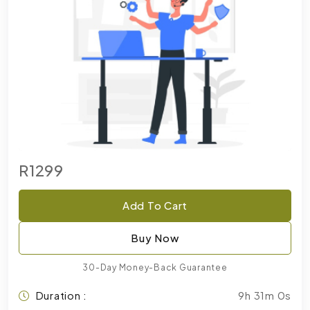
R1299
Add To Cart
Buy Now
30-Day Money-Back Guarantee
Duration :
9h 31m 0s