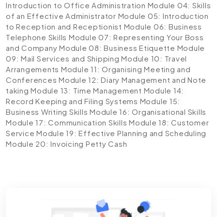
Introduction to Office Administration
Module 04: Skills
of an Effective Administrator
Module 05: Introduction
to Reception and Receptionist
Module 06: Business
Telephone Skills
Module 07: Representing Your Boss
and Company
Module 08: Business Etiquette
Module
09: Mail Services and Shipping
Module 10: Travel
Arrangements
Module 11: Organising Meeting and
Conferences
Module 12: Diary Management and Note
taking
Module 13: Time Management
Module 14:
Record Keeping and Filing Systems
Module 15:
Business Writing Skills
Module 16: Organisational Skills
Module 17: Communication Skills
Module 18: Customer
Service
Module 19: Effective Planning and Scheduling
Module 20: Invoicing Petty Cash