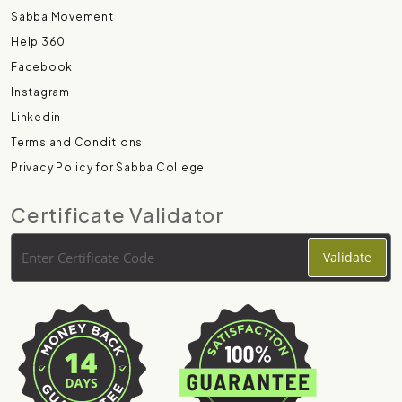
Sabba Movement
Help 360
Facebook
Instagram
Linkedin
Terms and Conditions
Privacy Policy for Sabba College
Certificate Validator