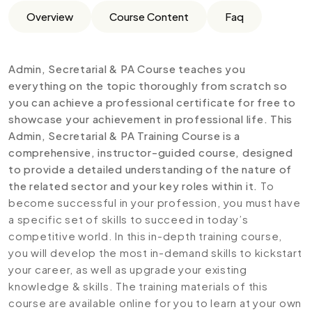
Overview
Course Content
Faq
Admin, Secretarial & PA Course teaches you
everything on the topic thoroughly from scratch so
you can achieve a professional certificate for free to
showcase your achievement in professional life. This
Admin, Secretarial & PA Training Course is a
comprehensive, instructor-guided course, designed
to provide a detailed understanding of the nature of
the related sector and your key roles within it.
To
become successful in your profession, you must have
a specific set of skills to succeed in today’s
competitive world. In this in-depth training course,
you will develop the most in-demand skills to kickstart
your career, as well as upgrade your existing
knowledge & skills. The training materials of this
course are available online for you to learn at your own