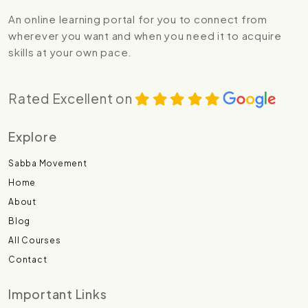
An online learning portal for you to connect from
wherever you want and when you need it to acquire
skills at your own pace.
Rated Excellent on
Explore
Sabba Movement
Home
About
Blog
All Courses
Contact
Important Links