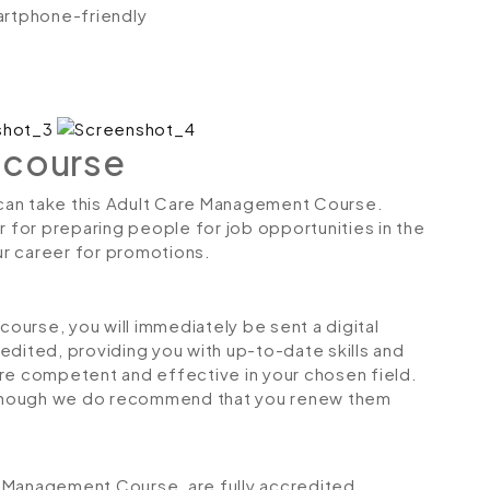
artphone-friendly
 course
s can take this Adult Care Management Course.
r for preparing people for job opportunities in the
our career for promotions.
urse, you will immediately be sent a digital
credited, providing you with up-to-date skills and
 competent and effective in your chosen field.
although we do recommend that you renew them
re Management Course, are fully accredited,