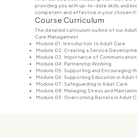
providing you with up-to-date skills and
competent and effective in your chosen fi
Course Curriculum
The detailed curriculum outline of our Adu
Care Management
Module 01: Introduction to Adult Care
Module 02: Creating a Service Developme
Module 03: Importance of Communication
Module 04: Partnership Working
Module 05: Supporting and Encouraging t
Module 06: Supporting Education in Adult 
Module 07: Safeguarding in Adult Care
Module 08: Managing Stress and Maintaini
Module 09: Overcoming Barriers in Adult C