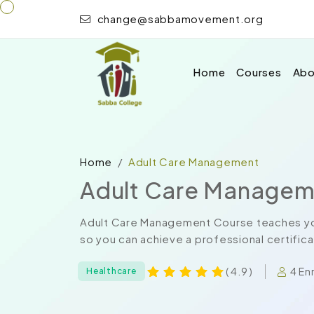
change@sabbamovement.org
Home
Courses
Abo
Home
Adult Care Management
Adult Care Managem
Adult Care Management Course teaches you
so you can achieve a professional certifica
4 En
( 4.9 )
Healthcare