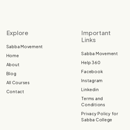
Explore
Important
Links
Sabba Movement
Sabba Movement
Home
Help 360
About
Facebook
Blog
Instagram
All Courses
Linkedin
Contact
Terms and
Conditions
Privacy Policy for
Sabba College