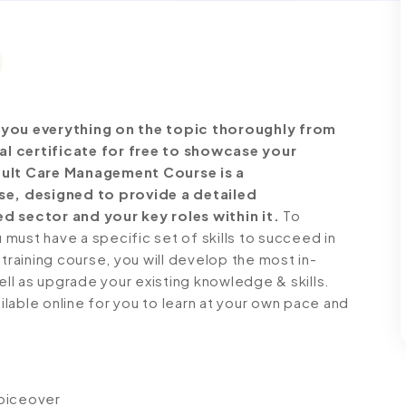
you everything on the topic thoroughly from
al certificate for free to showcase your
Adult Care Management Course is a
e, designed to provide a detailed
d sector and your key roles within it.
To
must have a specific set of skills to succeed in
 training course, you will develop the most in-
ell as upgrade your existing knowledge & skills.
ailable online for you to learn at your own pace and
voiceover