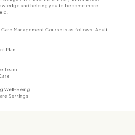
 knowledge and helping you to become more
eld.
lt Care Management Course is as follows:
Adult
nt Plan
he Team
Care
ng Well-Being
are Settings