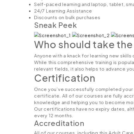
Self-paced learning and laptop, tablet, sm
24/7 Learning Assistance
Discounts on bulk purchases
Sneak Peek
Who should take the
Anyone with a knack for learning new skill
While this comprehensive training is popula
relevant fields, it also helps to advance y
Certification
Once you’ve successfully completed your co
certificate. All of our courses are fully ac
knowledge and helping you to become more
Our certifications have no expiry dates, 
every 12 months.
Accreditation
All of our courses, including this Adult Ca