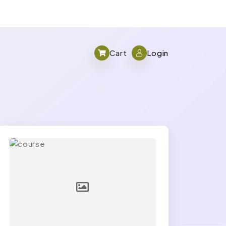
Cart
Login