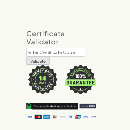
Certificate
Validator