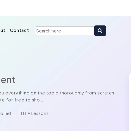
ut
Contact
ent
 everything on the topic thoroughly from scratch
te for free to sho...
rolled
9 Lessons