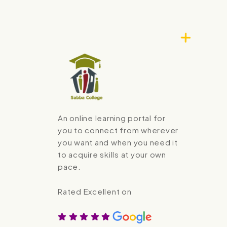
An online learning portal for
you to connect from wherever
you want and when you need it
to acquire skills at your own
pace.
Rated Excellent on