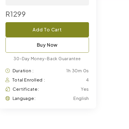
R1299
Add To Cart
Buy Now
30-Day Money-Back Guarantee
Duration :
1h 30m 0s
Total Enrolled :
4
Certificate:
Yes
Language:
English