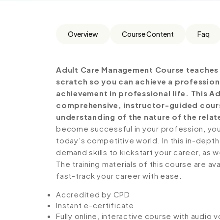
Overview
Course Content
Faq
Adult Care Management Course teaches 
scratch so you can achieve a profession
achievement in professional life. This 
comprehensive, instructor-guided cours
understanding of the nature of the relate
become successful in your profession, you 
today’s competitive world. In this in-depth
demand skills to kickstart your career, as w
The training materials of this course are av
fast-track your career with ease.
Accredited by CPD
Instant e-certificate
Fully online, interactive course with audio 