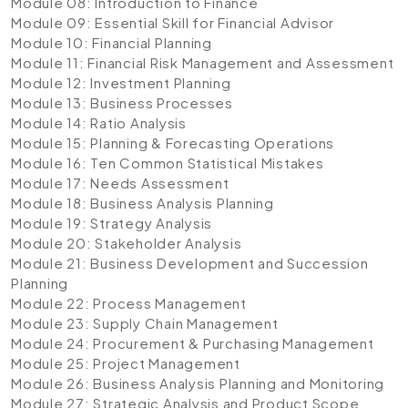
Module 08: Introduction to Finance
Module 09: Essential Skill for Financial Advisor
Module 10: Financial Planning
Module 11: Financial Risk Management and Assessment
Module 12: Investment Planning
Module 13: Business Processes
Module 14: Ratio Analysis
Module 15: Planning & Forecasting Operations
Module 16: Ten Common Statistical Mistakes
Module 17: Needs Assessment
Module 18: Business Analysis Planning
Module 19: Strategy Analysis
Module 20: Stakeholder Analysis
Module 21: Business Development and Succession
Planning
Module 22: Process Management
Module 23: Supply Chain Management
Module 24: Procurement & Purchasing Management
Module 25: Project Management
Module 26: Business Analysis Planning and Monitoring
Module 27: Strategic Analysis and Product Scope