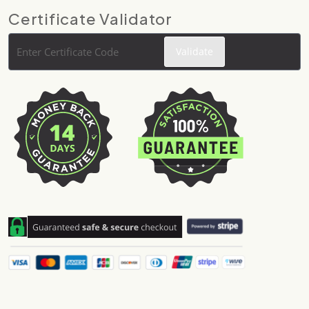
Certificate Validator