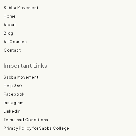
Sabba Movement
Home
About
Blog
All Courses
Contact
Important Links
Sabba Movement
Help 360
Facebook
Instagram
Linkedin
Terms and Conditions
Privacy Policy for Sabba College