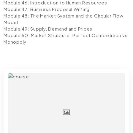
Module 46: Introduction to Human Resources
Module 47: Business Proposal Writing
Module 48: The Market System and the Circular Flow
Model
Module 49: Supply, Demand and Prices
Module 50: Market Structure: Perfect Competition vs
Monopoly