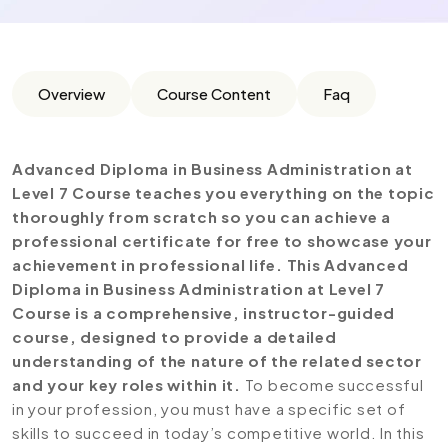
Overview
Course Content
Faq
Advanced Diploma in Business Administration at
Level 7 Course teaches you everything on the topic
thoroughly from scratch so you can achieve a
professional certificate for free to showcase your
achievement in professional life. This Advanced
Diploma in Business Administration at Level 7
Course is a comprehensive, instructor-guided
course, designed to provide a detailed
understanding of the nature of the related sector
and your key roles within it.
To become successful
in your profession, you must have a specific set of
skills to succeed in today’s competitive world. In this