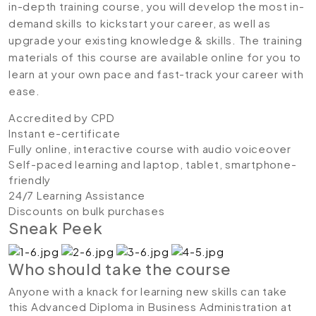
in-depth training course, you will develop the most in-
demand skills to kickstart your career, as well as
upgrade your existing knowledge & skills. The training
materials of this course are available online for you to
learn at your own pace and fast-track your career with
ease.
Accredited by CPD
Instant e-certificate
Fully online, interactive course with audio voiceover
Self-paced learning and laptop, tablet, smartphone-
friendly
24/7 Learning Assistance
Discounts on bulk purchases
Sneak Peek
Who should take the course
Anyone with a knack for learning new skills can take
this Advanced Diploma in Business Administration at