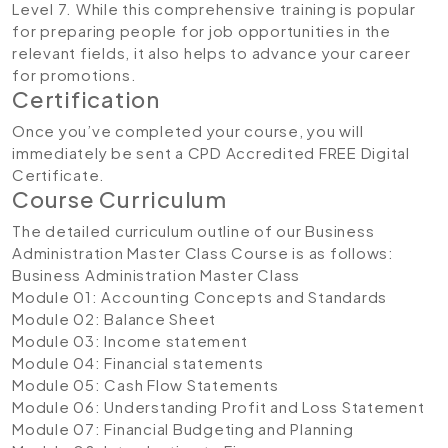
Level 7. While this comprehensive training is popular
for preparing people for job opportunities in the
relevant fields, it also helps to advance your career
for promotions.
Certification
Once you’ve completed your course, you will
immediately be sent a CPD Accredited FREE Digital
Certificate.
Course Curriculum
The detailed curriculum outline of our Business
Administration Master Class Course is as follows:
Business Administration Master Class
Module 01: Accounting Concepts and Standards
Module 02: Balance Sheet
Module 03: Income statement
Module 04: Financial statements
Module 05: Cash Flow Statements
Module 06: Understanding Profit and Loss Statement
Module 07: Financial Budgeting and Planning