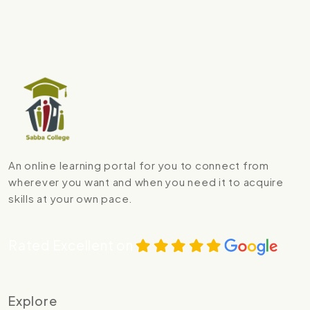
An online learning portal for you to connect from
wherever you want and when you need it to acquire
skills at your own pace.
Rated Excellent on
Explore