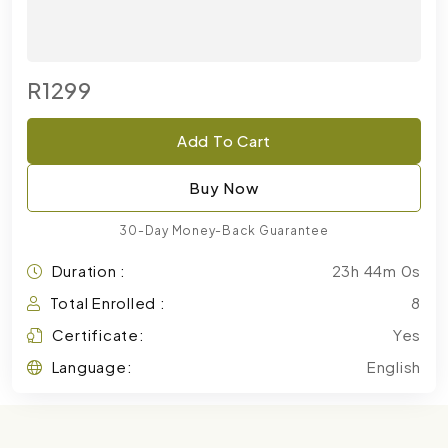
R1299
Add To Cart
Buy Now
30-Day Money-Back Guarantee
Duration :
23h 44m 0s
Total Enrolled :
8
Certificate:
Yes
Language:
English