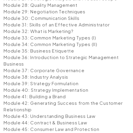
Module 28: Quality Management
Module 29: Negotiation Techniques
Module 30: Communication Skills
Module 31: Skills of an Effective Administrator
Module 32: What is Marketing?
Module 33: Common Marketing Types (I)
Module 34: Common Marketing Types (II)
Module 35: Business Etiquette
Module 36: Introduction to Strategic Management
Business
Module 37: Corporate Governance
Module 38: Industry Analysis
Module 39: Strategy Formulation
Module 40: Strategy Implementation
Module 41: Building a Brand
Module 42: Generating Success from the Customer
Relationship
Module 43: Understanding Business Law
Module 44: Contract & Business Law
Module 45: Consumer Law and Protection