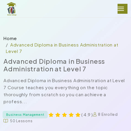
Home
Advanced Diploma in Business Administration at
Level 7
Advanced Diploma in Business
Administration at Level 7
Advanced Diploma in Business Administration at Level
7 Course teaches you everything on the topic
thoroughly from scratch so you can achieve a
profess...
( 4.9 )
8 Enrolled
Business Management
50 Lessons