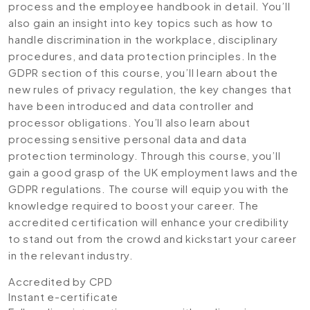
process and the employee handbook in detail. You’ll
also gain an insight into key topics such as how to
handle discrimination in the workplace, disciplinary
procedures, and data protection principles. In the
GDPR section of this course, you’ll learn about the
new rules of privacy regulation, the key changes that
have been introduced and data controller and
processor obligations. You’ll also learn about
processing sensitive personal data and data
protection terminology. Through this course, you’ll
gain a good grasp of the UK employment laws and the
GDPR regulations. The course will equip you with the
knowledge required to boost your career. The
accredited certification will enhance your credibility
to stand out from the crowd and kickstart your career
in the relevant industry.
Accredited by CPD
Instant e-certificate