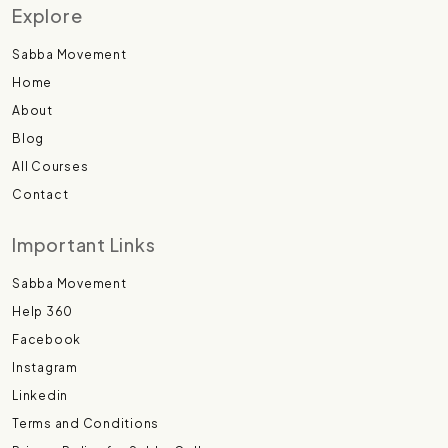
Explore
Sabba Movement
Home
About
Blog
All Courses
Contact
Important Links
Sabba Movement
Help 360
Facebook
Instagram
Linkedin
Terms and Conditions