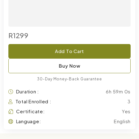
R1299
Add To Cart
Buy Now
30-Day Money-Back Guarantee
Duration :
6h 59m 0s
Total Enrolled :
3
Certificate:
Yes
Language:
English