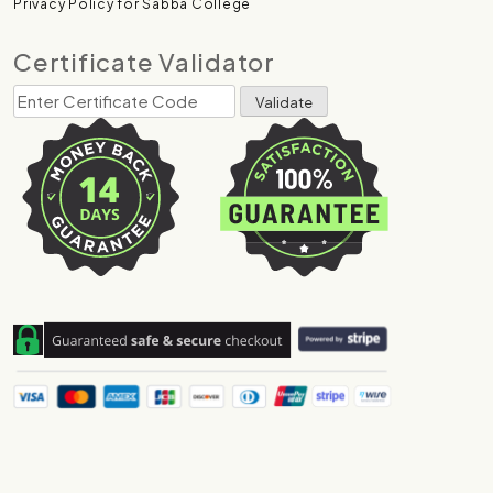
Privacy Policy for Sabba College
Certificate Validator