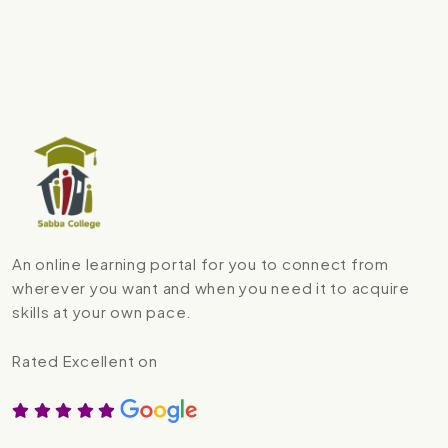
An online learning portal for you to connect from
wherever you want and when you need it to acquire
skills at your own pace.
Rated Excellent on