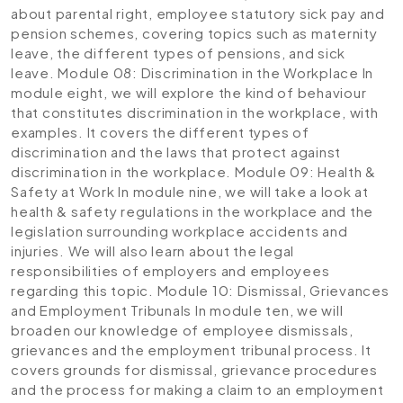
about parental right, employee statutory sick pay and
pension schemes, covering topics such as maternity
leave, the different types of pensions, and sick
leave.
Module 08: Discrimination in the Workplace
In
module eight, we will explore the kind of behaviour
that constitutes discrimination in the workplace, with
examples. It covers the different types of
discrimination and the laws that protect against
discrimination in the workplace.
Module 09: Health &
Safety at Work
In module nine, we will take a look at
health & safety regulations in the workplace and the
legislation surrounding workplace accidents and
injuries. We will also learn about the legal
responsibilities of employers and employees
regarding this topic.
Module 10: Dismissal, Grievances
and Employment Tribunals
In module ten, we will
broaden our knowledge of employee dismissals,
grievances and the employment tribunal process. It
covers grounds for dismissal, grievance procedures
and the process for making a claim to an employment