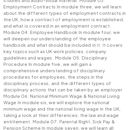
studies and audio-visual material.
Module 03:
Employment Contracts
In module three, we will learn
about the different types of employment contracts in
the UK, how a contract of employment is established,
and what is covered in an employment contract.
Module 04: Employee Handbook
In module four, we
will deepen our understanding of the employee
handbook and what should be included in it. It covers
key topics such as UK work policies, company
guidelines and wages.
Module 05: Disciplinary
Procedure
In module five, we will gain a
comprehensive understanding of disciplinary
procedures for employees, the steps in the
disciplinary process, and the different types of
disciplinary actions that can be taken by an employer
Module 06: National Minimum Wage & National Living
Wage
In module six, we will explore the national
minimum wage and the national living wage in the UK,
taking a look at their differences, the law and wage
entitlement.
Module 07: Parental Right, Sick Pay &
Pension Scheme
In module seven, we will learn all