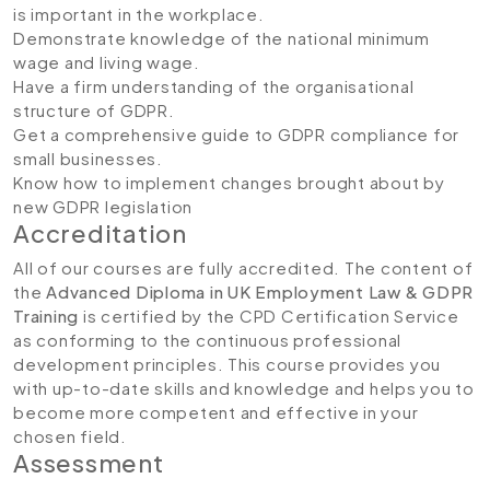
is important in the workplace.
Demonstrate knowledge of the national minimum
wage and living wage.
Have a firm understanding of the organisational
structure of GDPR.
Get a comprehensive guide to GDPR compliance for
small businesses.
Know how to implement changes brought about by
new GDPR legislation
Accreditation
All of our courses are fully accredited. The content of
the
Advanced Diploma in UK Employment Law & GDPR
Training
is certified by the CPD Certification Service
as conforming to the continuous professional
development principles. This course provides you
with up-to-date skills and knowledge and helps you to
become more competent and effective in your
chosen field.
Assessment