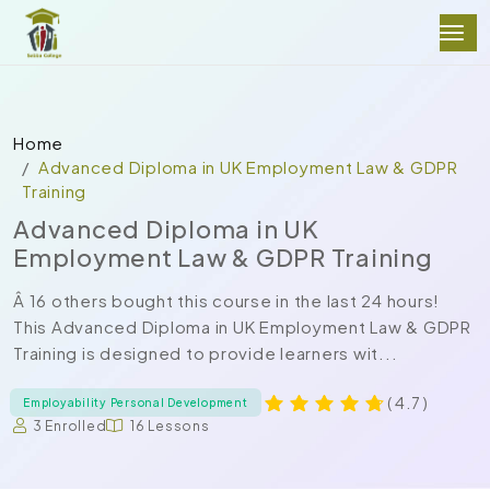
Home
Advanced Diploma in UK Employment Law & GDPR
Training
Advanced Diploma in UK
Employment Law & GDPR Training
Â 16 others bought this course in the last 24 hours!
This Advanced Diploma in UK Employment Law & GDPR
Training is designed to provide learners wit...
( 4.7 )
Employability Personal Development
3 Enrolled
16 Lessons