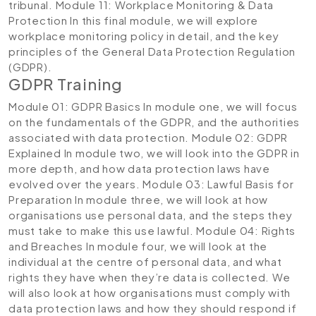
tribunal.
Module 11: Workplace Monitoring & Data
Protection
In this final module, we will explore
workplace monitoring policy in detail, and the key
principles of the General Data Protection Regulation
(GDPR).
GDPR Training
Module 01: GDPR Basics
In module one, we will focus
on the fundamentals of the GDPR, and the authorities
associated with data protection.
Module 02: GDPR
Explained
In module two, we will look into the GDPR in
more depth, and how data protection laws have
evolved over the years.
Module 03: Lawful Basis for
Preparation
In module three, we will look at how
organisations use personal data, and the steps they
must take to make this use lawful.
Module 04: Rights
and Breaches
In module four, we will look at the
individual at the centre of personal data, and what
rights they have when they’re data is collected. We
will also look at how organisations must comply with
data protection laws and how they should respond if