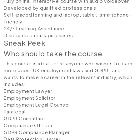
Fully online, interactive course with audio voiceover
Developed by qualified professionals
Self-paced learning and laptop, tablet, smartphone-
friendly
24/7 Learning Assistance
Discounts on bulk purchases
Sneak Peek
Who should take the course
This course is ideal for all anyone who wishes to learn
more about UK employment laws and GDPR, and
wants to make a career in the relevant industry, which
includes:
Employment Lawyer
Employment Solicitor
Employment Legal Counsel
Paralegal
GDPR Consultant
Compliance Officer
GDPR Compliance Manager
Data Protection Lawyer