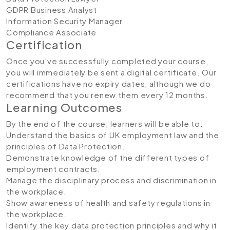
GDPR Business Analyst
Information Security Manager
Compliance Associate
Certification
Once you’ve successfully completed your course,
you will immediately be sent a digital certificate. Our
certifications have no expiry dates, although we do
recommend that you renew them every 12 months.
Learning Outcomes
By the end of the course, learners will be able to:
Understand the basics of UK employment law and the
principles of Data Protection.
Demonstrate knowledge of the different types of
employment contracts.
Manage the disciplinary process and discrimination in
the workplace.
Show awareness of health and safety regulations in
the workplace.
Identify the key data protection principles and why it