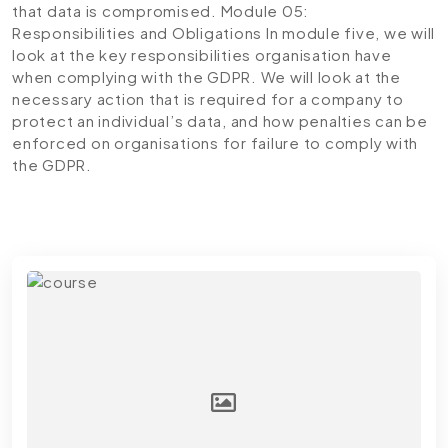
that data is compromised.
Module 05:
Responsibilities and Obligations
In module five, we will
look at the key responsibilities organisation have
when complying with the GDPR. We will look at the
necessary action that is required for a company to
protect an individual’s data, and how penalties can be
enforced on organisations for failure to comply with
the GDPR.