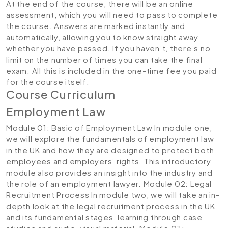
At the end of the course, there will be an online
assessment, which you will need to pass to complete
the course. Answers are marked instantly and
automatically, allowing you to know straight away
whether you have passed. If you haven’t, there’s no
limit on the number of times you can take the final
exam. All this is included in the one-time fee you paid
for the course itself.
Course Curriculum
Employment Law
Module 01: Basic of Employment Law
In module one,
we will explore the fundamentals of employment law
in the UK and how they are designed to protect both
employees and employers’ rights. This introductory
module also provides an insight into the industry and
the role of an employment lawyer.
Module 02: Legal
Recruitment Process
In module two, we will take an in-
depth look at the legal recruitment process in the UK
and its fundamental stages, learning through case