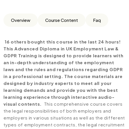
Overview
Course Content
Faq
16 others bought this course in the last 24 hours!
This Advanced Diploma in UK Employment Law &
GDPR Training is designed to provide learners with
an in-depth understanding of the employment
laws and the rules and regulations regarding GDPR
in a professional setting. The course materials are
designed by industry experts to meet all your
learning demands and provide you with the best
learning experience through interactive audio-
visual contents.
This comprehensive course covers
the legal responsibilities of both employers and
employers in various situations as well as the different
types of employment contracts, the legal recruitment