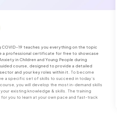
ng COVID-19 teaches you everything on the topic
 a professional certificate for free to showcase
 Anxiety in Children and Young People during
uided course, designed to provide a detailed
sector and your key roles within it.
To become
e a specific set of skills to succeed in today’s
g course, you will develop the most in-demand skills
 your existing knowledge & skills. The training
e for you to learn at your own pace and fast-track