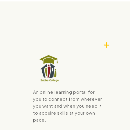
An online learning portal for
you to connect from wherever
you want and when you need it
to acquire skills at your own
pace.