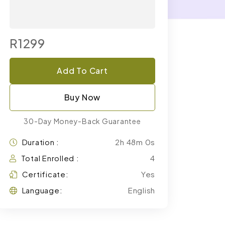
R1299
Add To Cart
Buy Now
30-Day Money-Back Guarantee
Duration :
2h 48m 0s
Total Enrolled :
4
Certificate:
Yes
Language:
English