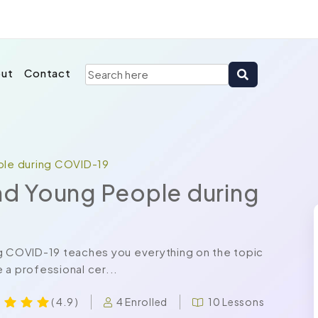
ut
Contact
ople during COVID-19
and Young People during
ng COVID-19 teaches you everything on the topic
 a professional cer...
4 Enrolled
10 Lessons
( 4.9 )