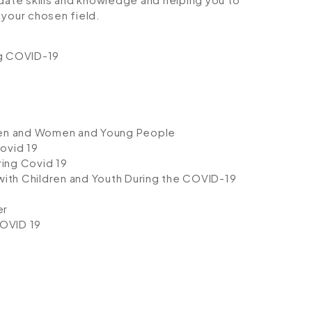
your chosen field.
ng COVID-19
dren and Women and Young People
ovid 19
ing Covid 19
with Children and Youth During the COVID-19
er
OVID 19