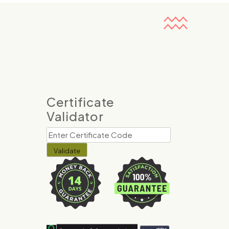
Certificate
Validator