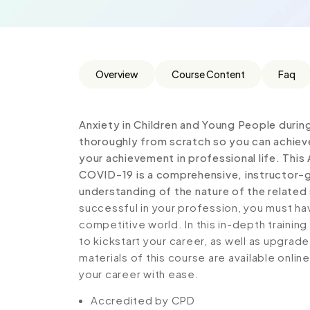
Overview
Course Content
Faq
Anxiety in Children and Young People duri
thoroughly from scratch so you can achieve
your achievement in professional life. This
COVID-19 is a comprehensive, instructor-g
understanding of the nature of the related 
successful in your profession, you must hav
competitive world. In this in-depth trainin
to kickstart your career, as well as upgrade
materials of this course are available onlin
your career with ease.
Accredited by CPD