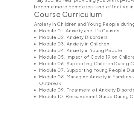
become more competent and effective in 
Course Curriculum
Anxiety in Children and Young People duri
Module 01. Anxiety and It’s Causes
Module 02. Anxiety Disorders
Module 03. Anxiety in Children
Module 04. Anxiety in Young People
Module 05. Impact of Covid 19 on Chil
Module 06. Supporting Children During C
Module 07. Supporting Young People Dur
Module 08. Managing Anxiety in Families 
Outbreak
Module 09. Treatment of Anxiety Disord
Module 10. Bereavement Guide During C