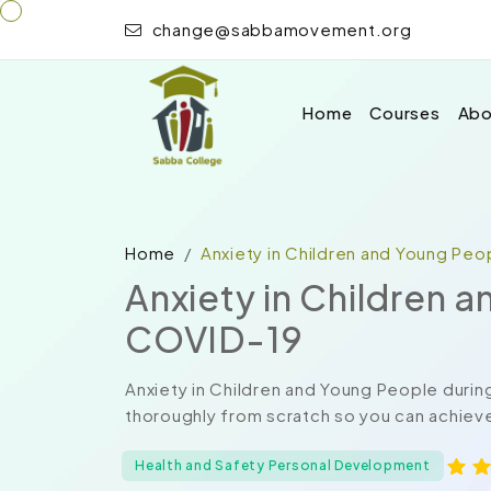
change@sabbamovement.org
Home
Courses
Abo
Home
Anxiety in Children and Young Pe
Anxiety in Children 
COVID-19
Anxiety in Children and Young People duri
thoroughly from scratch so you can achieve
Health and Safety Personal Development