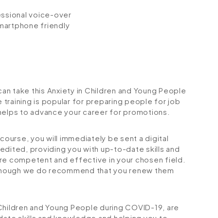
fessional voice-over
smartphone friendly
 can take this Anxiety in Children and Young People
training is popular for preparing people for job
so helps to advance your career for promotions.
urse, you will immediately be sent a digital
credited, providing you with up-to-date skills and
 competent and effective in your chosen field.
although we do recommend that you renew them
in Children and Young People during COVID-19, are
-date skills and knowledge and helping you to