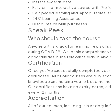
Instant e-certificate
Fully online, interactive course with Pro
Self paced learning and laptop, tablet, 
24/7 Learning Assistance
Discounts on bulk purchases
Sneak Peek
Who should take the course
Anyone with a knack for learning new skills
during COVID-19. While this comprehensive 
opportunities in the relevant fields, it al
Certification
Once you’ve successfully completed your co
certificate. All of our courses are fully ac
knowledge and helping you to become more
Our certifications have no expiry dates, 
every 12 months.
Accreditation
All of our courses, including this Anxiety 
fully accredited, providing you with up-to