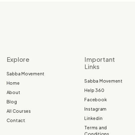
Explore
Important
Links
Sabba Movement
Sabba Movement
Home
Help 360
About
Facebook
Blog
Instagram
All Courses
Linkedin
Contact
Terms and
Conditions