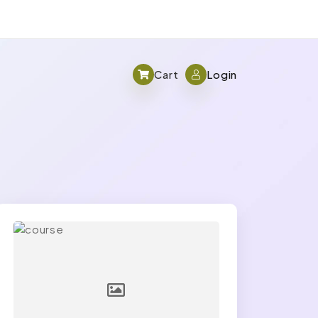
Cart
Login