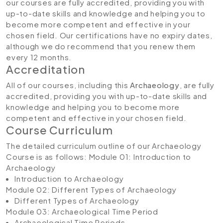
our courses are fully accredited, providing you with
up-to-date skills and knowledge and helping you to
become more competent and effective in your
chosen field. Our certifications have no expiry dates,
although we do recommend that you renew them
every 12 months.
Accreditation
All of our courses, including this
Archaeology
, are fully
accredited, providing you with up-to-date skills and
knowledge and helping you to become more
competent and effective in your chosen field.
Course Curriculum
The detailed curriculum outline of our Archaeology
Course is as follows:
Module 01: Introduction to
Archaeology
Introduction to Archaeology
Module 02: Different Types of Archaeology
Different Types of Archaeology
Module 03: Archaeological Time Period
Archaeological Time Periods