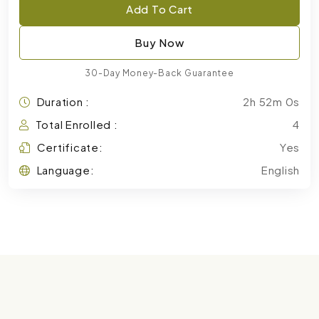
Add To Cart
Buy Now
30-Day Money-Back Guarantee
Duration :
2h 52m 0s
Total Enrolled :
4
Certificate:
Yes
Language:
English