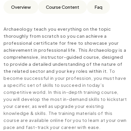
Overview
Course Content
Faq
Archaeology teach you everything on the topic
thoroughly from scratch so you can achieve a
professional certificate for free to showcase your
achievement in professional life. This Archaeology is a
comprehensive, instructor-guided course, designed
to provide a detailed understanding of the nature of
the related sector and your key roles within it.
To
become successful in your profession, you must have
a specific set of skills to succeed in today’s
competitive world. In this in-depth training course,
you will develop the most in-demand skills to kickstart
your career, as well as upgrade your existing
knowledge & skills. The training materials of this
course are available online for you to learn at your own
pace and fast-track your career with ease.