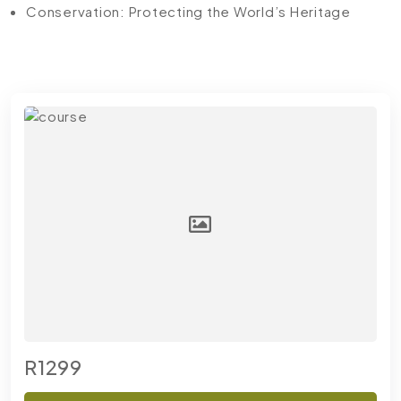
Conservation: Protecting the World’s Heritage
R1299