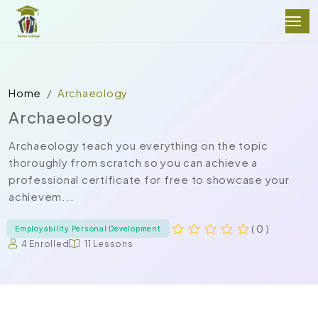
Home
Archaeology
Archaeology
Archaeology teach you everything on the topic
thoroughly from scratch so you can achieve a
professional certificate for free to showcase your
achievem...
( 0 )
Employability Personal Development
4 Enrolled
11 Lessons