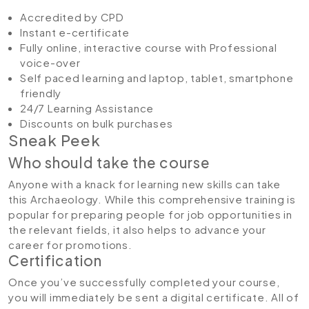
Accredited by CPD
Instant e-certificate
Fully online, interactive course with Professional
voice-over
Self paced learning and laptop, tablet, smartphone
friendly
24/7 Learning Assistance
Discounts on bulk purchases
Sneak Peek
Who should take the course
Anyone with a knack for learning new skills can take
this Archaeology. While this comprehensive training is
popular for preparing people for job opportunities in
the relevant fields, it also helps to advance your
career for promotions.
Certification
Once you’ve successfully completed your course,
you will immediately be sent a digital certificate. All of