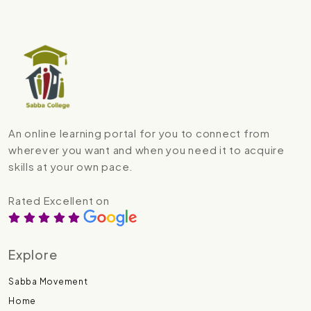
An online learning portal for you to connect from
wherever you want and when you need it to acquire
skills at your own pace.
Rated Excellent on
Explore
Sabba Movement
Home