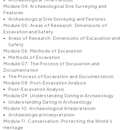
Module 04: Archaeological Site Surveying and
Features
Archaeological Site Surveying and Features
Module 05: Areas of Research: Dimensions of
Excavation and Safety
Areas of Research: Dimensions of Excavation and
Safety
Module 06: Methods of Excavation
Methods of Excavation
Module 07: The Process of Excavation and
Documentation
The Process of Excavation and Documentation
Module 08: Post-Excavation Analysis
Post-Excavation Analysis
Module 09: Understanding Dating in Archaeology
Understanding Dating in Archaeology
Module 10: Archaeological Interpretation
Archaeological Interpretation
Module 11: Conservation: Protecting the World’s
Heritage