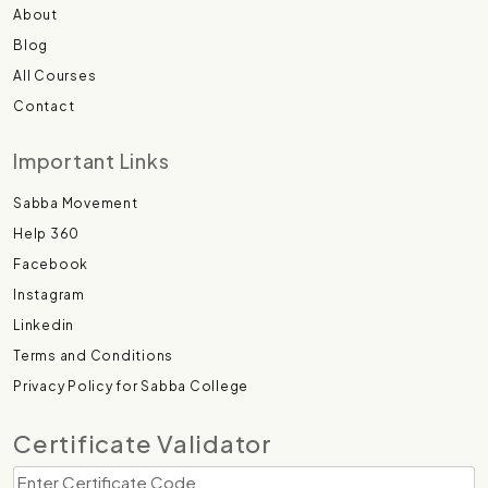
About
Blog
All Courses
Contact
Important Links
Sabba Movement
Help 360
Facebook
Instagram
Linkedin
Terms and Conditions
Privacy Policy for Sabba College
Certificate Validator