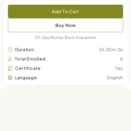
Add To Cart
Buy Now
30-Day Money-Back Guarantee
Duration :
5h 20m 0s
Total Enrolled :
6
Certificate:
Yes
Language:
English