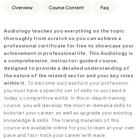
Overview
Course Content
Faq
Audiology teaches you everything on the topic
thoroughly from scratch so you can achieve a
professional certificate for free to showcase your
achievement in professional life. This Audiology is
a comprehensive, instructor-guided course,
designed to provide a detailed understanding of
the nature of the related sector and your key roles
within it.
To become successful in your profession,
you must have a specific set of skills to succeed in
today’s competitive world. In this in-depth training
course, you will develop the most in-demand skills to
kickstart your career, as well as upgrade your existing
knowledge & skills. The training materials of this
course are available online for you to learn at your own
pace and fast-track your career with ease.