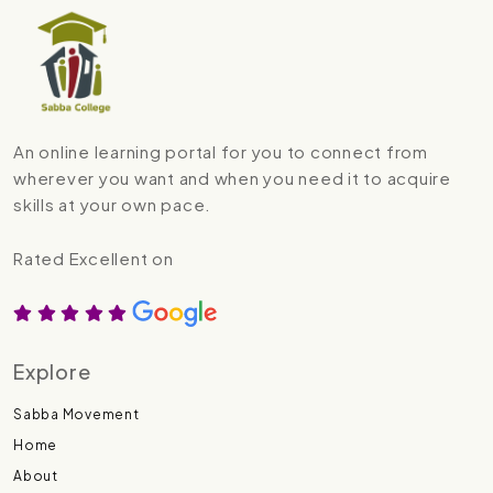
An online learning portal for you to connect from
wherever you want and when you need it to acquire
skills at your own pace.
Rated Excellent on
Explore
Sabba Movement
Home
About