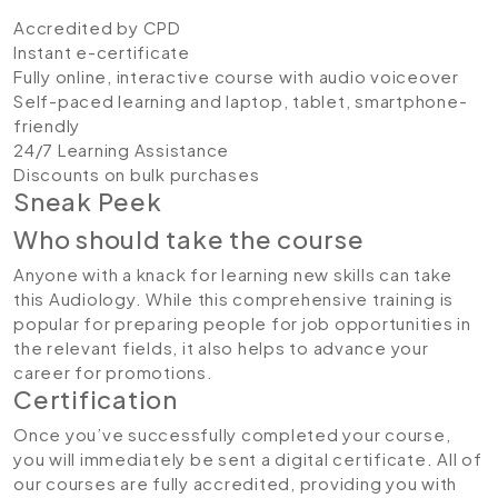
Accredited by CPD
Instant e-certificate
Fully online, interactive course with audio voiceover
Self-paced learning and laptop, tablet, smartphone-
friendly
24/7 Learning Assistance
Discounts on bulk purchases
Sneak Peek
Who should take the course
Anyone with a knack for learning new skills can take
this Audiology. While this comprehensive training is
popular for preparing people for job opportunities in
the relevant fields, it also helps to advance your
career for promotions.
Certification
Once you’ve successfully completed your course,
you will immediately be sent a digital certificate. All of
our courses are fully accredited, providing you with