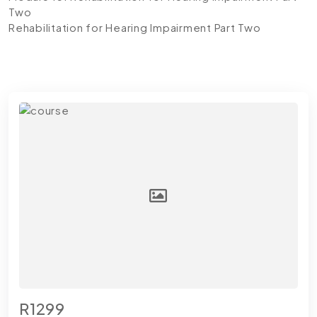
Two
Rehabilitation for Hearing Impairment Part Two
R1299