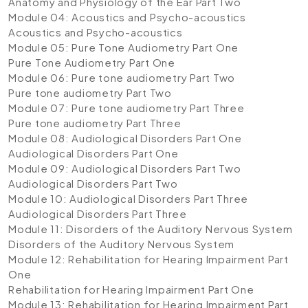
Anatomy and Physiology of the Ear Part Two
Module 04: Acoustics and Psycho-acoustics
Acoustics and Psycho-acoustics
Module 05: Pure Tone Audiometry Part One
Pure Tone Audiometry Part One
Module 06: Pure tone audiometry Part Two
Pure tone audiometry Part Two
Module 07: Pure tone audiometry Part Three
Pure tone audiometry Part Three
Module 08: Audiological Disorders Part One
Audiological Disorders Part One
Module 09: Audiological Disorders Part Two
Audiological Disorders Part Two
Module 10: Audiological Disorders Part Three
Audiological Disorders Part Three
Module 11: Disorders of the Auditory Nervous System
Disorders of the Auditory Nervous System
Module 12: Rehabilitation for Hearing Impairment Part
One
Rehabilitation for Hearing Impairment Part One
Module 13: Rehabilitation for Hearing Impairment Part