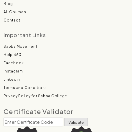
Blog
All Courses
Contact
Important Links
Sabba Movement
Help 360
Facebook
Instagram
Linkedin
Terms and Conditions
Privacy Policy for Sabba College
Certificate Validator