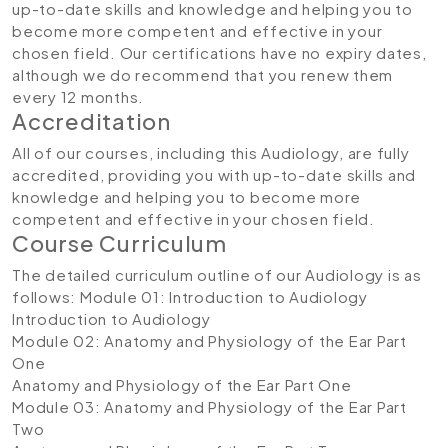
up-to-date skills and knowledge and helping you to
become more competent and effective in your
chosen field. Our certifications have no expiry dates,
although we do recommend that you renew them
every 12 months.
Accreditation
All of our courses, including this Audiology, are fully
accredited, providing you with up-to-date skills and
knowledge and helping you to become more
competent and effective in your chosen field.
Course Curriculum
The detailed curriculum outline of our Audiology is as
follows:
Module 01: Introduction to Audiology
Introduction to Audiology
Module 02: Anatomy and Physiology of the Ear Part
One
Anatomy and Physiology of the Ear Part One
Module 03: Anatomy and Physiology of the Ear Part
Two