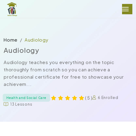
Home
Audiology
Audiology
Audiology teaches you everything on the topic
thoroughly from scratch so you can achieve a
professional certificate for free to showcase your
achievem...
( 5 )
6 Enrolled
Health and Social Care
13 Lessons