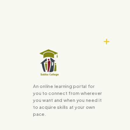
An online learning portal for
you to connect from wherever
you want and when you need it
to acquire skills at your own
pace.