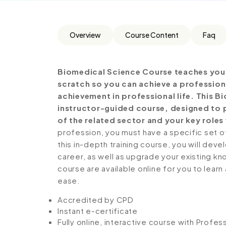
Overview
Course Content
Faq
Biomedical Science Course teaches you 
scratch so you can achieve a profession
achievement in professional life. This 
instructor-guided course, designed to p
of the related sector and your key roles 
profession, you must have a specific set of
this in-depth training course, you will deve
career, as well as upgrade your existing kno
course are available online for you to lear
ease.
Accredited by CPD
Instant e-certificate
Fully online, interactive course with Profe