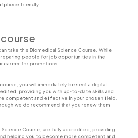
artphone friendly
 course
 can take this Biomedical Science Course. While
preparing people for job opportunities in the
our career for promotions.
urse, you will immediately be sent a digital
credited, providing you with up-to-date skills and
 competent and effective in your chosen field.
although we do recommend that you renew them
al Science Course, are fully accredited, providing
 and helping you to become more competent and