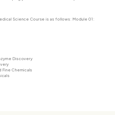
medical Science Course is as follows:
Module 01:
Enzyme Discovery
overy
d Fine Chemicals
icals