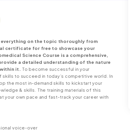
everything on the topic thoroughly from
al certificate for free to showcase your
Biomedical Science Course is a comprehensive,
rovide a detailed understanding of the nature
within it.
To become successful in your
 skills to succeed in today’s competitive world. In
lop the most in-demand skills to kickstart your
wledge & skills. The training materials of this
n at your own pace and fast-track your career with
ssional voice-over