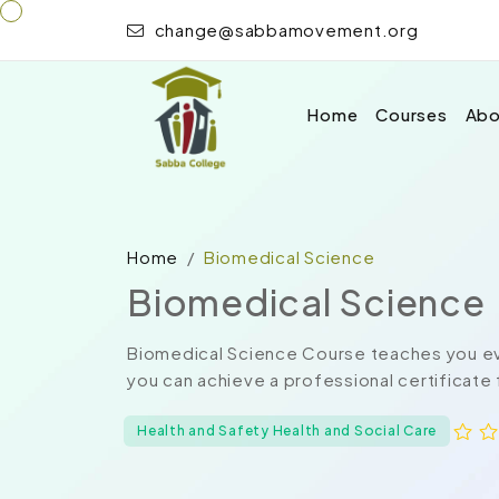
change@sabbamovement.org
Home
Courses
Abo
Home
Biomedical Science
Biomedical Science
Biomedical Science Course teaches you eve
you can achieve a professional certificate 
Health and Safety Health and Social Care