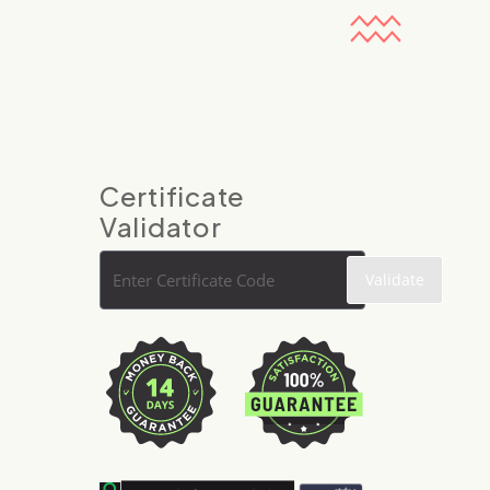
Certificate
Validator