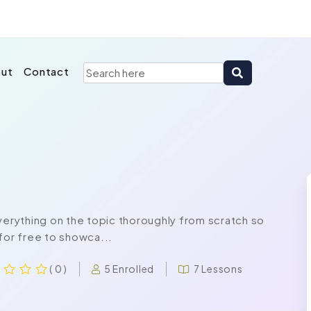
ut
Contact
rything on the topic thoroughly from scratch so
for free to showca...
5 Enrolled
7 Lessons
( 0 )