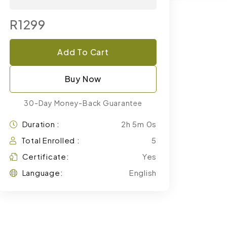
R1299
Add To Cart
Buy Now
30-Day Money-Back Guarantee
Duration :
2h 5m 0s
Total Enrolled :
5
Certificate:
Yes
Language:
English