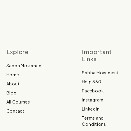
Explore
Important
Links
Sabba Movement
Sabba Movement
Home
Help 360
About
Facebook
Blog
Instagram
All Courses
Linkedin
Contact
Terms and
Conditions