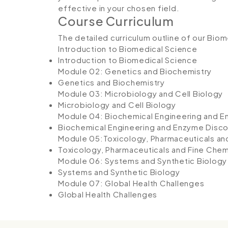
effective in your chosen field.
Course Curriculum
The detailed curriculum outline of our Bio
Introduction to Biomedical Science
Introduction to Biomedical Science
Module 02: Genetics and Biochemistry
Genetics and Biochemistry
Module 03: Microbiology and Cell Biology
Microbiology and Cell Biology
Module 04: Biochemical Engineering and 
Biochemical Engineering and Enzyme Disc
Module 05:Toxicology, Pharmaceuticals an
Toxicology, Pharmaceuticals and Fine Chem
Module 06: Systems and Synthetic Biology
Systems and Synthetic Biology
Module 07: Global Health Challenges
Global Health Challenges