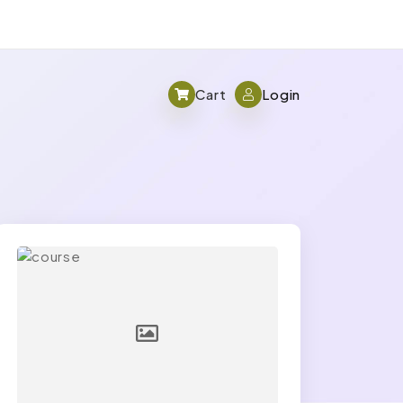
Cart
Login