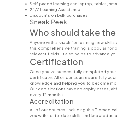
Self paced learning and laptop, tablet, sm
24/7 Learning Assistance
Discounts on bulk purchases
Sneak Peek
Who should take the
Anyone with a knack for learning new skills
this comprehensive training is popular for 
relevant fields, it also helps to advance y
Certification
Once you’ve successfully completed your co
certificate. All of our courses are fully ac
knowledge and helping you to become more
Our certifications have no expiry dates, 
every 12 months.
Accreditation
All of our courses, including this Biomedic
you with up-to-date skills and knowledge