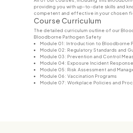
providing you with up-to-date skills and
competent and effective in your chosen fi
Course Curriculum
The detailed curriculum outline of our Blo
Bloodborne Pathogen Safety
Module 01: Introduction to Bloodborne
Module 02: Regulatory Standards and Gu
Module 03: Prevention and Control Mea
Module 04: Exposure Incident Respons
Module 05: Risk Assessment and Mana
Module 06: Vaccination Programs
Module 07: Workplace Policies and Pro