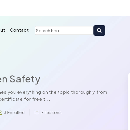
ut
Contact
n Safety
s you everything on the topic thoroughly from
rtificate for free t...
3 Enrolled
7 Lessons