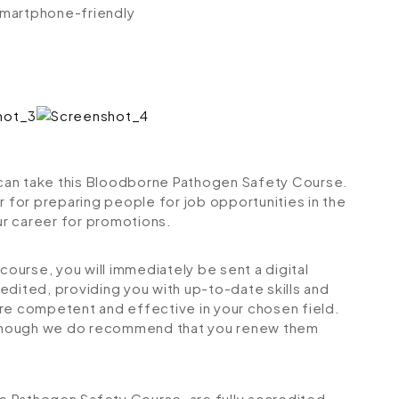
 smartphone-friendly
s can take this Bloodborne Pathogen Safety Course.
r for preparing people for job opportunities in the
our career for promotions.
urse, you will immediately be sent a digital
credited, providing you with up-to-date skills and
 competent and effective in your chosen field.
although we do recommend that you renew them
ne Pathogen Safety Course, are fully accredited,