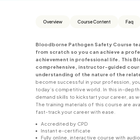
Overview
Course Content
Faq
Bloodborne Pathogen Safety Course tea
from scratch so you can achieve a profe
achievement in professional life. This 
comprehensive, instructor-guided cours
understanding of the nature of the relate
become successful in your profession, you 
today’s competitive world. In this in-depth
demand skills to kickstart your career, as w
The training materials of this course are av
fast-track your career with ease.
Accredited by CPD
Instant e-certificate
Fully online, interactive course with aud