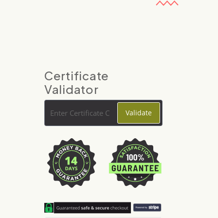
Certificate
Validator