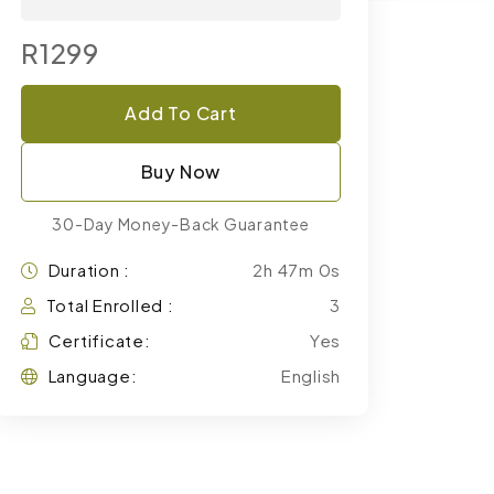
R1299
Add To Cart
Buy Now
30-Day Money-Back Guarantee
Duration :
2h 47m 0s
Total Enrolled :
3
Certificate:
Yes
Language:
English