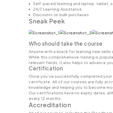
Self-paced learning and laptop, tablet,
24/7 Learning Assistance
Discounts on bulk purchases
Sneak Peek
Who should take the course
Anyone with a knack for learning new skill
While this comprehensive training is popula
relevant fields, it also helps to advance y
Certification
Once you’ve successfully completed your co
certificate. All of our courses are fully ac
knowledge and helping you to become more
Our certifications have no expiry dates, 
every 12 months.
Accreditation
All of our courses, including this Bloodbor