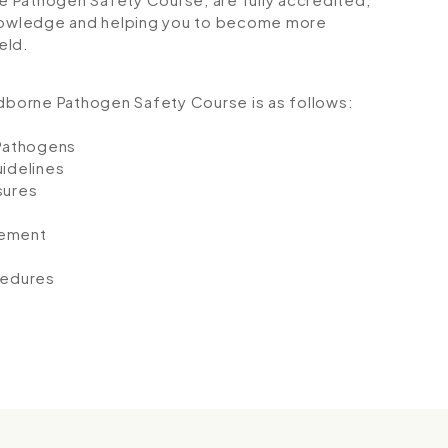
 knowledge and helping you to become more
eld.
odborne Pathogen Safety Course is as follows:
 Pathogens
idelines
sures
e
gement
cedures