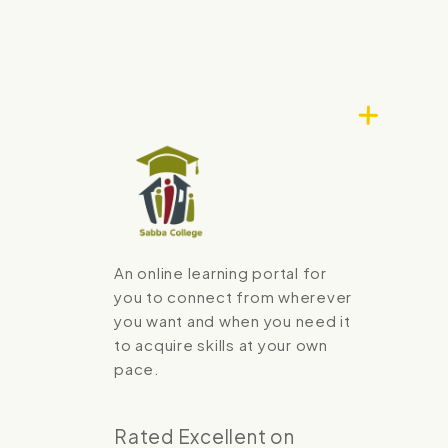
An online learning portal for
you to connect from wherever
you want and when you need it
to acquire skills at your own
pace.
Rated Excellent on