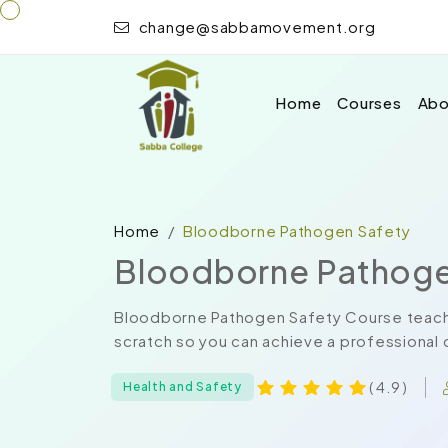
change@sabbamovement.org
Home
Courses
Abo
Home
Bloodborne Pathogen Safety
Bloodborne Pathoge
Bloodborne Pathogen Safety Course teache
scratch so you can achieve a professional ce
( 4.9 )
Health and Safety