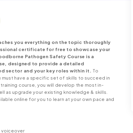
ches you everything on the topic thoroughly
ssional certificate for free to showcase your
Bloodborne Pathogen Safety Course is a
e, designed to provide a detailed
d sector and your key roles within it.
To
must have a specific set of skills to succeed in
 training course, you will develop the most in-
ell as upgrade your existing knowledge & skills.
ailable online for you to learn at your own pace and
io voiceover