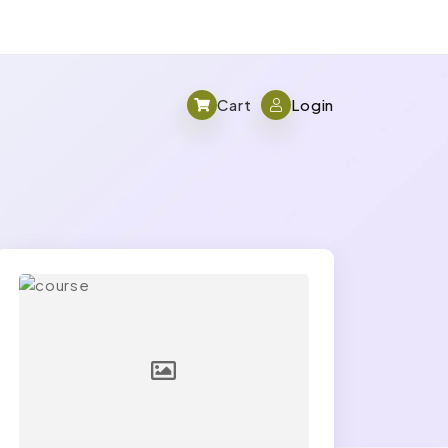
Cart
Login