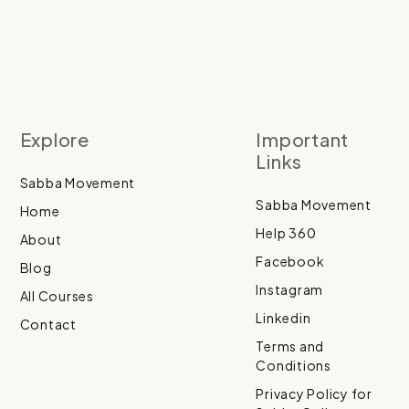
Explore
Important
Links
Sabba Movement
Sabba Movement
Home
Help 360
About
Facebook
Blog
Instagram
All Courses
Linkedin
Contact
Terms and
Conditions
Privacy Policy for