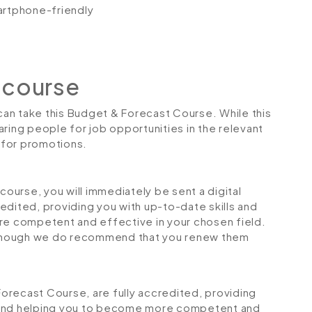
artphone-friendly
 course
 can take this Budget & Forecast Course. While this
ring people for job opportunities in the relevant
r for promotions.
urse, you will immediately be sent a digital
credited, providing you with up-to-date skills and
 competent and effective in your chosen field.
although we do recommend that you renew them
 Forecast Course, are fully accredited, providing
 and helping you to become more competent and