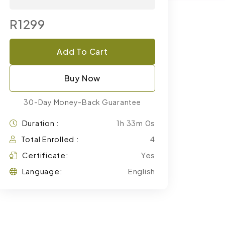
R1299
Add To Cart
Buy Now
30-Day Money-Back Guarantee
Duration :
1h 33m 0s
Total Enrolled :
4
Certificate:
Yes
Language:
English