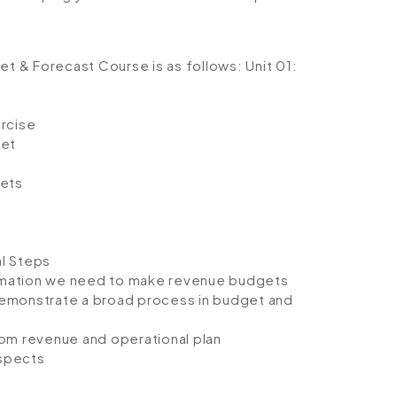
get & Forecast Course is as follows:
Unit 01:
ercise
get
ets
l Steps
rmation we need to make revenue budgets
demonstrate a broad process in budget and
rom revenue and operational plan
aspects