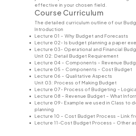
effective in your chosen field.
Course Curriculum
The detailed curriculum outline of our Bud
Introduction
Lecture 01 – Why Budget and Forecasts
Lecture 02- Is budget planning a paper ex
Lecture 03- Operational and Financial Bud
Unit 02: Detail Budget Requirement
Lecture 04 – Components – Revenue Budg
Lecture 05 – Components – Cost Budget
Lecture 06 – Qualitative Aspects
Unit 03: Process of Making Budget
Lecture 07- Process of Budgeting – Logica
Lecture 08 – Revenue Budget – What Info
Lecture 09- Example we used in Class to 
planning
Lecture 10 – Cost Budget Process – Link f
Lecture 11-Cost Budget Process – Other 