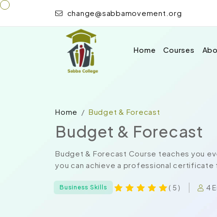
change@sabbamovement.org
Home
Courses
Abo
Home
Budget & Forecast
Budget & Forecast
Budget & Forecast Course teaches you eve
you can achieve a professional certificate 
4 E
( 5 )
Business Skills