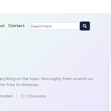
ut
Contact
rything on the topic thoroughly from scratch so
for free to showcas...
nrolled
12 Lessons