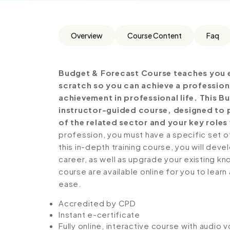
Overview
Course Content
Faq
Budget & Forecast Course teaches you e
scratch so you can achieve a profession
achievement in professional life. This 
instructor-guided course, designed to p
of the related sector and your key roles 
profession, you must have a specific set of
this in-depth training course, you will deve
career, as well as upgrade your existing kno
course are available online for you to lear
ease.
Accredited by CPD
Instant e-certificate
Fully online, interactive course with audio 