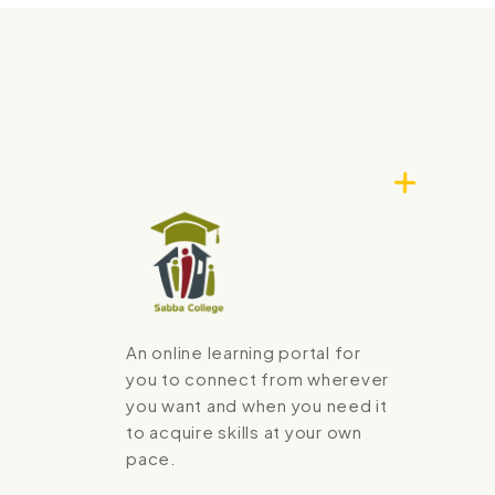
An online learning portal for
you to connect from wherever
you want and when you need it
to acquire skills at your own
pace.