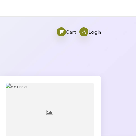
Cart
Login