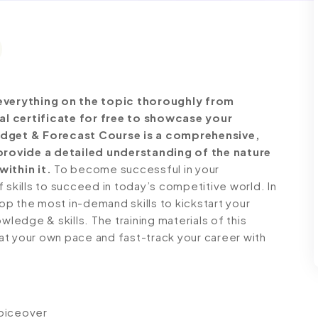
verything on the topic thoroughly from
al certificate for free to showcase your
Budget & Forecast Course is a comprehensive,
rovide a detailed understanding of the nature
within it.
To become successful in your
 skills to succeed in today’s competitive world. In
lop the most in-demand skills to kickstart your
wledge & skills. The training materials of this
n at your own pace and fast-track your career with
voiceover