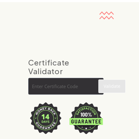
Certificate
Validator