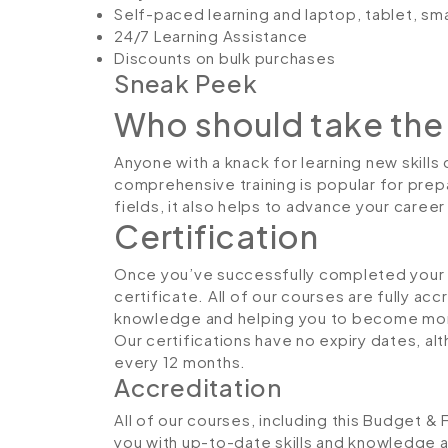
Self-paced learning and laptop, tablet, sm
24/7 Learning Assistance
Discounts on bulk purchases
Sneak Peek
Who should take the
Anyone with a knack for learning new skills
comprehensive training is popular for prepa
fields, it also helps to advance your caree
Certification
Once you’ve successfully completed your co
certificate. All of our courses are fully ac
knowledge and helping you to become more
Our certifications have no expiry dates, 
every 12 months.
Accreditation
All of our courses, including this Budget &
you with up-to-date skills and knowledge