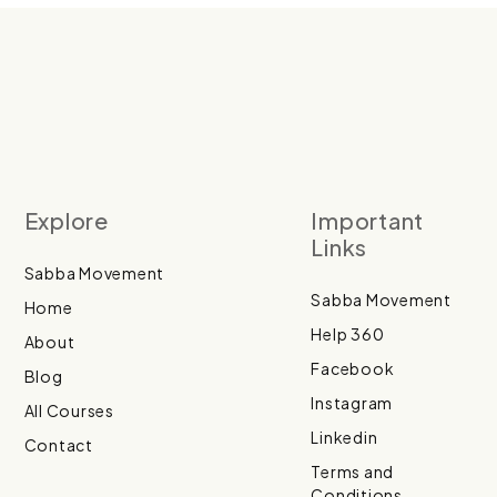
Explore
Important
Links
Sabba Movement
Sabba Movement
Home
Help 360
About
Facebook
Blog
Instagram
All Courses
Linkedin
Contact
Terms and
Conditions