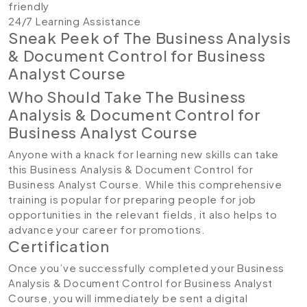
friendly
24/7 Learning Assistance
Sneak Peek of The Business Analysis
& Document Control for Business
Analyst Course
Who Should Take The Business
Analysis & Document Control for
Business Analyst Course
Anyone with a knack for learning new skills can take
this Business Analysis & Document Control for
Business Analyst Course. While this comprehensive
training is popular for preparing people for job
opportunities in the relevant fields, it also helps to
advance your career for promotions.
Certification
Once you’ve successfully completed your Business
Analysis & Document Control for Business Analyst
Course, you will immediately be sent a digital