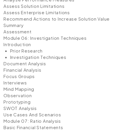
Assess Solution Limitations
Assess Enterprise Limitations
Recommend Actions to Increase Solution Value
Summary
Assessment
Module 06: Investigation Techniques
Introduction
Prior Research
Investigation Techniques
Document Analysis
Financial Analysis
Focus Groups
Interviews
Mind Mapping
Observation
Prototyping
SWOT Analysis
Use Cases And Scenarios
Module 07: Ratio Analysis
Basic Financial Statements