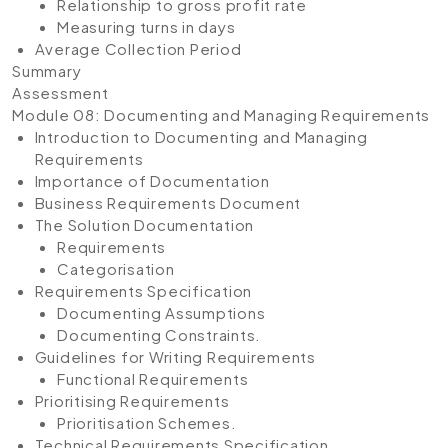
Relationship to gross profit rate
Measuring turns in days
Average Collection Period
Summary
Assessment
Module 08: Documenting and Managing Requirements
Introduction to Documenting and Managing
Requirements
Importance of Documentation
Business Requirements Document
The Solution Documentation
Requirements
Categorisation
Requirements Specification
Documenting Assumptions
Documenting Constraints.
Guidelines for Writing Requirements
Functional Requirements
Prioritising Requirements
Prioritisation Schemes.
Technical Requirements Specification