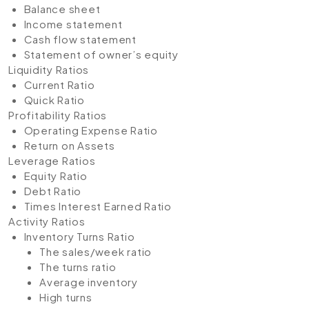
Balance sheet
Income statement
Cash flow statement
Statement of owner’s equity
Liquidity Ratios
Current Ratio
Quick Ratio
Profitability Ratios
Operating Expense Ratio
Return on Assets
Leverage Ratios
Equity Ratio
Debt Ratio
Times Interest Earned Ratio
Activity Ratios
Inventory Turns Ratio
The sales/week ratio
The turns ratio
Average inventory
High turns