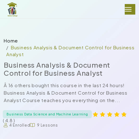
Home
Business Analysis & Document Control for Business
Analyst
Business Analysis & Document
Control for Business Analyst
Â 16 others bought this course in the last 24 hours!
Business Analysis & Document Control for Business
Analyst Course teaches you everything on the...
Business Data Science and Machine Learning
( 4.8 )
4 Enrolled
9 Lessons