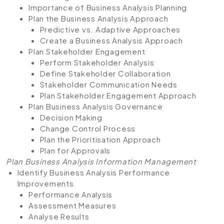
Importance of Business Analysis Planning
Plan the Business Analysis Approach
Predictive vs. Adaptive Approaches
Create a Business Analysis Approach
Plan Stakeholder Engagement
Perform Stakeholder Analysis
Define Stakeholder Collaboration
Stakeholder Communication Needs
Plan Stakeholder Engagement Approach
Plan Business Analysis Governance
Decision Making
Change Control Process
Plan the Prioritisation Approach
Plan for Approvals
Plan Business Analysis Information Management
Identify Business Analysis Performance
Improvements
Performance Analysis
Assessment Measures
Analyse Results