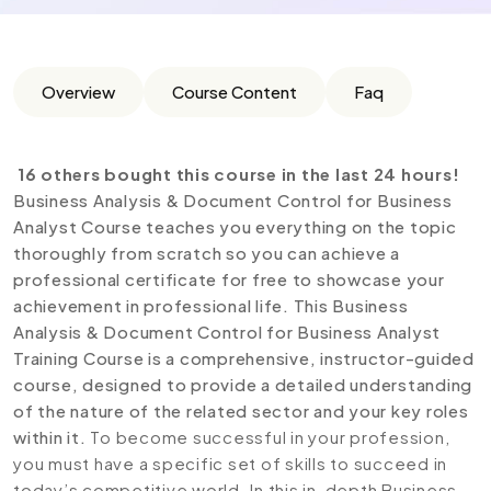
Overview
Course Content
Faq
16 others bought this course in the last 24 hours!
Business Analysis & Document Control for Business
Analyst Course teaches you everything on the topic
thoroughly from scratch so you can achieve a
professional certificate for free to showcase your
achievement in professional life. This Business
Analysis & Document Control for Business Analyst
Training Course is a comprehensive, instructor-guided
course, designed to provide a detailed understanding
of the nature of the related sector and your key roles
within it.
To become successful in your profession,
you must have a specific set of skills to succeed in
today’s competitive world. In this in-depth Business