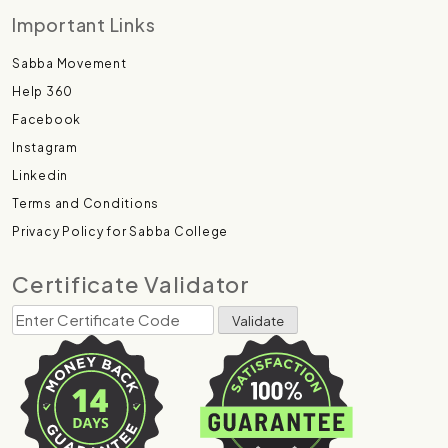
Important Links
Sabba Movement
Help 360
Facebook
Instagram
Linkedin
Terms and Conditions
Privacy Policy for Sabba College
Certificate Validator