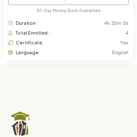
30-Day Money-Back Guarantee
Duration :
4h 25m 0s
Total Enrolled :
4
Certificate:
Yes
Language:
English