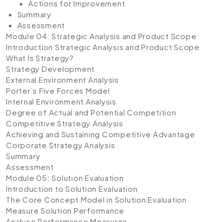
Actions for Improvement
Summary
Assessment
Module 04: Strategic Analysis and Product Scope
Introduction Strategic Analysis and Product Scope
What Is Strategy?
Strategy Development
External Environment Analysis
Porter’s Five Forces Model
Internal Environment Analysis
Degree of Actual and Potential Competition
Competitive Strategy Analysis
Achieving and Sustaining Competitive Advantage
Corporate Strategy Analysis
Summary
Assessment
Module 05: Solution Evaluation
Introduction to Solution Evaluation
The Core Concept Model in Solution Evaluation
Measure Solution Performance
Analyse Performance Measures