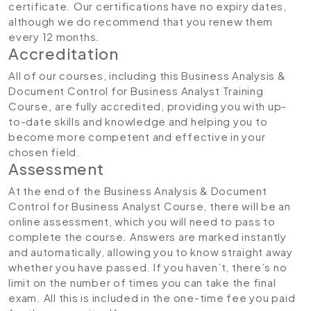
certificate. Our certifications have no expiry dates,
although we do recommend that you renew them
every 12 months.
Accreditation
All of our courses, including this Business Analysis &
Document Control for Business Analyst Training
Course
,
are fully accredited, providing you with up-
to-date skills and knowledge and helping you to
become more competent and effective in your
chosen field.
Assessment
At the end of the Business Analysis & Document
Control for Business Analyst Course, there will be an
online assessment, which you will need to pass to
complete the course. Answers are marked instantly
and automatically, allowing you to know straight away
whether you have passed. If you haven’t, there’s no
limit on the number of times you can take the final
exam. All this is included in the one-time fee you paid