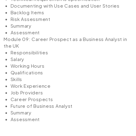
Documenting with Use Cases and User Stories
Backlog Items
Risk Assessment
Summary
Assessment
Module 09: Career Prospect as a Business Analyst in
the UK
Responsibilities
Salary
Working Hours
Qualifications
Skills
Work Experience
Job Providers
Career Prospects
Future of Business Analyst
Summary
Assessment