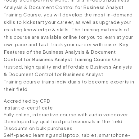
Analysis & Document Control for Business Analyst
Training Course, you will develop the most in-demand
skills to kickstart your career, as well as upgrade your
existing knowledge & skills. The training materials of
this course are available online for you to learn at your
own pace and fast-track your career with ease.
Key
Features of the Business Analysis & Document
Control for Business Analyst Training Course
Our
trusted, high quality and affordable Business Analysis
& Document Control for Business Analyst
Training course trains individuals to become experts in
their field.
Accredited by CPD
Instant e-certificate
Fully online, interactive course with audio voiceover
Developed by qualified professionals in the field
Discounts on bulk purchases
Self-paced learning and laptop, tablet, smartphone-