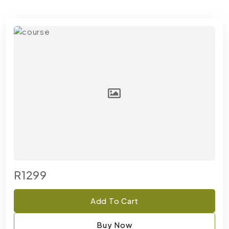
R1299
Add To Cart
Buy Now