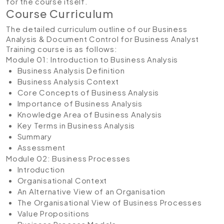
for the course itself.
Course Curriculum
The detailed curriculum outline of our Business
Analysis & Document Control for Business Analyst
Training course is as follows:
Module 01: Introduction to Business Analysis
Business Analysis Definition
Business Analysis Context
Core Concepts of Business Analysis
Importance of Business Analysis
Knowledge Area of Business Analysis
Key Terms in Business Analysis
Summary
Assessment
Module 02: Business Processes
Introduction
Organisational Context
An Alternative View of an Organisation
The Organisational View of Business Processes
Value Propositions