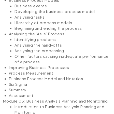
Business Process Models
Business events
Developing the business process model
Analysing tasks
Hierarchy of process models
Beginning and ending the process
Analysing the ‘As Is’ Process
Identifying problems
Analysing the hand-offs
Analysing the processing
Other factors causing inadequate performance
of a process
Improving Business Processes
Process Measurement
Business Process Model and Notation
Six Sigma
Summary
Assessment
Module 03: Business Analysis Planning and Monitoring
Introduction to Business Analysis Planning and
Monitoring