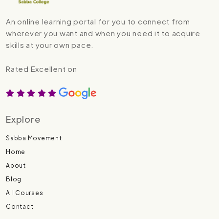
An online learning portal for you to connect from
wherever you want and when you need it to acquire
skills at your own pace.
Rated Excellent on
Explore
Sabba Movement
Home
About
Blog
All Courses
Contact