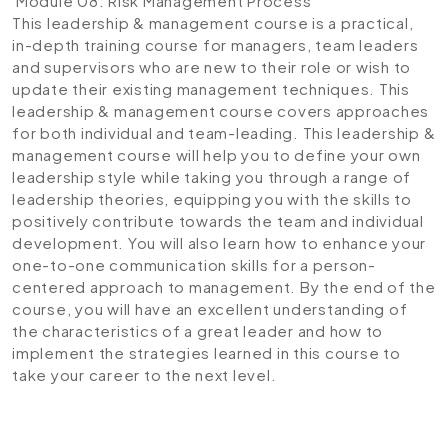
Module 08: Risk Management Process
This leadership & management course is a practical,
in-depth training course for managers, team leaders
and supervisors who are new to their role or wish to
update their existing management techniques. This
leadership & management course covers approaches
for both individual and team-leading. This leadership &
management course will help you to define your own
leadership style while taking you through a range of
leadership theories, equipping you with the skills to
positively contribute towards the team and individual
development. You will also learn how to enhance your
one-to-one communication skills for a person-
centered approach to management. By the end of the
course, you will have an excellent understanding of
the characteristics of a great leader and how to
implement the strategies learned in this course to
take your career to the next level.