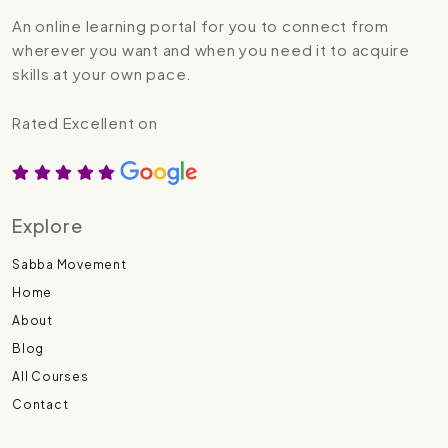
An online learning portal for you to connect from
wherever you want and when you need it to acquire
skills at your own pace.
Rated Excellent on
Explore
Sabba Movement
Home
About
Blog
All Courses
Contact