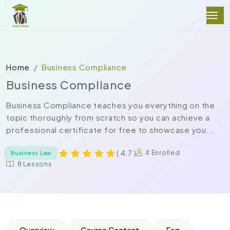
Home
Business Compliance
Business Compliance
Business Compliance teaches you everything on the
topic thoroughly from scratch so you can achieve a
professional certificate for free to showcase you...
( 4.7 )
4 Enrolled
Business Law
8 Lessons
Overview
Course Content
Faq