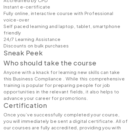
Accredited by CPD
Instant e-certificate
Fully online, interactive course with Professional
voice-over
Self paced learning and laptop, tablet, smartphone
friendly
24/7 Learning Assistance
Discounts on bulk purchases
Sneak Peek
Who should take the course
Anyone with a knack for learning new skills can take
this Business Compliance . While this comprehensive
training is popular for preparing people for job
opportunities in the relevant fields, it also helps to
advance your career for promotions.
Certification
Once you’ve successfully completed your course,
you will immediately be sent a digital certificate. All of
our courses are fully accredited, providing you with