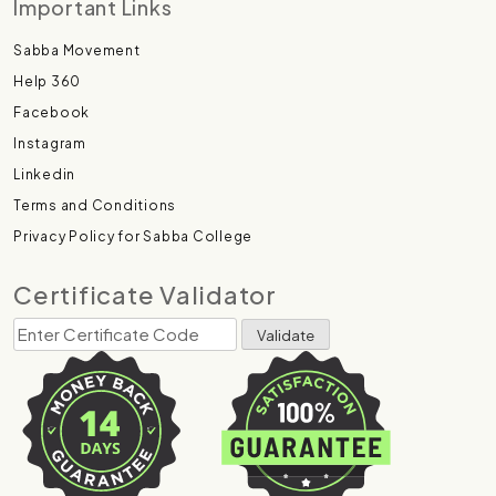
Important Links
Sabba Movement
Help 360
Facebook
Instagram
Linkedin
Terms and Conditions
Privacy Policy for Sabba College
Certificate Validator