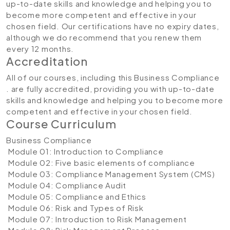
up-to-date skills and knowledge and helping you to
become more competent and effective in your
chosen field. Our certifications have no expiry dates,
although we do recommend that you renew them
every 12 months.
Accreditation
All of our courses, including this Business Compliance
. are fully accredited, providing you with up-to-date
skills and knowledge and helping you to become more
competent and effective in your chosen field.
Course Curriculum
Business Compliance
Module 01: Introduction to Compliance
Module 02: Five basic elements of compliance
Module 03: Compliance Management System (CMS)
Module 04: Compliance Audit
Module 05: Compliance and Ethics
Module 06: Risk and Types of Risk
Module 07: Introduction to Risk Management