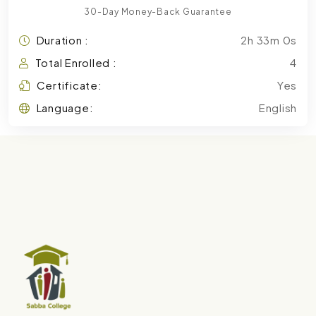
30-Day Money-Back Guarantee
Duration :
2h 33m 0s
Total Enrolled :
4
Certificate:
Yes
Language:
English