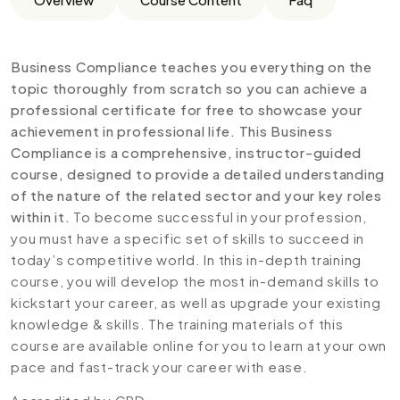
Business Compliance teaches you everything on the
topic thoroughly from scratch so you can achieve a
professional certificate for free to showcase your
achievement in professional life. This Business
Compliance is a comprehensive, instructor-guided
course, designed to provide a detailed understanding
of the nature of the related sector and your key roles
within it.
To become successful in your profession,
you must have a specific set of skills to succeed in
today’s competitive world. In this in-depth training
course, you will develop the most in-demand skills to
kickstart your career, as well as upgrade your existing
knowledge & skills. The training materials of this
course are available online for you to learn at your own
pace and fast-track your career with ease.