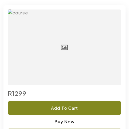
R1299
Add To Cart
Buy Now