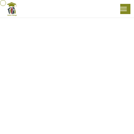
Home
Business Ethics In The Workplace
( 5 )
Business Skills