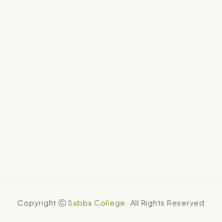
Copyright
Sabba College
. All Rights Reserved