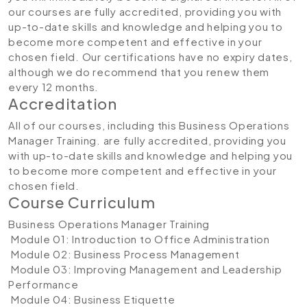
our courses are fully accredited, providing you with
up-to-date skills and knowledge and helping you to
become more competent and effective in your
chosen field. Our certifications have no expiry dates,
although we do recommend that you renew them
every 12 months.
Accreditation
All of our courses, including this Business Operations
Manager Training. are fully accredited, providing you
with up-to-date skills and knowledge and helping you
to become more competent and effective in your
chosen field.
Course Curriculum
Business Operations Manager Training
Module 01: Introduction to Office Administration
Module 02: Business Process Management
Module 03: Improving Management and Leadership
Performance
Module 04: Business Etiquette