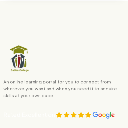
An online learning portal for you to connect from
wherever you want and when you need it to acquire
skills at your own pace.
Rated Excellent on