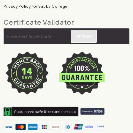
Privacy Policy for Sabba College
Certificate Validator