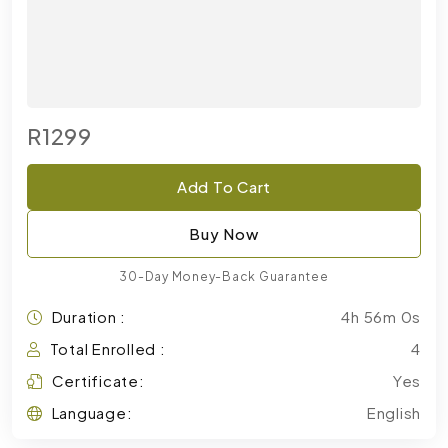
R1299
Add To Cart
Buy Now
30-Day Money-Back Guarantee
Duration :
4h 56m 0s
Total Enrolled :
4
Certificate:
Yes
Language:
English