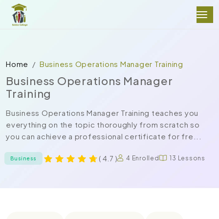
Home
Business Operations Manager Training
Business Operations Manager
Training
Business Operations Manager Training teaches you
everything on the topic thoroughly from scratch so
you can achieve a professional certificate for fre...
( 4.7 )
4 Enrolled
13 Lessons
Business