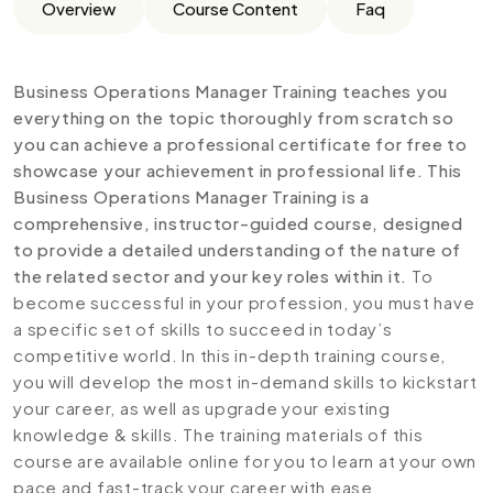
Overview
Course Content
Faq
Business Operations Manager Training teaches you
everything on the topic thoroughly from scratch so
you can achieve a professional certificate for free to
showcase your achievement in professional life. This
Business Operations Manager Training is a
comprehensive, instructor-guided course, designed
to provide a detailed understanding of the nature of
the related sector and your key roles within it.
To
become successful in your profession, you must have
a specific set of skills to succeed in today’s
competitive world. In this in-depth training course,
you will develop the most in-demand skills to kickstart
your career, as well as upgrade your existing
knowledge & skills. The training materials of this
course are available online for you to learn at your own
pace and fast-track your career with ease.