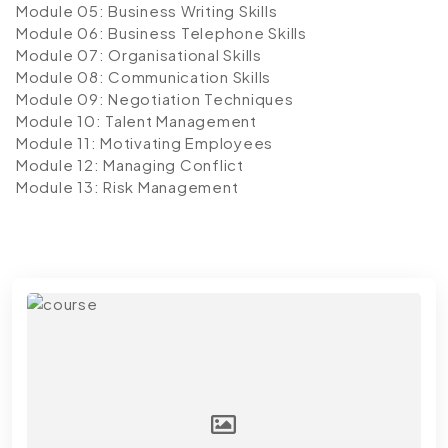
Module 05: Business Writing Skills
Module 06: Business Telephone Skills
Module 07: Organisational Skills
Module 08: Communication Skills
Module 09: Negotiation Techniques
Module 10: Talent Management
Module 11: Motivating Employees
Module 12: Managing Conflict
Module 13: Risk Management