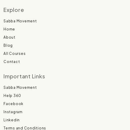
Explore
Sabba Movement
Home
About
Blog
All Courses
Contact
Important Links
Sabba Movement
Help 360
Facebook
Instagram
Linkedin
Terms and Conditions