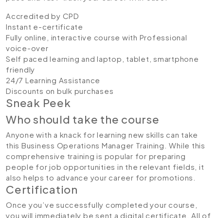
Accredited by CPD
Instant e-certificate
Fully online, interactive course with Professional
voice-over
Self paced learning and laptop, tablet, smartphone
friendly
24/7 Learning Assistance
Discounts on bulk purchases
Sneak Peek
Who should take the course
Anyone with a knack for learning new skills can take
this Business Operations Manager Training. While this
comprehensive training is popular for preparing
people for job opportunities in the relevant fields, it
also helps to advance your career for promotions.
Certification
Once you’ve successfully completed your course,
you will immediately be sent a digital certificate. All of