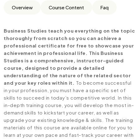
Overview
Course Content
Faq
Business Studies teach you everything on the topic
thoroughly from scratch so you can achieve a
professional certificate for free to showcase your
achievement in professional life. This Business
Studies is a comprehensive, instructor-guided
course, designed to provide a detailed
understanding of the nature of the related sector
and your key roles within it.
To become successful
in your profession, you must have a specific set of
skills to succeed in today’s competitive world. In this
in-depth training course, you will develop the most in-
demand skills to kickstart your career, as well as
upgrade your existing knowledge & skills. The training
materials of this course are available online for you to
learn at your own pace and fast-track your career with