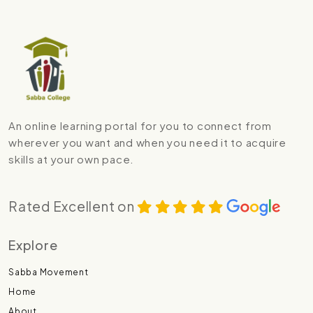
An online learning portal for you to connect from
wherever you want and when you need it to acquire
skills at your own pace.
Rated Excellent on
Explore
Sabba Movement
Home
About