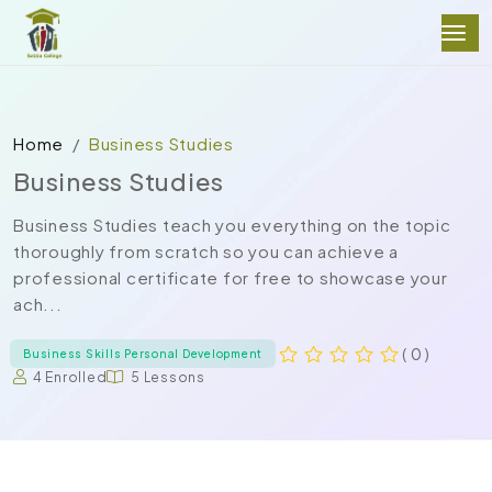
Home
Business Studies
Business Studies
Business Studies teach you everything on the topic
thoroughly from scratch so you can achieve a
professional certificate for free to showcase your
ach...
( 0 )
Business Skills Personal Development
4 Enrolled
5 Lessons