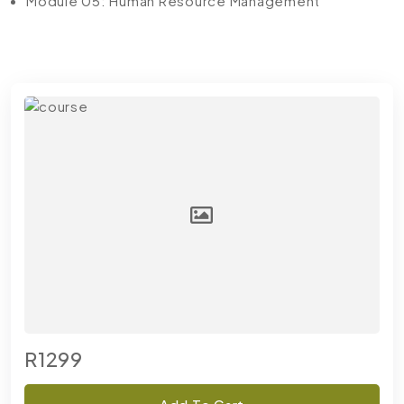
Module 05: Human Resource Management
R1299