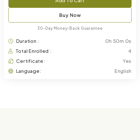
Add To Cart
Buy Now
30-Day Money-Back Guarantee
Duration :
0h 50m 0s
Total Enrolled :
4
Certificate:
Yes
Language:
English