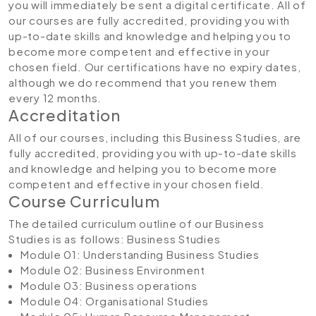
you will immediately be sent a digital certificate. All of
our courses are fully accredited, providing you with
up-to-date skills and knowledge and helping you to
become more competent and effective in your
chosen field. Our certifications have no expiry dates,
although we do recommend that you renew them
every 12 months.
Accreditation
All of our courses, including this Business Studies, are
fully accredited, providing you with up-to-date skills
and knowledge and helping you to become more
competent and effective in your chosen field.
Course Curriculum
The detailed curriculum outline of our Business
Studies is as follows:
Business Studies
Module 01: Understanding Business Studies
Module 02: Business Environment
Module 03: Business operations
Module 04: Organisational Studies