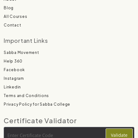
Blog
All Courses
Contact
Important Links
Sabba Movement
Help 360
Facebook
Instagram
Linkedin
Terms and Conditions
Privacy Policy for Sabba College
Certificate Validator