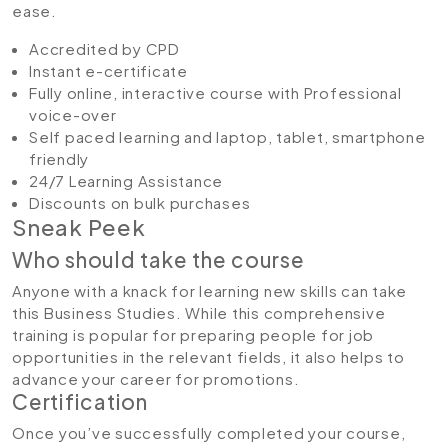
ease.
Accredited by CPD
Instant e-certificate
Fully online, interactive course with Professional
voice-over
Self paced learning and laptop, tablet, smartphone
friendly
24/7 Learning Assistance
Discounts on bulk purchases
Sneak Peek
Who should take the course
Anyone with a knack for learning new skills can take
this Business Studies. While this comprehensive
training is popular for preparing people for job
opportunities in the relevant fields, it also helps to
advance your career for promotions.
Certification
Once you’ve successfully completed your course,