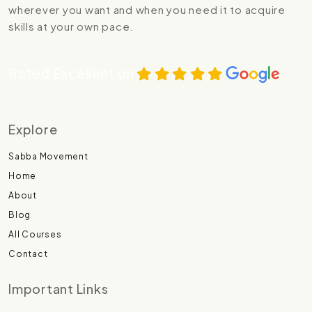
wherever you want and when you need it to acquire
skills at your own pace.
Rated Excellent on
Explore
Sabba Movement
Home
About
Blog
All Courses
Contact
Important Links