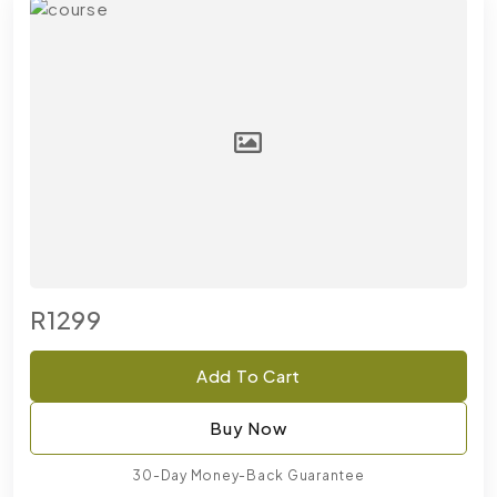
R1299
Add To Cart
Buy Now
30-Day Money-Back Guarantee