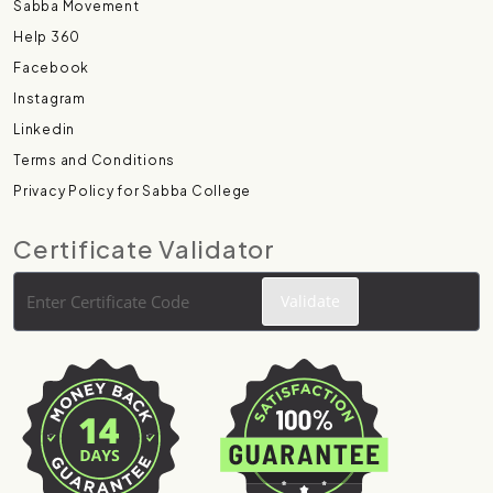
Sabba Movement
Help 360
Facebook
Instagram
Linkedin
Terms and Conditions
Privacy Policy for Sabba College
Certificate Validator