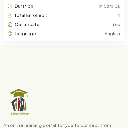
Duration :
1h 58m 0s
Total Enrolled :
4
Certificate:
Yes
Language:
English
An online learning portal for you to connect from