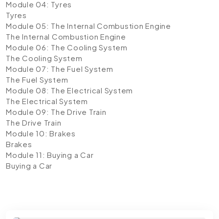
Module 04: Tyres
Tyres
Module 05: The Internal Combustion Engine
The Internal Combustion Engine
Module 06: The Cooling System
The Cooling System
Module 07: The Fuel System
The Fuel System
Module 08: The Electrical System
The Electrical System
Module 09: The Drive Train
The Drive Train
Module 10: Brakes
Brakes
Module 11: Buying a Car
Buying a Car