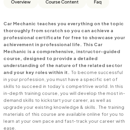
Overview
Course Content
Faq
Car Mechanic teaches you everything on the topic
thoroughly from scratch so you can achieve a
professional certificate for free to showcase your
achievement in professional life. This Car
Mechanic is a comprehensive, instructor-guided
course, designed to provide a detailed
understanding of the nature of the related sector
and your key roles within it.
To become successful
in your profession, you must have a specific set of
skills to succeed in today’s competitive world. In this
in-depth training course, you will develop the most in-
demand skills to kickstart your career, as well as
upgrade your existing knowledge & skills. The training
materials of this course are available online for you to
learn at your own pace and fast-track your career with
ease.