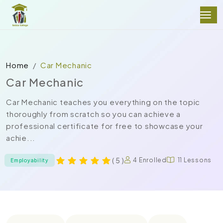
Home
Car Mechanic
Car Mechanic
Car Mechanic teaches you everything on the topic
thoroughly from scratch so you can achieve a
professional certificate for free to showcase your
achie...
( 5 )
4 Enrolled
11 Lessons
Employability