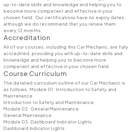
up-to-date skills and knowledge and helping you to
become more competent and effective in your
chosen field. Our certifications have no expiry dates,
although we do recommend that you renew them
every 12 months.
Accreditation
All of our courses, including this Car Mechanic, are fully
accredited, providing you with up-to-date skills and
knowledge and helping you to become more
competent and effective in your chosen field.
Course Curriculum
The detailed curriculum outline of our Car Mechanic is
as follows:
Module 01: Introduction to Safety and
Maintenance
Introduction to Safety and Maintenance
Module 02: General Maintenance
General Maintenance
Module 03: Dashboard Indicator Lights
Dashboard Indicator Lights