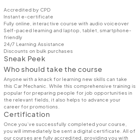
Accredited by CPD
Instant e-certificate
Fully online, interactive course with audio voiceover
Self-paced learning and laptop, tablet, smartphone-
friendly
24/7 Learning Assistance
Discounts on bulk purchases
Sneak Peek
Who should take the course
Anyone with a knack for learning new skills can take
this Car Mechanic. While this comprehensive training is
popular for preparing people for job opportunities in
the relevant fields, it also helps to advance your
career for promotions.
Certification
Once you’ve successfully completed your course,
you will immediately be sent a digital certificate. All of
our courses are fully accredited, providing you with