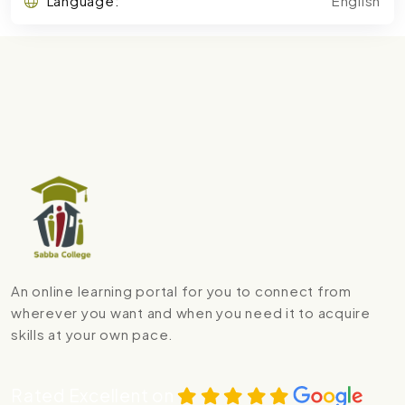
Language:
English
An online learning portal for you to connect from
wherever you want and when you need it to acquire
skills at your own pace.
Rated Excellent on