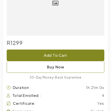
R1299
Add To Cart
Buy Now
30-Day Money-Back Guarantee
Duration :
1h 21m 0s
Total Enrolled :
4
Certificate:
Yes