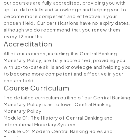
our courses are fully accredited, providing you with
up-to-date skills and knowledge and helping you to
become more competent and effective in your
chosen field. Our certifications have no expiry dates,
although we do recommend that you renew them
every 12 months.
Accreditation
All of our courses, including this Central Banking
Monetary Policy, are fully accredited, providing you
with up-to-date skills and knowledge and helping you
to become more competent and effective in your
chosen field.
Course Curriculum
The detailed curriculum outline of our Central Banking
Monetary Policy is as follows:
Central Banking
Monetary Policy
Module 01: The History of Central Banking and
International Monetary System
Module 02: Modern Central Banking Roles and