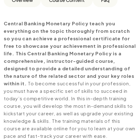
Central Banking Monetary Policy teach you
everything on the topic thoroughly from scratch
so you can achieve a professional certificate for
free to showcase your achievement in professional
life. This Central Banking Monetary Policy is a
comprehensive, instructor-guided course,
designed to provide a detailed understanding of
the nature of the related sector and your key roles
within it.
To become successful in your profession,
you must have a specific set of skills to succeed in
today’s competitive world. In this in-depth training
course, you will develop the most in-demand skills to
kickstart your career, as well as upgrade your existing
knowledge & skills. The training materials of this
course are available online for you to learn at your own
pace and fast-track your career with ease.