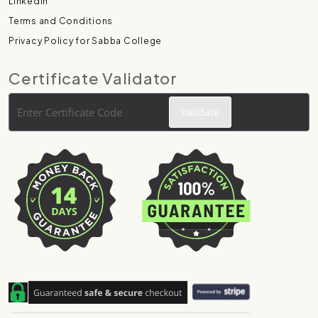
Linkedin
Terms and Conditions
Privacy Policy for Sabba College
Certificate Validator