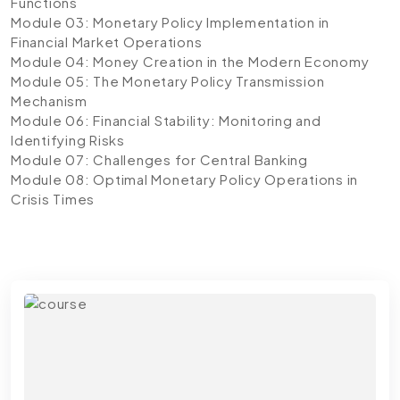
Functions
Module 03: Monetary Policy Implementation in
Financial Market Operations
Module 04: Money Creation in the Modern Economy
Module 05: The Monetary Policy Transmission
Mechanism
Module 06: Financial Stability: Monitoring and
Identifying Risks
Module 07: Challenges for Central Banking
Module 08: Optimal Monetary Policy Operations in
Crisis Times