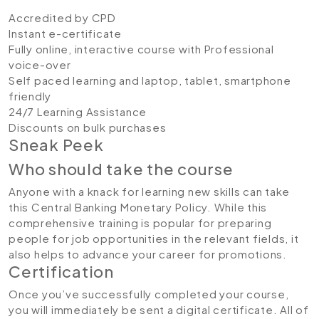
Accredited by CPD
Instant e-certificate
Fully online, interactive course with Professional
voice-over
Self paced learning and laptop, tablet, smartphone
friendly
24/7 Learning Assistance
Discounts on bulk purchases
Sneak Peek
Who should take the course
Anyone with a knack for learning new skills can take
this Central Banking Monetary Policy. While this
comprehensive training is popular for preparing
people for job opportunities in the relevant fields, it
also helps to advance your career for promotions.
Certification
Once you’ve successfully completed your course,
you will immediately be sent a digital certificate. All of