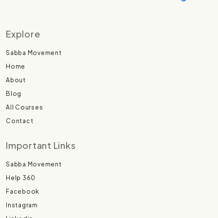
Explore
Sabba Movement
Home
About
Blog
All Courses
Contact
Important Links
Sabba Movement
Help 360
Facebook
Instagram