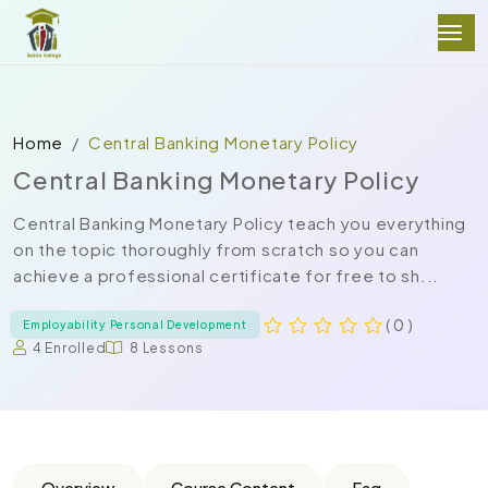
Home
Central Banking Monetary Policy
Central Banking Monetary Policy
Central Banking Monetary Policy teach you everything
on the topic thoroughly from scratch so you can
achieve a professional certificate for free to sh...
( 0 )
Employability Personal Development
4 Enrolled
8 Lessons
Overview
Course Content
Faq