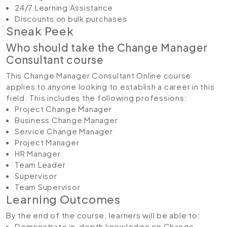
24/7 Learning Assistance
Discounts on bulk purchases
Sneak Peek
Who should take the Change Manager
Consultant course
This Change Manager Consultant Online course
applies to anyone looking to establish a career in this
field. This includes the following professions:
Project Change Manager
Business Change Manager
Service Change Manager
Project Manager
HR Manager
Team Leader
Supervisor
Team Supervisor
Learning Outcomes
By the end of the course, learners will be able to:
Demonstrate in-depth knowledge on Change