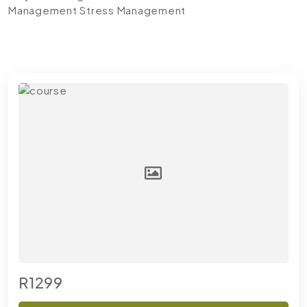
Management
Stress Management
R1299