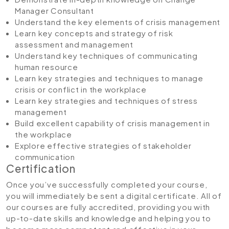
Manager Consultant
Understand the key elements of crisis management
Learn key concepts and strategy of risk
assessment and management
Understand key techniques of communicating
human resource
Learn key strategies and techniques to manage
crisis or conflict in the workplace
Learn key strategies and techniques of stress
management
Build excellent capability of crisis management in
the workplace
Explore effective strategies of stakeholder
communication
Certification
Once you’ve successfully completed your course,
you will immediately be sent a digital certificate. All of
our courses are fully accredited, providing you with
up-to-date skills and knowledge and helping you to