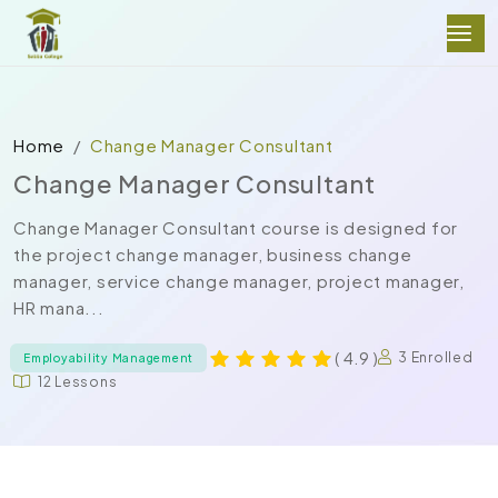
Home
Change Manager Consultant
Change Manager Consultant
Change Manager Consultant course is designed for
the project change manager, business change
manager, service change manager, project manager,
HR mana...
( 4.9 )
3 Enrolled
Employability Management
12 Lessons