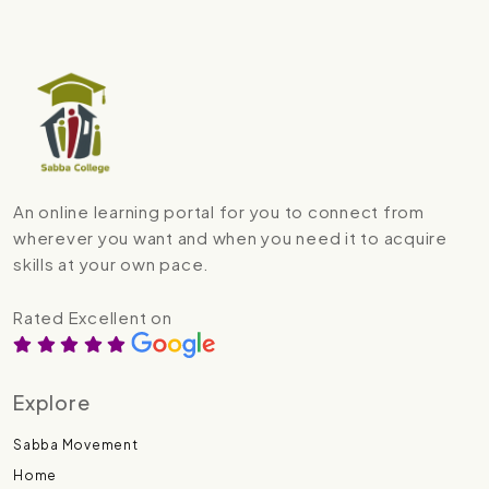
An online learning portal for you to connect from
wherever you want and when you need it to acquire
skills at your own pace.
Rated Excellent on
Explore
Sabba Movement
Home