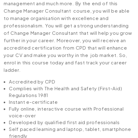
management and much more. By the end of this
Change Manager Consultant course, you will be able
to manage organisation with excellence and
professionalism. You will get a strong understanding
of Change Manager Consultant that will help you grow
further in your career. Moreover, you will receive an
accredited certification from CPD that will enhance
your CV and make you worthy in the job market. So,
enrol in this course today and fast track your career
ladder.
Accredited by CPD
Complies with The Health and Safety (First-Aid)
Regulations 1981
Instant e-certificate
Fully online, interactive course with Professional
voice-over
Developed by qualified first aid professionals
Self paced learning and laptop, tablet, smartphone
friendly