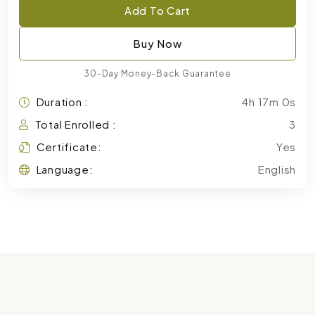
Add To Cart
Buy Now
30-Day Money-Back Guarantee
Duration :
4h 17m 0s
Total Enrolled :
3
Certificate:
Yes
Language:
English