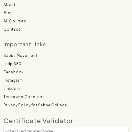
About
Blog
All Courses
Contact
Important Links
Sabba Movement
Help 360
Facebook
Instagram
Linkedin
Terms and Conditions
Privacy Policy for Sabba College
Certificate Validator