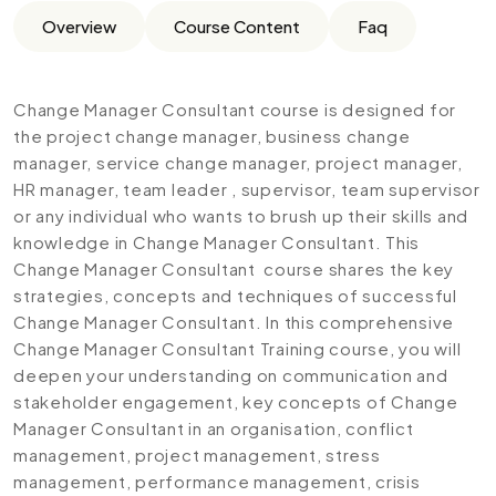
Overview
Course Content
Faq
Change Manager Consultant course is designed for
the project change manager, business change
manager, service change manager, project manager,
HR manager, team leader , supervisor, team supervisor
or any individual who wants to brush up their skills and
knowledge in Change Manager Consultant. This
Change Manager Consultant course shares the key
strategies, concepts and techniques of successful
Change Manager Consultant. In this comprehensive
Change Manager Consultant Training course, you will
deepen your understanding on communication and
stakeholder engagement, key concepts of Change
Manager Consultant in an organisation, conflict
management, project management, stress
management, performance management, crisis