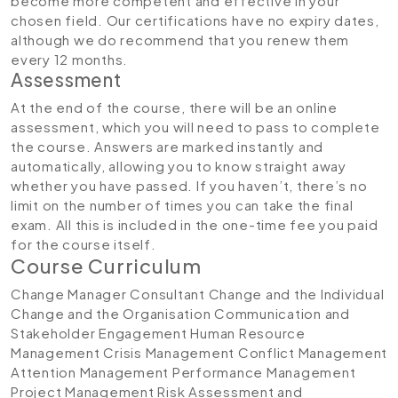
become more competent and effective in your
chosen field. Our certifications have no expiry dates,
although we do recommend that you renew them
every 12 months.
Assessment
At the end of the course, there will be an online
assessment, which you will need to pass to complete
the course. Answers are marked instantly and
automatically, allowing you to know straight away
whether you have passed. If you haven’t, there’s no
limit on the number of times you can take the final
exam. All this is included in the one-time fee you paid
for the course itself.
Course Curriculum
Change Manager Consultant
Change and the Individual
Change and the Organisation
Communication and
Stakeholder Engagement
Human Resource
Management
Crisis Management
Conflict Management
Attention Management
Performance Management
Project Management
Risk Assessment and