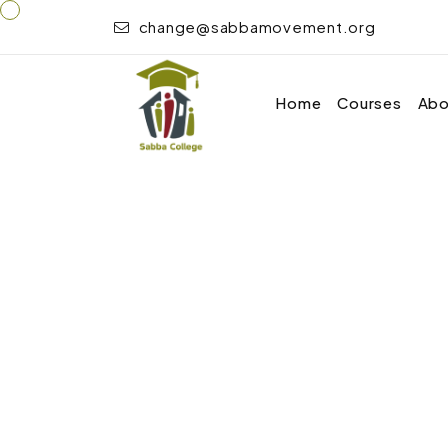
change@sabbamovement.org
Home
Courses
Abo
Home
Child Care, Development, Psychology, 
Course