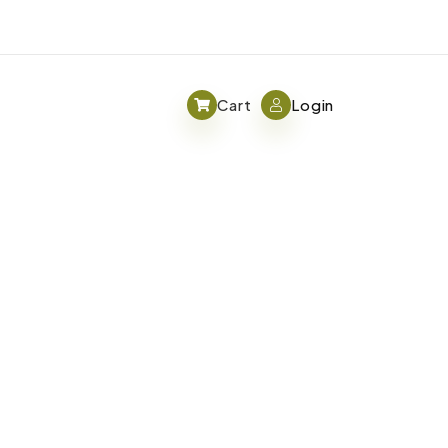
Cart
Login