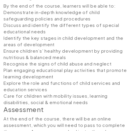
By the end of the course, learners will be able to:
Demonstrate in-depth knowledge of child
safeguarding policies and procedures
Discuss and identify the different types of special
educational needs
Identify the key stages in child development and the
areas of development
Ensure children’s’ healthy development by providing
nutritious & balanced meals
Recognise the signs of child abuse and neglect
Plan engaging educational play activities that promote
learning development
Explore the role and functions of child services and
education services
Care for children with mobility issues, learning
disabilities, social & emotional needs
Assessment
At the end of the course, there will be an online
assessment, which you will need to pass to complete