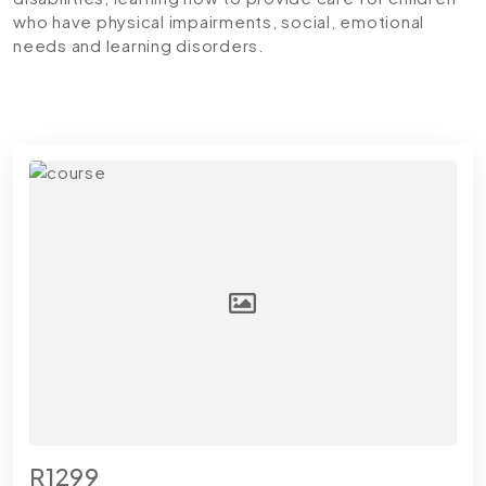
who have physical impairments, social, emotional
needs and learning disorders.
R1299