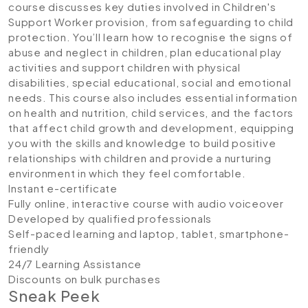
course discusses key duties involved in Children's
Support Worker provision, from safeguarding to child
protection. You’ll learn how to recognise the signs of
abuse and neglect in children, plan educational play
activities and support children with physical
disabilities, special educational, social and emotional
needs. This course also includes essential information
on health and nutrition, child services, and the factors
that affect child growth and development, equipping
you with the skills and knowledge to build positive
relationships with children and provide a nurturing
environment in which they feel comfortable.
Instant e-certificate
Fully online, interactive course with audio voiceover
Developed by qualified professionals
Self-paced learning and laptop, tablet, smartphone-
friendly
24/7 Learning Assistance
Discounts on bulk purchases
Sneak Peek