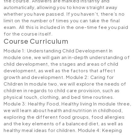
the course. Answers are marked instantly and
automatically, allowing you to know straight away
whether you have passed. If you haven’t, there’s no
limit on the number of times you can take the final
exam. All this is included in the one-time fee you paid
for the course itself.
Course Curriculum
Module 1: Understanding Child Development
In
module one, we will gain an in-depth understanding of
child development, the stages and areas of child
development, as well as the factors that affect
growth and development.
Module 2: Caring for
Children
In module two, we will explore the needs of
children in regards to child care provision, such as
physical touch, clothing, and bed time routines.
Module 3: Healthy Food, Healthy living
In module three,
we will learn about health and nutrition in childhood,
exploring the different food groups, food allergies
and the key elements of a balanced diet, as well as
healthy meal ideas for children.
Module 4: Keeping