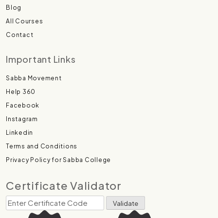
Blog
All Courses
Contact
Important Links
Sabba Movement
Help 360
Facebook
Instagram
Linkedin
Terms and Conditions
Privacy Policy for Sabba College
Certificate Validator