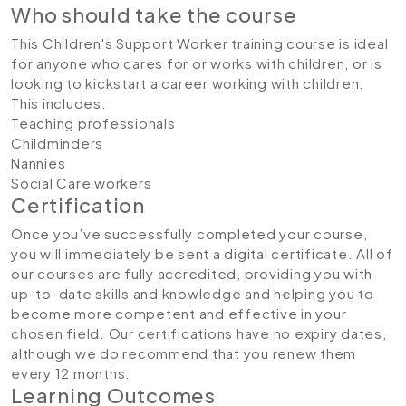
Who should take the course
This Children's Support Worker training course is ideal
for anyone who cares for or works with children, or is
looking to kickstart a career working with children.
This includes:
Teaching professionals
Childminders
Nannies
Social Care workers
Certification
Once you’ve successfully completed your course,
you will immediately be sent a digital certificate. All of
our courses are fully accredited, providing you with
up-to-date skills and knowledge and helping you to
become more competent and effective in your
chosen field. Our certifications have no expiry dates,
although we do recommend that you renew them
every 12 months.
Learning Outcomes