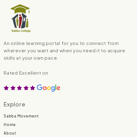
An online learning portal for you to connect from
wherever you want and when you need it to acquire
skills at your own pace.
Rated Excellent on
Explore
Sabba Movement
Home
About