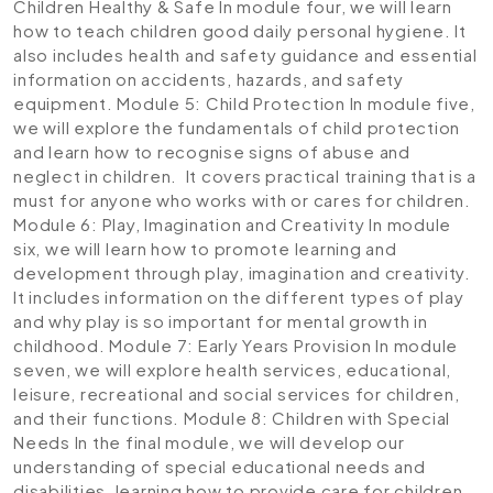
Children Healthy & Safe
In module four, we will learn
how to teach children good daily personal hygiene. It
also includes health and safety guidance and essential
information on accidents, hazards, and safety
equipment.
Module 5: Child Protection
In module five,
we will explore the fundamentals of child protection
and learn how to recognise signs of abuse and
neglect in children. It covers practical training that is a
must for anyone who works with or cares for children.
Module 6: Play, Imagination and Creativity
In module
six, we will learn how to promote learning and
development through play, imagination and creativity.
It includes information on the different types of play
and why play is so important for mental growth in
childhood.
Module 7: Early Years Provision
In module
seven, we will explore health services, educational,
leisure, recreational and social services for children,
and their functions.
Module 8: Children with Special
Needs
In the final module, we will develop our
understanding of special educational needs and
disabilities, learning how to provide care for children