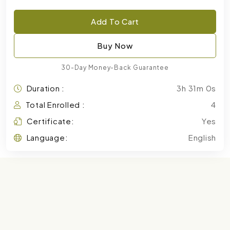
Add To Cart
Buy Now
30-Day Money-Back Guarantee
Duration :
3h 31m 0s
Total Enrolled :
4
Certificate:
Yes
Language:
English