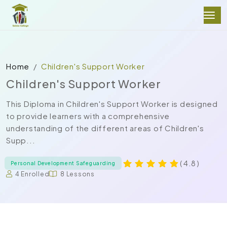
Home
Children's Support Worker
Children's Support Worker
This Diploma in Children's Support Worker is designed
to provide learners with a comprehensive
understanding of the different areas of Children's
Supp...
( 4.8 )
Personal Development Safeguarding
4 Enrolled
8 Lessons