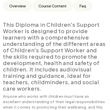
Overview
Course Content
Faq
This Diploma in Children's Support
Worker is designed to provide
learners with a comprehensive
understanding of the different areas
of Children's Support Worker and
the skills required to promote the
development, health and safety of
children. It includes audiovisual
training and guidance, ideal for
teachers, childminders, and social
care workers.
Anyone who works with children must have an
excellent understanding of their legal responsibilities
when it comes to promoting their wellbeing, and this