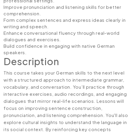
professional settings.
Improve pronunciation and listening skills for better
comprehension.
Form complex sentences and express ideas clearly in
writing and speech.
Enhance conversational fluency through real-world
dialogues and exercises.
Build confidence in engaging with native German
speakers.
Description
This course takes your German skills to the next level
with a structured approach to intermediate grammar,
vocabulary, and conversation. You’ll practice through
interactive exercises, audio recordings, and engaging
dialogues that mirror real-life scenarios. Lessons will
focus on improving sentence construction,
pronunciation, and listening comprehension. You'll also
explore cultural insights to understand the language in
its social context. By reinforcing key concepts