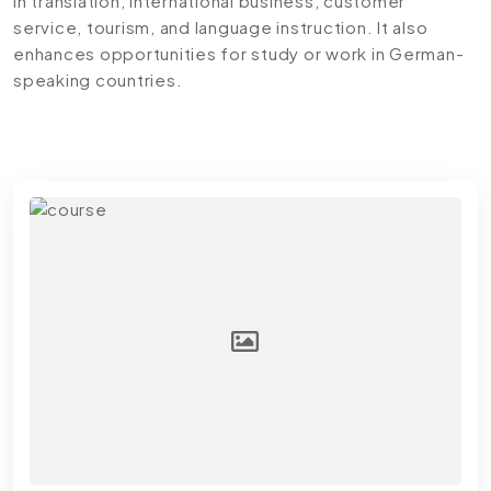
in translation, international business, customer
service, tourism, and language instruction. It also
enhances opportunities for study or work in German-
speaking countries.