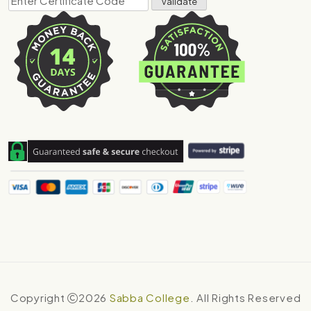
Copyright
2026
Sabba College
. All Rights Reserved