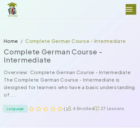
Home
Complete German Course - Intermediate
Complete German Course -
Intermediate
Overview: Complete German Course - Intermediate
The Complete German Course - Intermediate is
designed for learners who have a basic understanding
of ...
( )
6 Enrolled
27 Lessons
Language