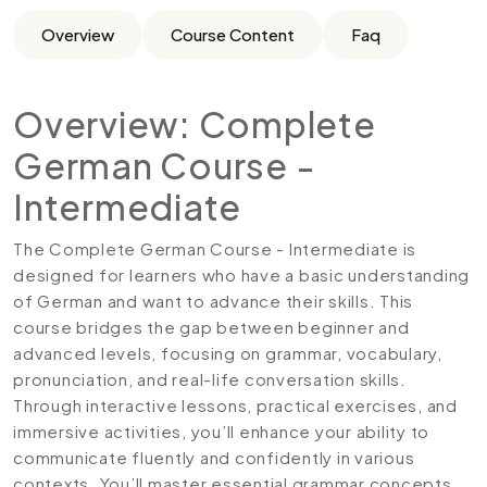
Overview
Course Content
Faq
Overview: Complete
German Course -
Intermediate
The Complete German Course - Intermediate is
designed for learners who have a basic understanding
of German and want to advance their skills. This
course bridges the gap between beginner and
advanced levels, focusing on grammar, vocabulary,
pronunciation, and real-life conversation skills.
Through interactive lessons, practical exercises, and
immersive activities, you’ll enhance your ability to
communicate fluently and confidently in various
contexts. You’ll master essential grammar concepts