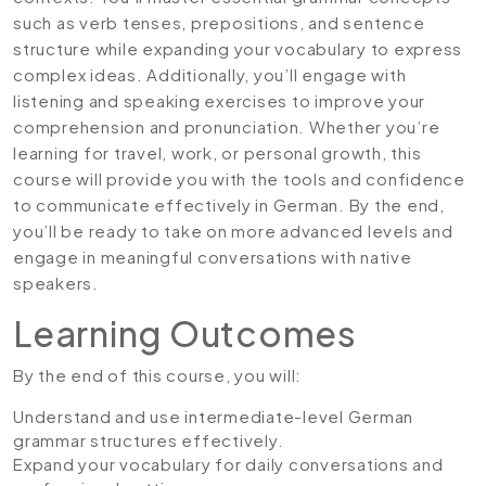
such as verb tenses, prepositions, and sentence
structure while expanding your vocabulary to express
complex ideas. Additionally, you’ll engage with
listening and speaking exercises to improve your
comprehension and pronunciation. Whether you’re
learning for travel, work, or personal growth, this
course will provide you with the tools and confidence
to communicate effectively in German. By the end,
you’ll be ready to take on more advanced levels and
engage in meaningful conversations with native
speakers.
Learning Outcomes
By the end of this course, you will:
Understand and use intermediate-level German
grammar structures effectively.
Expand your vocabulary for daily conversations and