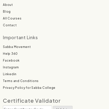
About
Blog
All Courses
Contact
Important Links
Sabba Movement
Help 360
Facebook
Instagram
Linkedin
Terms and Conditions
Privacy Policy for Sabba College
Certificate Validator