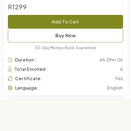
R1299
Add To Cart
Buy Now
30-Day Money-Back Guarantee
Duration :
6h 29m 0s
Total Enrolled :
6
Certificate:
Yes
Language:
English