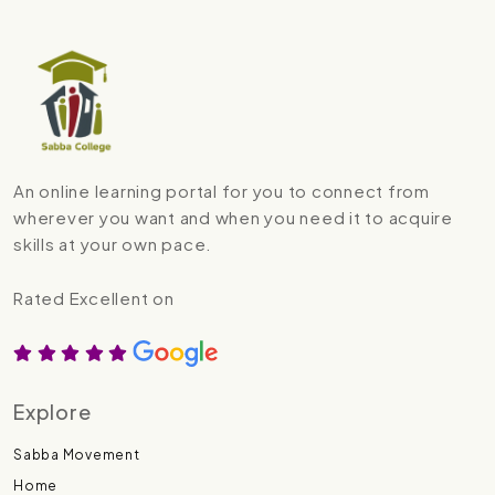
An online learning portal for you to connect from
wherever you want and when you need it to acquire
skills at your own pace.
Rated Excellent on
Explore
Sabba Movement
Home