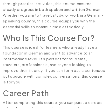
through practical activities, this course ensures
steady progress in both spoken and written German.
Whether you aim to travel, study, or work in a German-
speaking country, this course equips you with the
essential skills to communicate effectively.
Who Is This Course For?
This course is ideal for learners who already have a
foundation in German and want to advance to an
intermediate level. It’s perfect for students,
travelers, professionals, and anyone looking to
improve their fluency. If you can form basic sentences
but struggle with complex conversations, this course
is for you!
Career Path
After completing this course, you can pursue careers