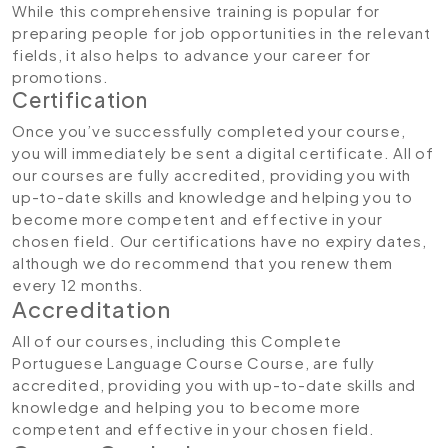
While this comprehensive training is popular for
preparing people for job opportunities in the relevant
fields, it also helps to advance your career for
promotions.
Certification
Once you’ve successfully completed your course,
you will immediately be sent a digital certificate. All of
our courses are fully accredited, providing you with
up-to-date skills and knowledge and helping you to
become more competent and effective in your
chosen field. Our certifications have no expiry dates,
although we do recommend that you renew them
every 12 months.
Accreditation
All of our courses, including this Complete
Portuguese Language Course Course, are fully
accredited, providing you with up-to-date skills and
knowledge and helping you to become more
competent and effective in your chosen field.