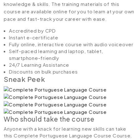
knowledge & skills. The training materials of this
course are available online for you to learn at your own
pace and fast-track your career with ease.
Accredited by CPD
Instant e-certificate
Fully online, interactive course with audio voiceover
Self-paced learning and laptop, tablet,
smartphone-friendly
24/7 Learning Assistance
Discounts on bulk purchases
Sneak Peek
Who should take the course
Anyone with a knack for learning new skills can take
this Complete Portuguese Language Course Course.