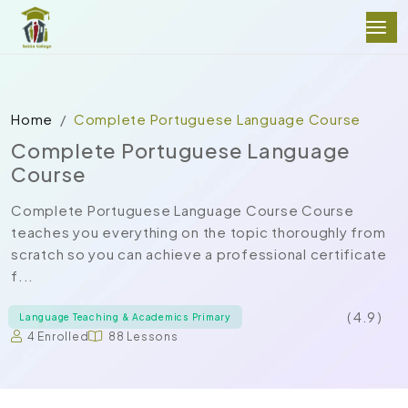
Home
Complete Portuguese Language Course
Complete Portuguese Language
Course
Complete Portuguese Language Course Course
teaches you everything on the topic thoroughly from
scratch so you can achieve a professional certificate
f...
( 4.9 )
Language Teaching & Academics Primary
4 Enrolled
88 Lessons