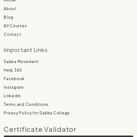
Home
About
Blog
All Courses
Contact
Important Links
Sabba Movement
Help 360
Facebook
Instagram
Linkedin
Terms and Conditions
Privacy Policy for Sabba College
Certificate Validator