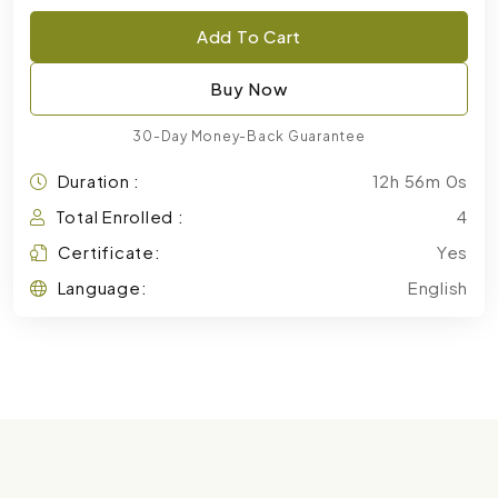
Add To Cart
Buy Now
30-Day Money-Back Guarantee
Duration :
12h 56m 0s
Total Enrolled :
4
Certificate:
Yes
Language:
English