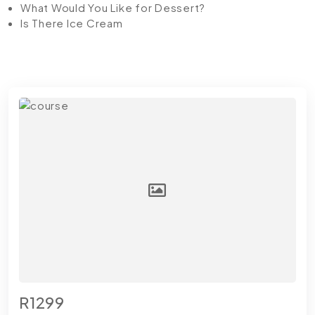
What Would You Like for Dessert?
Is There Ice Cream
R1299