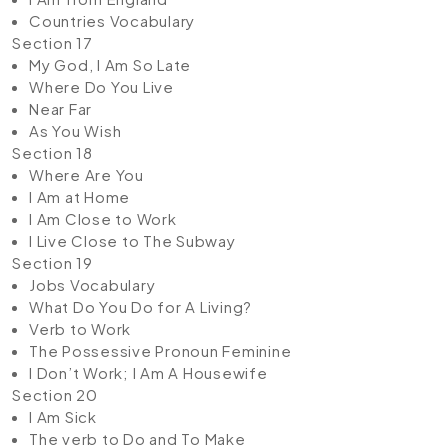
Countries Vocabulary
Section 17
My God, I Am So Late
Where Do You Live
Near Far
As You Wish
Section 18
Where Are You
I Am at Home
I Am Close to Work
I Live Close to The Subway
Section 19
Jobs Vocabulary
What Do You Do for A Living?
Verb to Work
The Possessive Pronoun Feminine
I Don’t Work; I Am A Housewife
Section 20
I Am Sick
The verb to Do and To Make