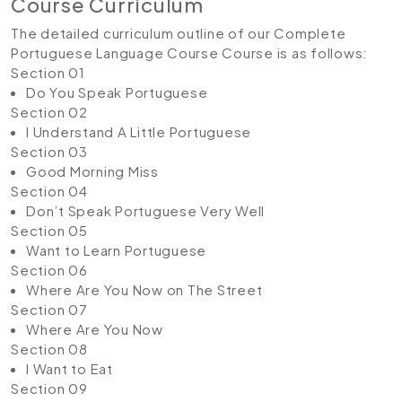
Course Curriculum
The detailed curriculum outline of our Complete
Portuguese Language Course Course is as follows:
Section 01
Do You Speak Portuguese
Section 02
I Understand A Little Portuguese
Section 03
Good Morning Miss
Section 04
Don’t Speak Portuguese Very Well
Section 05
Want to Learn Portuguese
Section 06
Where Are You Now on The Street
Section 07
Where Are You Now
Section 08
I Want to Eat
Section 09