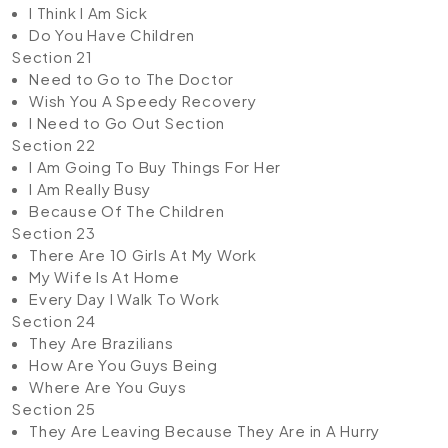
I Think I Am Sick
Do You Have Children
Section 21
Need to Go to The Doctor
Wish You A Speedy Recovery
I Need to Go Out Section
Section 22
I Am Going To Buy Things For Her
I Am Really Busy
Because Of The Children
Section 23
There Are 10 Girls At My Work
My Wife Is At Home
Every Day I Walk To Work
Section 24
They Are Brazilians
How Are You Guys Being
Where Are You Guys
Section 25
They Are Leaving Because They Are in A Hurry