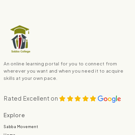
An online learning portal for you to connect from
wherever you want and when you need it to acquire
skills at your own pace.
Rated Excellent on
Explore
Sabba Movement