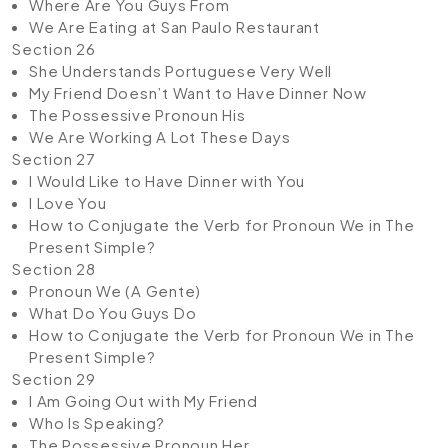
Where Are You Guys From
We Are Eating at San Paulo Restaurant
Section 26
She Understands Portuguese Very Well
My Friend Doesn’t Want to Have Dinner Now
The Possessive Pronoun His
We Are Working A Lot These Days
Section 27
I Would Like to Have Dinner with You
I Love You
How to Conjugate the Verb for Pronoun We in The
Present Simple?
Section 28
Pronoun We (A Gente)
What Do You Guys Do
How to Conjugate the Verb for Pronoun We in The
Present Simple?
Section 29
I Am Going Out with My Friend
Who Is Speaking?
The Possessive Pronoun Her