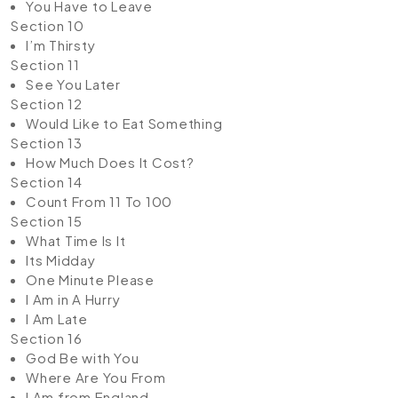
You Have to Leave
Section 10
I’m Thirsty
Section 11
See You Later
Section 12
Would Like to Eat Something
Section 13
How Much Does It Cost?
Section 14
Count From 11 To 100
Section 15
What Time Is It
Its Midday
One Minute Please
I Am in A Hurry
I Am Late
Section 16
God Be with You
Where Are You From
I Am from England