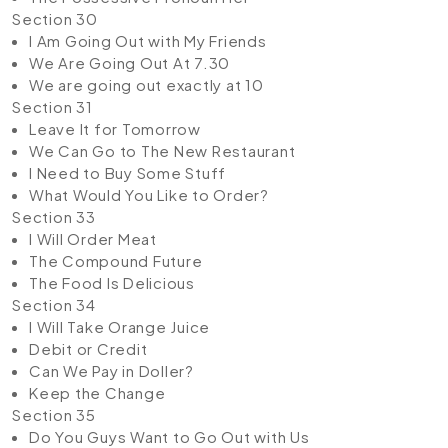
Section 30
I Am Going Out with My Friends
We Are Going Out At 7.30
We are going out exactly at 10
Section 31
Leave It for Tomorrow
We Can Go to The New Restaurant
I Need to Buy Some Stuff
What Would You Like to Order?
Section 33
I Will Order Meat
The Compound Future
The Food Is Delicious
Section 34
I Will Take Orange Juice
Debit or Credit
Can We Pay in Doller?
Keep the Change
Section 35
Do You Guys Want to Go Out with Us