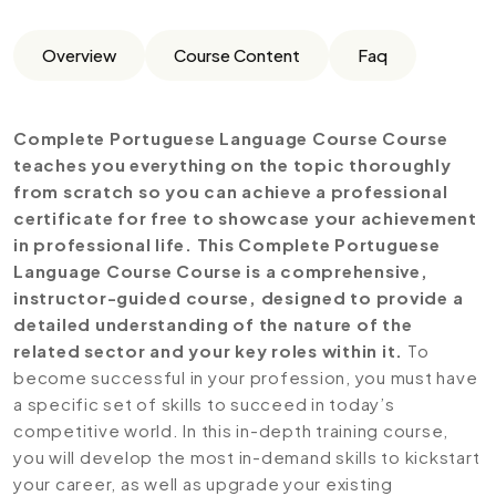
Overview
Course Content
Faq
Complete Portuguese Language Course Course
teaches you everything on the topic thoroughly
from scratch so you can achieve a professional
certificate for free to showcase your achievement
in professional life. This Complete Portuguese
Language Course Course is a comprehensive,
instructor-guided course, designed to provide a
detailed understanding of the nature of the
related sector and your key roles within it.
To
become successful in your profession, you must have
a specific set of skills to succeed in today’s
competitive world. In this in-depth training course,
you will develop the most in-demand skills to kickstart
your career, as well as upgrade your existing