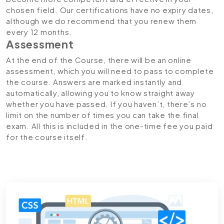
chosen field. Our certifications have no expiry dates,
although we do recommend that you renew them
every 12 months.
Assessment
At the end of the Course, there will be an online
assessment, which you will need to pass to complete
the course. Answers are marked instantly and
automatically, allowing you to know straight away
whether you have passed. If you haven’t, there’s no
limit on the number of times you can take the final
exam. All this is included in the one-time fee you paid
for the course itself.