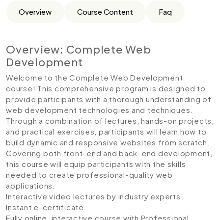
Overview
Course Content
Faq
Overview: Complete Web
Development
Welcome to the Complete Web Development
course! This comprehensive program is designed to
provide participants with a thorough understanding of
web development technologies and techniques.
Through a combination of lectures, hands-on projects,
and practical exercises, participants will learn how to
build dynamic and responsive websites from scratch.
Covering both front-end and back-end development,
this course will equip participants with the skills
needed to create professional-quality web
applications.
Interactive video lectures by industry experts
Instant e-certificate
Fully online, interactive course with Professional