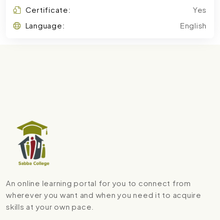
Certificate:
Yes
Language:
English
An online learning portal for you to connect from
wherever you want and when you need it to acquire
skills at your own pace.