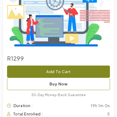
R1299
Add To Cart
Buy Now
30-Day Money-Back Guarantee
Duration :
19h 1m 0s
Total Enrolled :
5