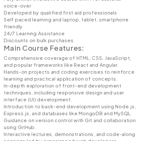
voice-over
Developed by qualified first aid professionals
Self paced learning and laptop, tablet, smartphone
friendly
24/7 Learning Assistance
Discounts on bulk purchases
Main Course Features:
Comprehensive coverage of HTML, CSS, JavaScript,
and popular frameworks like React and Angular.
Hands-on projects and coding exercises to reinforce
learning and practical application of concepts.
In-depth exploration of front-end development
techniques, including responsive design and user
interface (UI) development.
Introduction to back-end development using Node.js,
Express.js, and databases like MongoDB and MySQL.
Guidance on version control with Git and collaboration
using GitHub.
Interactive lectures, demonstrations, and code-along
sessions led by experienced web developers.