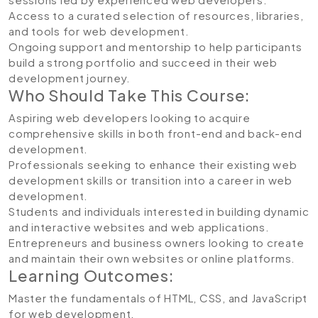
Access to a curated selection of resources, libraries,
and tools for web development.
Ongoing support and mentorship to help participants
build a strong portfolio and succeed in their web
development journey.
Who Should Take This Course:
Aspiring web developers looking to acquire
comprehensive skills in both front-end and back-end
development.
Professionals seeking to enhance their existing web
development skills or transition into a career in web
development.
Students and individuals interested in building dynamic
and interactive websites and web applications.
Entrepreneurs and business owners looking to create
and maintain their own websites or online platforms.
Learning Outcomes:
Master the fundamentals of HTML, CSS, and JavaScript
for web development.