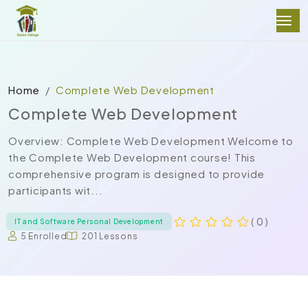
Home
Complete Web Development
Complete Web Development
Overview: Complete Web Development Welcome to
the Complete Web Development course! This
comprehensive program is designed to provide
participants wit...
( 0 )
IT and Software Personal Development
5 Enrolled
201 Lessons