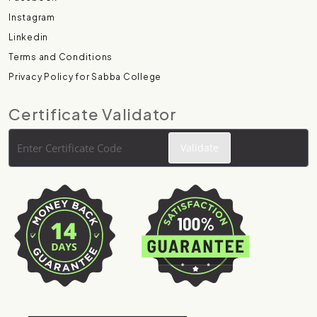
Instagram
Linkedin
Terms and Conditions
Privacy Policy for Sabba College
Certificate Validator