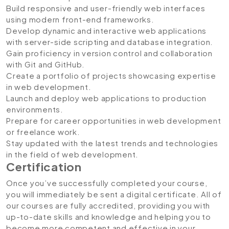
Build responsive and user-friendly web interfaces
using modern front-end frameworks.
Develop dynamic and interactive web applications
with server-side scripting and database integration.
Gain proficiency in version control and collaboration
with Git and GitHub.
Create a portfolio of projects showcasing expertise
in web development.
Launch and deploy web applications to production
environments.
Prepare for career opportunities in web development
or freelance work.
Stay updated with the latest trends and technologies
in the field of web development.
Certification
Once you’ve successfully completed your course,
you will immediately be sent a digital certificate. All of
our courses are fully accredited, providing you with
up-to-date skills and knowledge and helping you to
become more competent and effective in your