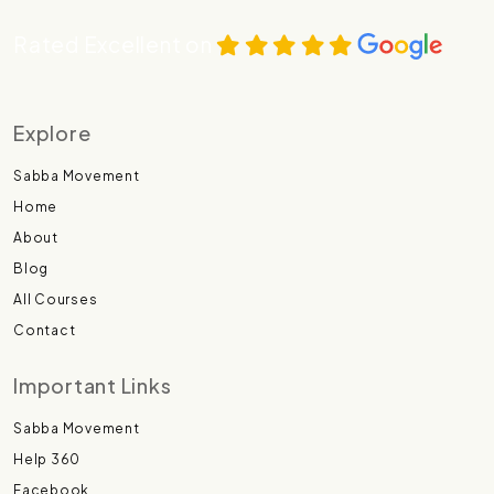
Rated Excellent on
Explore
Sabba Movement
Home
About
Blog
All Courses
Contact
Important Links
Sabba Movement
Help 360
Facebook