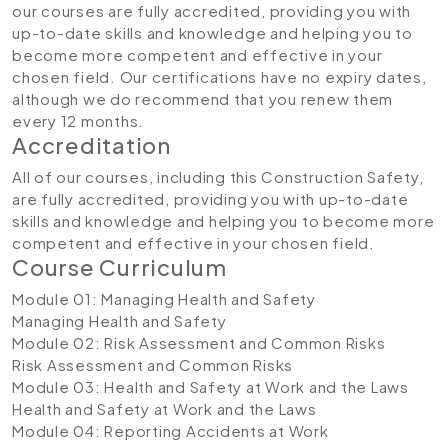
our courses are fully accredited, providing you with
up-to-date skills and knowledge and helping you to
become more competent and effective in your
chosen field. Our certifications have no expiry dates,
although we do recommend that you renew them
every 12 months.
Accreditation
All of our courses, including this Construction Safety,
are fully accredited, providing you with up-to-date
skills and knowledge and helping you to become more
competent and effective in your chosen field.
Course Curriculum
Module 01: Managing Health and Safety
Managing Health and Safety
Module 02: Risk Assessment and Common Risks
Risk Assessment and Common Risks
Module 03: Health and Safety at Work and the Laws
Health and Safety at Work and the Laws
Module 04: Reporting Accidents at Work