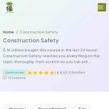
Home
Construction Safety
Construction Safety
Â 16 others bought this course in the last 24 hours!
Construction Safety teaches you everything on the
topic thoroughly from scratch so you can ach...
( 4.8 )
4 Enrolled
Construction
12 Lessons
Overview
Course Content
Faq