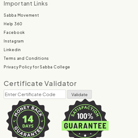
Important Links
Sabba Movement
Help 360
Facebook
Instagram
Linkedin
Terms and Conditions
Privacy Policy for Sabba College
Certificate Validator