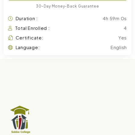
30-Day Money-Back Guarantee
Duration :
4h 59m 0s
Total Enrolled :
4
Certificate:
Yes
Language:
English