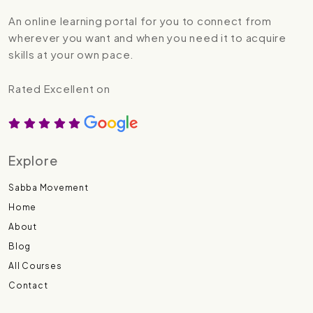
An online learning portal for you to connect from
wherever you want and when you need it to acquire
skills at your own pace.
Rated Excellent on
Explore
Sabba Movement
Home
About
Blog
All Courses
Contact