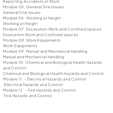
Reporting Accidents at Work
Module 05: General Site Issues
General Site Issues
Module 06: Working at Height
Working at Height
Module 07: Excavation Work and Confined spaces
Excavation Work and Confined spaces
Module 08: Work Equipments
Work Equipments
Module 09: Manual and Mechanical Handling
Manual and Mechanical Handling
Module 10: Chemical and Biological Health Hazards
and Control
Chemical and Biological Health Hazards and Control
Module 11: - Electrical Hazards and Control
Electrical Hazards and Control
Module 12: - Fire Hazards and Control
Fire Hazards and Control