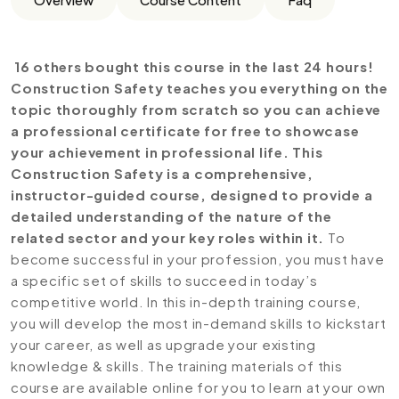
16 others bought this course in the last 24 hours!
Construction Safety teaches you everything on the
topic thoroughly from scratch so you can achieve
a professional certificate for free to showcase
your achievement in professional life. This
Construction Safety is a comprehensive,
instructor-guided course, designed to provide a
detailed understanding of the nature of the
related sector and your key roles within it.
To
become successful in your profession, you must have
a specific set of skills to succeed in today’s
competitive world. In this in-depth training course,
you will develop the most in-demand skills to kickstart
your career, as well as upgrade your existing
knowledge & skills. The training materials of this
course are available online for you to learn at your own