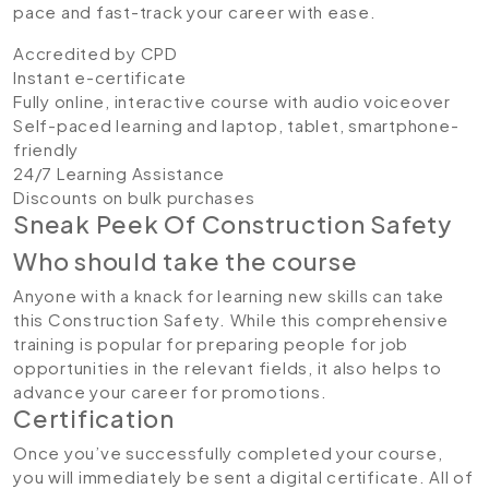
pace and fast-track your career with ease.
Accredited by CPD
Instant e-certificate
Fully online, interactive course with audio voiceover
Self-paced learning and laptop, tablet, smartphone-
friendly
24/7 Learning Assistance
Discounts on bulk purchases
Sneak Peek Of Construction Safety
Who should take the course
Anyone with a knack for learning new skills can take
this Construction Safety. While this comprehensive
training is popular for preparing people for job
opportunities in the relevant fields, it also helps to
advance your career for promotions.
Certification
Once you’ve successfully completed your course,
you will immediately be sent a digital certificate. All of