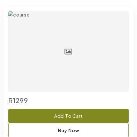
R1299
Add To Cart
Buy Now