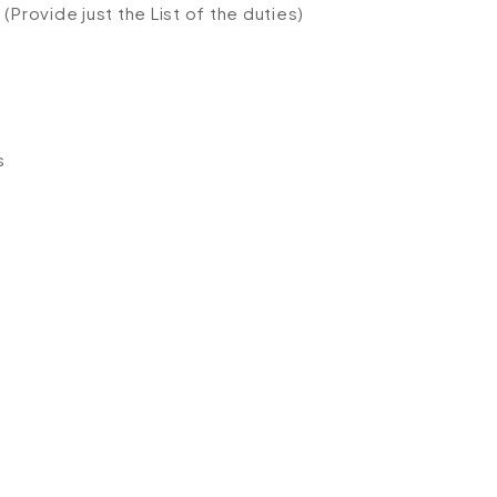
(Provide just the List of the duties)
s