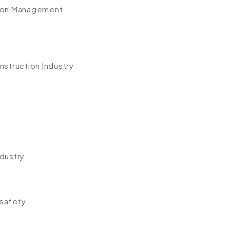
tion Management
nstruction Industry
ndustry
y
 safety