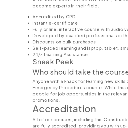
become experts in their field.
Accredited by CPD
Instant e-certificate
Fully online, interactive course with audio 
Developed by qualified professionals in th
Discounts on bulk purchases
Self-paced learning and laptop, tablet, sm
24/7 Learning Assistance
Sneak Peek
Who should take the cours
Anyone with a knack for learning new skills
Emergency Procedures course. While this c
people for job opportunities in the relevant
promotions.
Accreditation
All of our courses, including this Constru
are fully accredited, providing you with u