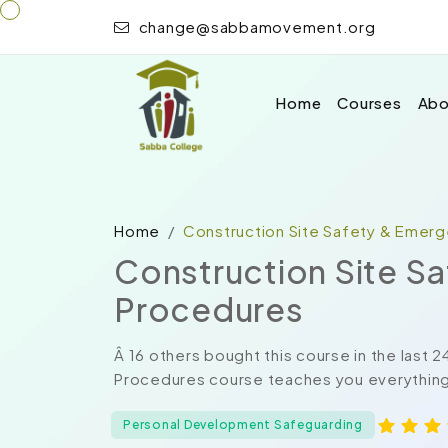
change@sabbamovement.org
Home
Courses
Abo
Home
Construction Site Safety & Emer
Construction Site S
Procedures
Â 16 others bought this course in the last
Procedures course teaches you everything 
Personal Development Safeguarding