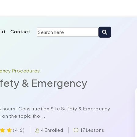
ut
Contact
gency Procedures
afety & Emergency
 24 hours! Construction Site Safety & Emergency
on the topic tho...
4 Enrolled
17 Lessons
( 4.6 )