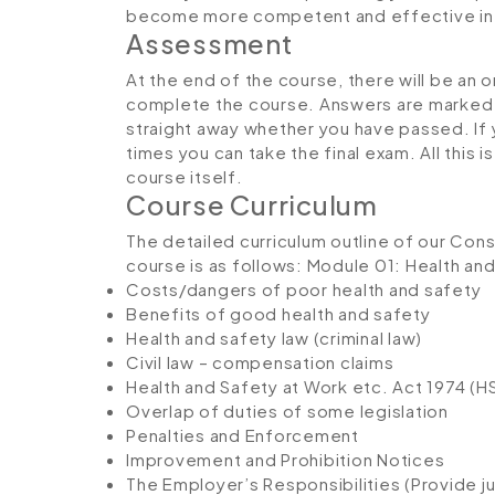
become more competent and effective in 
Assessment
At the end of the course, there will be an 
complete the course. Answers are marked in
straight away whether you have passed. If y
times you can take the final exam. All this 
course itself.
Course Curriculum
The detailed curriculum outline of our Co
course is as follows:
Module 01: Health and
Costs/dangers of poor health and safety
Benefits of good health and safety
Health and safety law (criminal law)
Civil law – compensation claims
Health and Safety at Work etc. Act 1974 (
Overlap of duties of some legislation
Penalties and Enforcement
Improvement and Prohibition Notices
The Employer’s Responsibilities (Provide jus