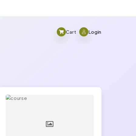
Cart
Login