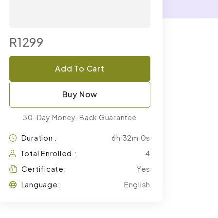
R1299
Add To Cart
Buy Now
30-Day Money-Back Guarantee
Duration :
6h 32m 0s
Total Enrolled :
4
Certificate:
Yes
Language:
English