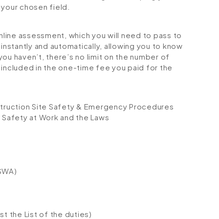
your chosen field.
online assessment, which you will need to pass to
stantly and automatically, allowing you to know
ou haven’t, there’s no limit on the number of
is included in the one-time fee you paid for the
nstruction Site Safety & Emergency Procedures
 Safety at Work and the Laws
HSWA)
t the List of the duties)