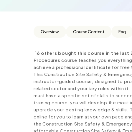
Overview
Course Content
Faq
16 others bought this course in the last 
Procedures course teaches you everything 
achieve a professional certificate for free
This Construction Site Safety & Emergenc
instructor-guided course, designed to prov
related sector and your key roles within it.
must have a specific set of skills to succe
training course, you will develop the most i
upgrade your existing knowledge & skills. Th
online for you to learn at your own pace an
the Construction Site Safety & Emergency
affordable Construction Site Safety & Eme