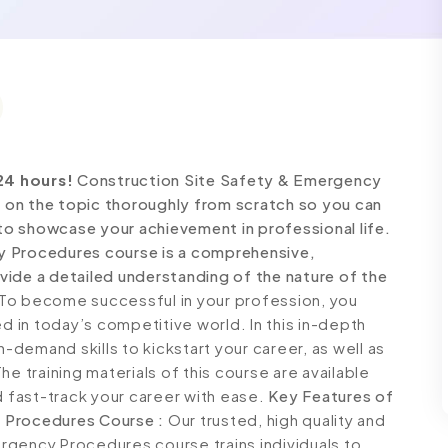
24 hours!
Construction Site Safety & Emergency
on the topic thoroughly from scratch so you can
 to showcase your achievement in professional life.
y Procedures course is a comprehensive,
ide a detailed understanding of the nature of the
To become successful in your profession, you
ed in today’s competitive world. In this in-depth
n-demand skills to kickstart your career, as well as
e training materials of this course are available
d fast-track your career with ease.
Key Features of
 Procedures Course :
Our trusted, high quality and
rgency Procedures course trains individuals to