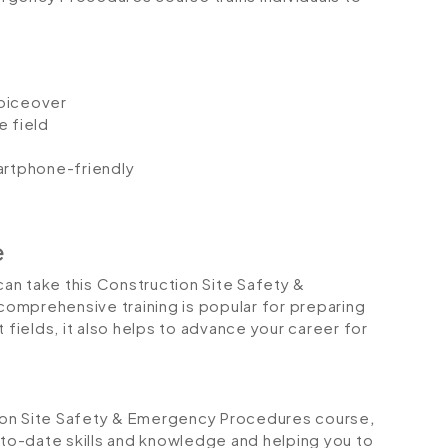
voiceover
e field
artphone-friendly
e
 can take this Construction Site Safety &
omprehensive training is popular for preparing
 fields, it also helps to advance your career for
ction Site Safety & Emergency Procedures course
,
p-to-date skills and knowledge and helping you to