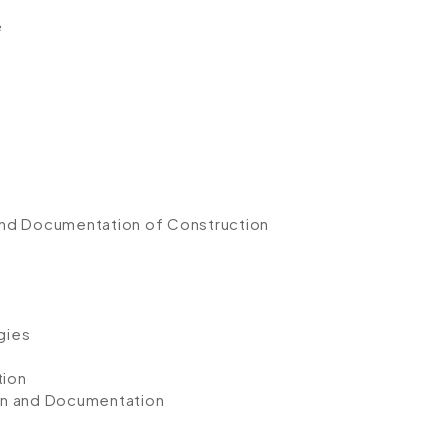
e
and Documentation of Construction
gies
tion
on and Documentation