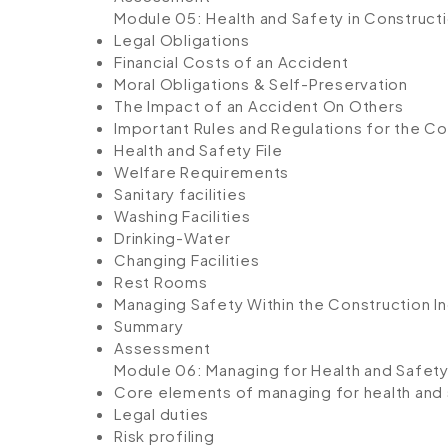
Module 05: Health and Safety in Construc
Legal Obligations
Financial Costs of an Accident
Moral Obligations & Self-Preservation
The Impact of an Accident On Others
Important Rules and Regulations for the Co
Health and Safety File
Welfare Requirements
Sanitary facilities
Washing Facilities
Drinking-Water
Changing Facilities
Rest Rooms
Managing Safety Within the Construction I
Summary
Assessment
Module 06: Managing for Health and Safet
Core elements of managing for health and
Legal duties
Risk profiling