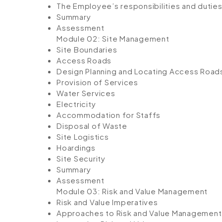
The Employee’s responsibilities and duties 
Summary
Assessment
Module 02: Site Management
Site Boundaries
Access Roads
Design Planning and Locating Access Road
Provision of Services
Water Services
Electricity
Accommodation for Staffs
Disposal of Waste
Site Logistics
Hoardings
Site Security
Summary
Assessment
Module 03: Risk and Value Management
Risk and Value Imperatives
Approaches to Risk and Value Management