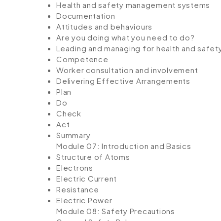
Health and safety management systems
Documentation
Attitudes and behaviours
Are you doing what you need to do?
Leading and managing for health and safet
Competence
Worker consultation and involvement
Delivering Effective Arrangements
Plan
Do
Check
Act
Summary
Module 07: Introduction and Basics
Structure of Atoms
Electrons
Electric Current
Resistance
Electric Power
Module 08: Safety Precautions