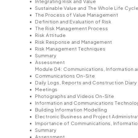
Integrating Risk and Value
Sustainable Value and The Whole Life Cycl
The Process of Value Management
Definition and Evaluation of Risk
The Risk Management Process
Risk Attitude
Risk Response and Management
Risk Management Techniques
Summary
Assessment
Module 04: Communications, Information 
Communications On-Site
Daily Logs, Reports and Construction Diary
Meetings
Photographs and Videos On-Site
Information and Communications Technolo
Building Information Modelling
Electronic Business and Project Administra
Importance of Communications, Informati
Summary
Assessment