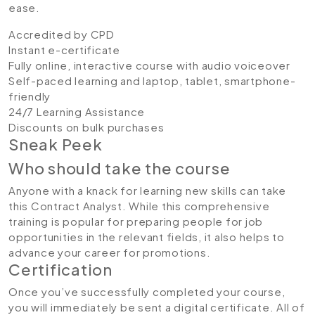
ease.
Accredited by CPD
Instant e-certificate
Fully online, interactive course with audio voiceover
Self-paced learning and laptop, tablet, smartphone-
friendly
24/7 Learning Assistance
Discounts on bulk purchases
Sneak Peek
Who should take the course
Anyone with a knack for learning new skills can take
this Contract Analyst. While this comprehensive
training is popular for preparing people for job
opportunities in the relevant fields, it also helps to
advance your career for promotions.
Certification
Once you’ve successfully completed your course,
you will immediately be sent a digital certificate. All of