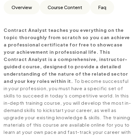
Overview
Course Content
Faq
Contract Analyst teaches you everything on the
topic thoroughly from scratch so you can achieve
a professional certificate for free to showcase
your achievement in professional life. This
Contract Analyst is a comprehensive, instructor-
guided course, designed to provide a detailed
understanding of the nature of the related sector
and your key roles within it.
To become successful
in your profession, you must have a specific set of
skills to succeed in today’s competitive world. In this
in-depth training course, you will develop the most in-
demand skills to kickstart your career, as well as
upgrade your existing knowledge & skills. The training
materials of this course are available online for you to
learn at your own pace and fast-track your career with