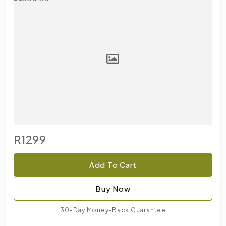
R1299
Add To Cart
Buy Now
30-Day Money-Back Guarantee