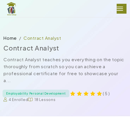
Home
Contract Analyst
Contract Analyst
Contract Analyst teaches you everything on the topic
thoroughly from scratch so you can achieve a
professional certificate for free to showcase your
a...
( 5 )
Employability Personal Development
4 Enrolled
18 Lessons