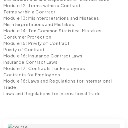
Module 12: Terms within a Contract
Terms within a Contract
Module 13: Misinterpretations and Mistakes
Misinterpretations and Mistakes
Module 14: Ten Common Statistical Mistakes
Consumer Protection
Module 15: Privity of Contract
Privity of Contract
Module 16: Insurance Contract Laws
Insurance Contract Laws
Module 17: Contracts for Employees
Contracts for Employees
Module 18: Laws and Regulations for International
Trade
Laws and Regulations for International Trade