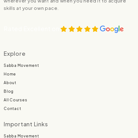
wherever you want and when you need it to acquire
skills at your own pace.
Rated Excellent on
Explore
Sabba Movement
Home
About
Blog
All Courses
Contact
Important Links
Sabba Movement