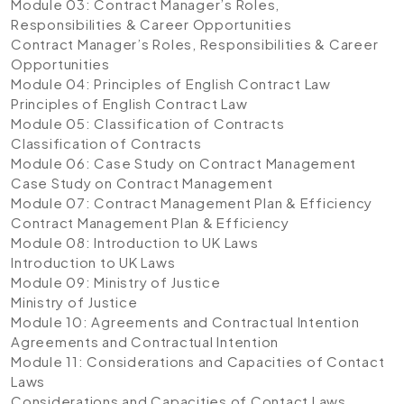
Module 03: Contract Manager’s Roles,
Responsibilities & Career Opportunities
Contract Manager’s Roles, Responsibilities & Career
Opportunities
Module 04: Principles of English Contract Law
Principles of English Contract Law
Module 05: Classification of Contracts
Classification of Contracts
Module 06: Case Study on Contract Management
Case Study on Contract Management
Module 07: Contract Management Plan & Efficiency
Contract Management Plan & Efficiency
Module 08: Introduction to UK Laws
Introduction to UK Laws
Module 09: Ministry of Justice
Ministry of Justice
Module 10: Agreements and Contractual Intention
Agreements and Contractual Intention
Module 11: Considerations and Capacities of Contact
Laws
Considerations and Capacities of Contact Laws