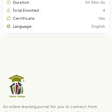
Duration :
5h 54m 0s
Total Enrolled :
4
Certificate:
Yes
Language:
English
An online learning portal for you to connect from