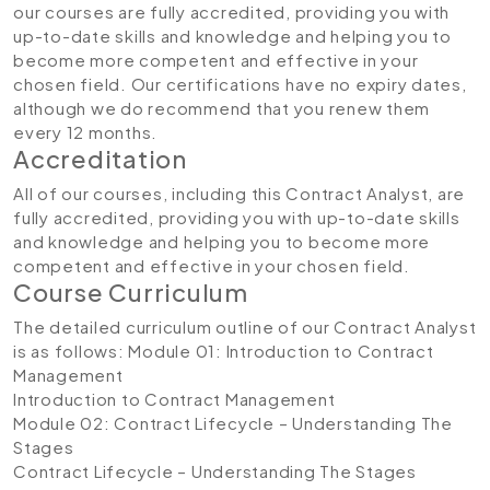
our courses are fully accredited, providing you with
up-to-date skills and knowledge and helping you to
become more competent and effective in your
chosen field. Our certifications have no expiry dates,
although we do recommend that you renew them
every 12 months.
Accreditation
All of our courses, including this Contract Analyst, are
fully accredited, providing you with up-to-date skills
and knowledge and helping you to become more
competent and effective in your chosen field.
Course Curriculum
The detailed curriculum outline of our Contract Analyst
is as follows:
Module 01: Introduction to Contract
Management
Introduction to Contract Management
Module 02: Contract Lifecycle – Understanding The
Stages
Contract Lifecycle – Understanding The Stages