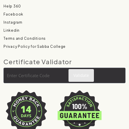
Help 360
Facebook
Instagram
Linkedin
Terms and Conditions
Privacy Policy for Sabba College
Certificate Validator