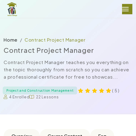
Home
Contract Project Manager
Contract Project Manager
Contract Project Manager teaches you everything on
the topic thoroughly from scratch so you can achieve
a professional certificate for free to showcas...
( 5 )
Project and Construction Management
4 Enrolled
22 Lessons
Overview
Course Content
Faq