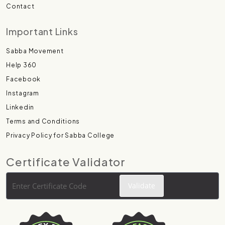
Contact
Important Links
Sabba Movement
Help 360
Facebook
Instagram
Linkedin
Terms and Conditions
Privacy Policy for Sabba College
Certificate Validator