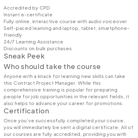
Accredited by CPD
Instant e-certificate
Fully online, interactive course with audio voiceover
Self-paced learning and laptop, tablet, smartphone-
friendly
24/7 Learning Assistance
Discounts on bulk purchases
Sneak Peek
Who should take the course
Anyone with a knack for learning new skills can take
this Contract Project Manager. While this
comprehensive training is popular for preparing
people for job opportunities in the relevant fields, it
also helps to advance your career for promotions.
Certification
Once you’ve successfully completed your course,
you will immediately be sent a digital certificate. All of
our courses are fully accredited, providing you with