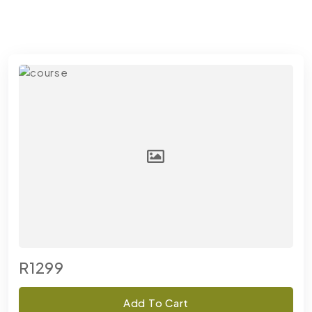
R1299
Add To Cart