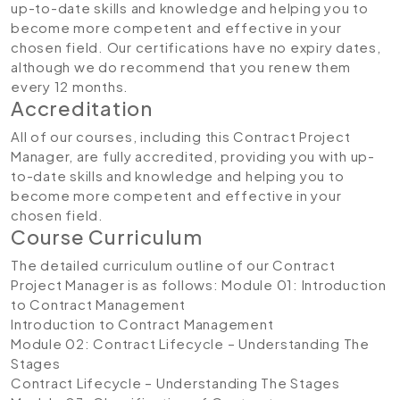
up-to-date skills and knowledge and helping you to
become more competent and effective in your
chosen field. Our certifications have no expiry dates,
although we do recommend that you renew them
every 12 months.
Accreditation
All of our courses, including this Contract Project
Manager, are fully accredited, providing you with up-
to-date skills and knowledge and helping you to
become more competent and effective in your
chosen field.
Course Curriculum
The detailed curriculum outline of our Contract
Project Manager is as follows:
Module 01: Introduction
to Contract Management
Introduction to Contract Management
Module 02: Contract Lifecycle – Understanding The
Stages
Contract Lifecycle – Understanding The Stages