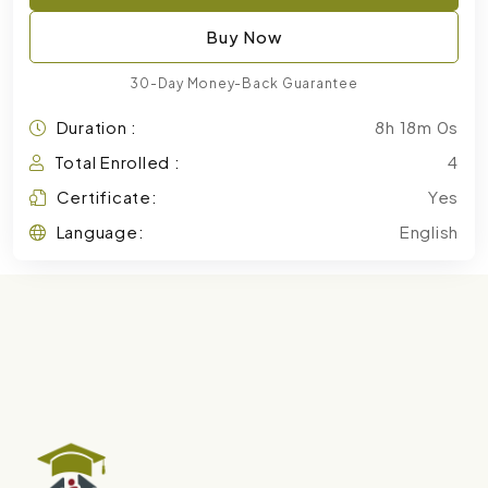
Buy Now
30-Day Money-Back Guarantee
Duration :
8h 18m 0s
Total Enrolled :
4
Certificate:
Yes
Language:
English