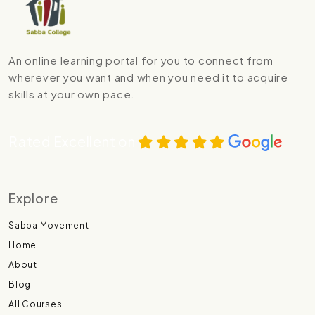
An online learning portal for you to connect from
wherever you want and when you need it to acquire
skills at your own pace.
Rated Excellent on
Explore
Sabba Movement
Home
About
Blog
All Courses