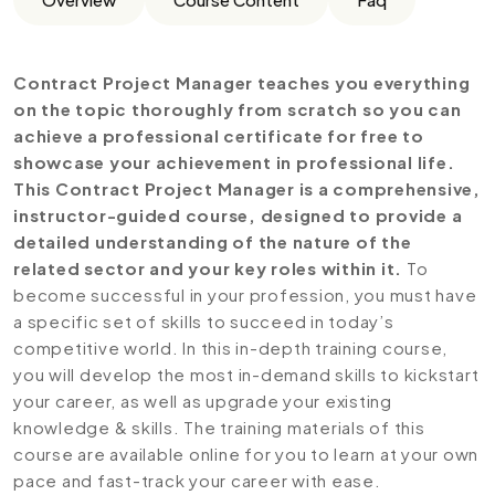
Contract Project Manager teaches you everything
on the topic thoroughly from scratch so you can
achieve a professional certificate for free to
showcase your achievement in professional life.
This Contract Project Manager is a comprehensive,
instructor-guided course, designed to provide a
detailed understanding of the nature of the
related sector and your key roles within it.
To
become successful in your profession, you must have
a specific set of skills to succeed in today’s
competitive world. In this in-depth training course,
you will develop the most in-demand skills to kickstart
your career, as well as upgrade your existing
knowledge & skills. The training materials of this
course are available online for you to learn at your own
pace and fast-track your career with ease.