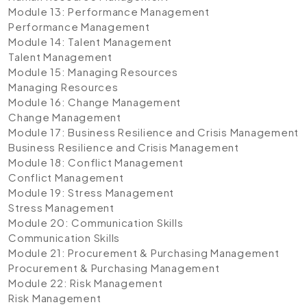
Module 13: Performance Management
Performance Management
Module 14: Talent Management
Talent Management
Module 15: Managing Resources
Managing Resources
Module 16: Change Management
Change Management
Module 17: Business Resilience and Crisis Management
Business Resilience and Crisis Management
Module 18: Conflict Management
Conflict Management
Module 19: Stress Management
Stress Management
Module 20: Communication Skills
Communication Skills
Module 21: Procurement & Purchasing Management
Procurement & Purchasing Management
Module 22: Risk Management
Risk Management