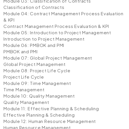
Module 03: Classification of Contracts
Classification of Contracts
Module 04: Contract Management Process Evaluation
& KPI
Contract Management Process Evaluation & KPI
Module 05: Introduction to Project Management
Introduction to Project Management
Module 06: PMBOK and PMI
PMBOK and PMI
Module 07: Global Project Management
Global Project Management
Module 08: Project Life Cycle
Project Life Cycle
Module 09: Time Management
Time Management
Module 10: Quality Management
Quality Management
Module 11: Effective Planning & Scheduling
Effective Planning & Scheduling
Module 12: Human Resource Management
Human Resource Management