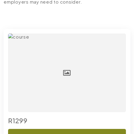
employers may need to consider.
R1299