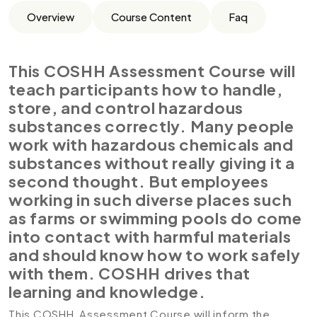
Overview
Course Content
Faq
This COSHH Assessment Course will
teach participants how to handle,
store, and control hazardous
substances correctly. Many people
work with hazardous chemicals and
substances without really giving it a
second thought. But employees
working in such diverse places such
as farms or swimming pools do come
into contact with harmful materials
and should know how to work safely
with them. COSHH drives that
learning and knowledge.
This COSHH Assessment Course will inform the