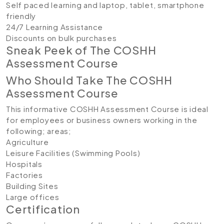
Self paced learning and laptop, tablet, smartphone
friendly
24/7 Learning Assistance
Discounts on bulk purchases
Sneak Peek of The COSHH
Assessment Course
Who Should Take The COSHH
Assessment Course
This informative COSHH Assessment Course is ideal
for employees or business owners working in the
following; areas;
Agriculture
Leisure Facilities (Swimming Pools)
Hospitals
Factories
Building Sites
Large offices
Certification