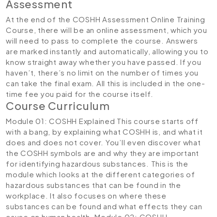
Assessment
At the end of the COSHH Assessment Online Training
Course, there will be an online assessment, which you
will need to pass to complete the course. Answers
are marked instantly and automatically, allowing you to
know straight away whether you have passed. If you
haven’t, there’s no limit on the number of times you
can take the final exam. All this is included in the one-
time fee you paid for the course itself.
Course Curriculum
Module 01: COSHH Explained
This course starts off
with a bang, by explaining what COSHH is, and what it
does and does not cover. You’ll even discover what
the COSHH symbols are and why they are important
for identifying hazardous substances. This is the
module which looks at the different categories of
hazardous substances that can be found in the
workplace. It also focuses on where these
substances can be found and what effects they can
cause on human health.
Module 02: COSHH