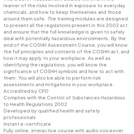
learner of the risks involved in exposure to everyday
chemicals, and how to keep themselves and those
around them safe. The training modules are designed
to present all the regulations present in this 2002 act
and ensure that the full knowledge is given to safely
deal with potentially hazardous environments. By the
end of the COSHH Assessment Course, you will know
the full principles and contents of the COSHH act, and
how it may apply to your workplace. As well as
identifying the regulations, you will know the
significance of COSHH symbols and how to act with
them. You will also be able to perform risk
assessments and mitigations in your workplace.
Accredited by CPD
Complies with the Control of Substances Hazardous
to Health Regulations 2002
Developed by qualified health and safety
professionals
Instant e-certificate
Fully online, interactive course with audio voiceover