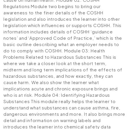
Regulations
Module two begins to bring our
awareness to the finer details of the COSHH
legislation and also introduces the learner into other
legislation which influences or supports COSHH. This
information includes details of COSHH ‘guidance
notes’ and ‘Approved Code of Practice,’ which is the
basic outline describing what an employer needs to
do to comply with COSHH.
Module 03: Health
Problems Related to Hazardous Substances
This is
where we take a closer look at the short term,
midterm and long term implications of the effects of
hazardous substances, and how exactly, they can
cause harm. We also show the learner what
implications acute and chronic exposure brings and
who is at risk.
Module 04: Identifying Hazardous
Substances
This module really helps the learner to
understand what substances can cause asthma, fire,
dangerous environments and more. It also brings more
detail and information on warning labels and
introduces the learner into chemical safety data