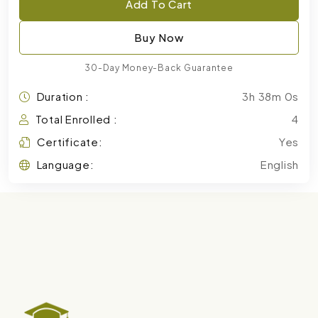
Add To Cart
Buy Now
30-Day Money-Back Guarantee
Duration :
3h 38m 0s
Total Enrolled :
4
Certificate:
Yes
Language:
English