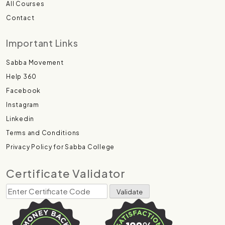
All Courses
Contact
Important Links
Sabba Movement
Help 360
Facebook
Instagram
Linkedin
Terms and Conditions
Privacy Policy for Sabba College
Certificate Validator