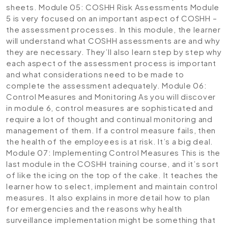
sheets.
Module 05: COSHH Risk Assessments
Module
5 is very focused on an important aspect of COSHH –
the assessment processes. In this module, the learner
will understand what COSHH assessments are and why
they are necessary. They’ll also learn step by step why
each aspect of the assessment process is important
and what considerations need to be made to
complete the assessment adequately.
Module 06:
Control Measures and Monitoring
As you will discover
in module 6, control measures are sophisticated and
require a lot of thought and continual monitoring and
management of them. If a control measure fails, then
the health of the employees is at risk. It’s a big deal.
Module 07: Implementing Control Measures
This is the
last module in the COSHH training course, and it’s sort
of like the icing on the top of the cake. It teaches the
learner how to select, implement and maintain control
measures. It also explains in more detail how to plan
for emergencies and the reasons why health
surveillance implementation might be something that