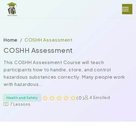
Home
COSHH Assessment
COSHH Assessment
This COSHH Assessment Course will teach
participants how to handle, store, and control
hazardous substances correctly. Many people work
with hazardous...
( 0 )
4 Enrolled
Health and Safety
7 Lessons