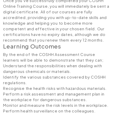
Once you’ve successfully completed your COSHH
Online Training Course, you will immediately be sent a
digital certificate. All of our courses are fully
accredited, providing you with up-to-date skills and
knowledge and helping you to become more
competent and effective in your chosen field. Our
certifications have no expiry dates, although we do
recommend that you renew them every 12 months.
Learning Outcomes
By the end of the COSHH Assessment Course
learners will be able to demonstrate that they can;
Understand the responsibilities when dealing with
dangerous chemicals or materials.
Identify the various substances covered by COSHH
regulations.
Recognise the health risks with hazardous materials.
Perform a risk assessment and management plan in
the workplace for dangerous substances.
Monitor and measure the risk levels in the workplace.
Perform health surveillance on the colleagues.