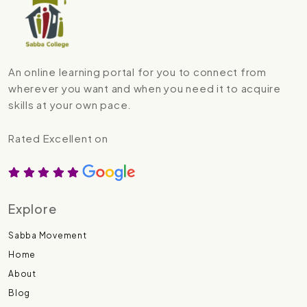
An online learning portal for you to connect from
wherever you want and when you need it to acquire
skills at your own pace.
Rated Excellent on
Explore
Sabba Movement
Home
About
Blog