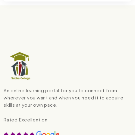
An online learning portal for you to connect from
wherever you want and when you need it to acquire
skills at your own pace.
Rated Excellent on