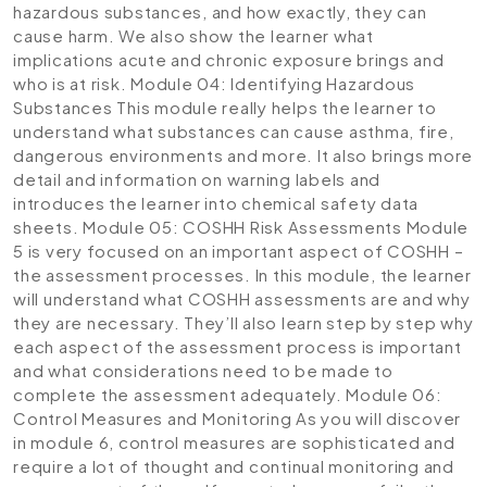
hazardous substances, and how exactly, they can
cause harm. We also show the learner what
implications acute and chronic exposure brings and
who is at risk.
Module 04: Identifying Hazardous
Substances
This module really helps the learner to
understand what substances can cause asthma, fire,
dangerous environments and more. It also brings more
detail and information on warning labels and
introduces the learner into chemical safety data
sheets.
Module 05: COSHH Risk Assessments
Module
5 is very focused on an important aspect of COSHH –
the assessment processes. In this module, the learner
will understand what COSHH assessments are and why
they are necessary. They’ll also learn step by step why
each aspect of the assessment process is important
and what considerations need to be made to
complete the assessment adequately.
Module 06:
Control Measures and Monitoring
As you will discover
in module 6, control measures are sophisticated and
require a lot of thought and continual monitoring and