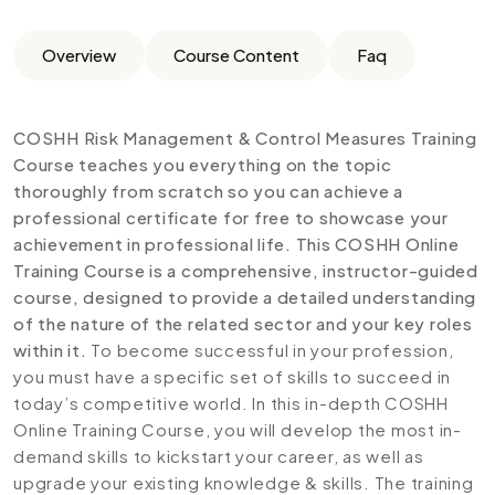
Overview
Course Content
Faq
COSHH Risk Management & Control Measures Training
Course teaches you everything on the topic
thoroughly from scratch so you can achieve a
professional certificate for free to showcase your
achievement in professional life. This COSHH Online
Training Course is a comprehensive, instructor-guided
course, designed to provide a detailed understanding
of the nature of the related sector and your key roles
within it.
To become successful in your profession,
you must have a specific set of skills to succeed in
today’s competitive world. In this in-depth COSHH
Online Training Course, you will develop the most in-
demand skills to kickstart your career, as well as
upgrade your existing knowledge & skills. The training