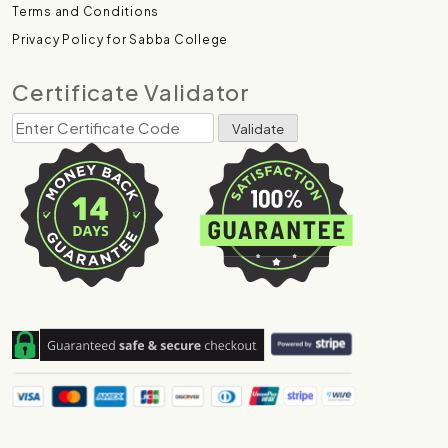
Terms and Conditions
Privacy Policy for Sabba College
Certificate Validator