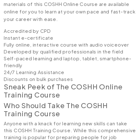
materials of this COSHH Online Course are available
online for you to learn at your own pace and fast-track
your career with ease.
Accredited by CPD
Instant e-certificate
Fully online, interactive course with audio voiceover
Developed by qualified professionals in the field
Self-paced learning and laptop, tablet, smartphone-
friendly
24/7 Learning Assistance
Discounts on bulk purchases
Sneak Peek of The COSHH Online
Training Course
Who Should Take The COSHH
Training Course
Anyone with a knack for learning new skills can take
this COSHH Training Course. While this comprehensive
training is popular for preparing people for job