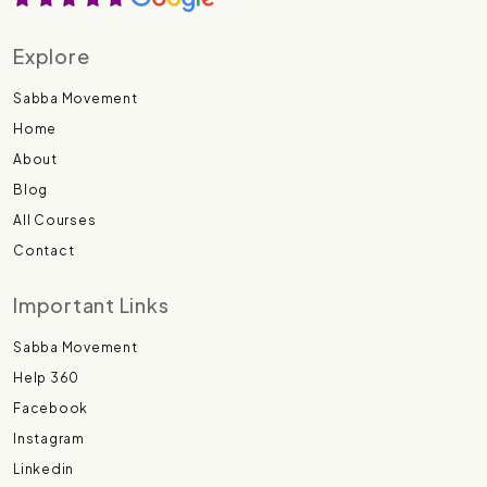
Explore
Sabba Movement
Home
About
Blog
All Courses
Contact
Important Links
Sabba Movement
Help 360
Facebook
Instagram
Linkedin