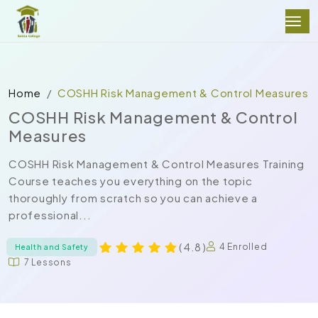
Home
COSHH Risk Management & Control Measures
COSHH Risk Management & Control
Measures
COSHH Risk Management & Control Measures Training
Course teaches you everything on the topic
thoroughly from scratch so you can achieve a
professional...
( 4.8 )
4 Enrolled
Health and Safety
7 Lessons