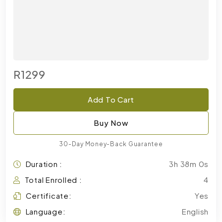
R1299
Add To Cart
Buy Now
30-Day Money-Back Guarantee
Duration :
3h 38m 0s
Total Enrolled :
4
Certificate:
Yes
Language:
English