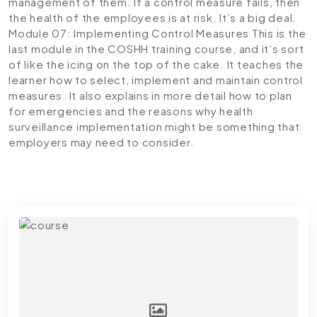
management of them. If a control measure fails, then
the health of the employees is at risk. It’s a big deal.
Module 07: Implementing Control Measures
This is the
last module in the COSHH training course, and it’s sort
of like the icing on the top of the cake. It teaches the
learner how to select, implement and maintain control
measures. It also explains in more detail how to plan
for emergencies and the reasons why health
surveillance implementation might be something that
employers may need to consider.