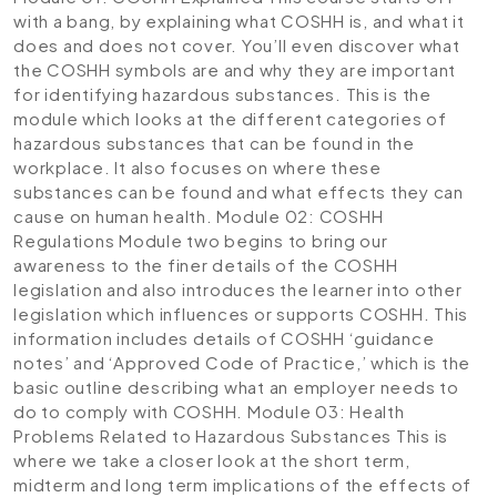
with a bang, by explaining what COSHH is, and what it
does and does not cover. You’ll even discover what
the COSHH symbols are and why they are important
for identifying hazardous substances. This is the
module which looks at the different categories of
hazardous substances that can be found in the
workplace. It also focuses on where these
substances can be found and what effects they can
cause on human health.
Module 02: COSHH
Regulations
Module two begins to bring our
awareness to the finer details of the COSHH
legislation and also introduces the learner into other
legislation which influences or supports COSHH. This
information includes details of COSHH ‘guidance
notes’ and ‘Approved Code of Practice,’ which is the
basic outline describing what an employer needs to
do to comply with COSHH.
Module 03: Health
Problems Related to Hazardous Substances
This is
where we take a closer look at the short term,
midterm and long term implications of the effects of