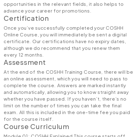
opportunities in the relevant fields, it also helps to
advance your career for promotions.
Certification
Once you’ve successfully completed your COSHH
Online Course, you will immediately be sent a digital
certificate. Our certifications have no expiry dates,
although we do recommend that you renew them
every 12 months.
Assessment
At the end of the COSHH Training Course, there will be
an online assessment, which you will need to pass to
complete the course. Answers are marked instantly
and automatically, allowing you to know straight away
whether you have passed. If you haven’t, there’s no
limit on the number of times you can take the final
exam. All this is included in the one-time fee you paid
for the course itself.
Course Curriculum
Module 01: COSHH Explained
This course starts off