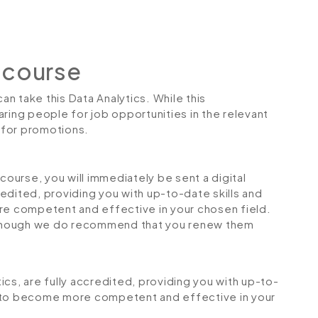
 course
can take this Data Analytics. While this
ring people for job opportunities in the relevant
r for promotions.
urse, you will immediately be sent a digital
credited, providing you with up-to-date skills and
 competent and effective in your chosen field.
although we do recommend that you renew them
tics, are fully accredited, providing you with up-to-
u to become more competent and effective in your