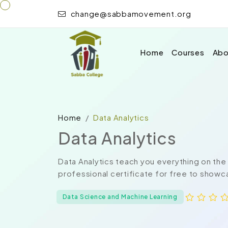
change@sabbamovement.org
Home
Courses
Abo
Home
Data Analytics
Data Analytics
Data Analytics teach you everything on the
professional certificate for free to showca
Data Science and Machine Learning