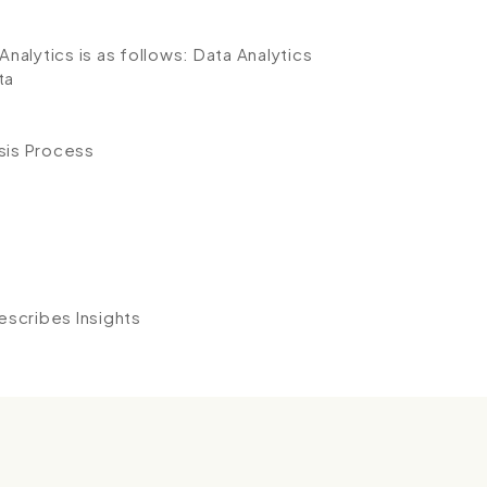
Analytics is as follows:
Data Analytics
ta
sis Process
n
Describes Insights