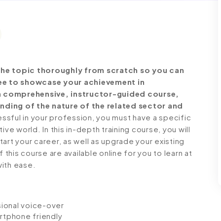
the topic thoroughly from scratch so you can
free to showcase your achievement in
s a comprehensive, instructor-guided course,
nding of the nature of the related sector and
ful in your profession, you must have a specific
ve world. In this in-depth training course, you will
art your career, as well as upgrade your existing
 this course are available online for you to learn at
with ease.
ssional voice-over
artphone friendly