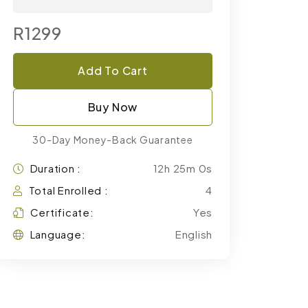
R1299
Add To Cart
Buy Now
30-Day Money-Back Guarantee
Duration :
12h 25m 0s
Total Enrolled :
4
Certificate:
Yes
Language:
English