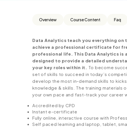
Overview
Course Content
Faq
Data Analytics teach you everything on 
achieve a professional certificate for 
professional life. This Data Analytics i
designed to provide a detailed understa
your key roles within it.
To become success
set of skills to succeed in today’s competiti
develop the most in-demand skills to kickst
knowledge & skills. The training materials of
your own pace and fast-track your career 
Accredited by CPD
Instant e-certificate
Fully online, interactive course with Profe
Self paced learning and laptop, tablet, sm