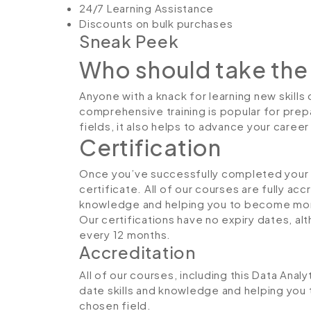
24/7 Learning Assistance
Discounts on bulk purchases
Sneak Peek
Who should take the
Anyone with a knack for learning new skills 
comprehensive training is popular for prepa
fields, it also helps to advance your caree
Certification
Once you’ve successfully completed your co
certificate. All of our courses are fully ac
knowledge and helping you to become more
Our certifications have no expiry dates, 
every 12 months.
Accreditation
All of our courses, including this Data Analy
date skills and knowledge and helping yo
chosen field.