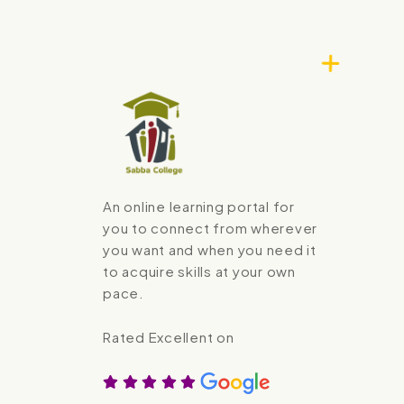
An online learning portal for
you to connect from wherever
you want and when you need it
to acquire skills at your own
pace.
Rated Excellent on