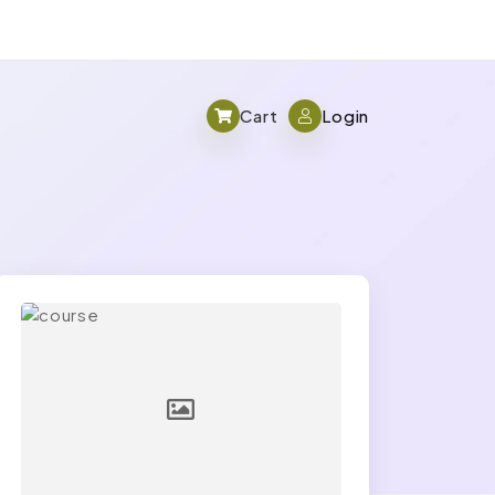
Cart
Login