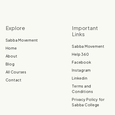
Explore
Important
Links
Sabba Movement
Sabba Movement
Home
Help 360
About
Facebook
Blog
Instagram
All Courses
Linkedin
Contact
Terms and
Conditions
Privacy Policy for
Sabba College