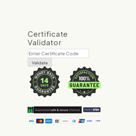
Certificate
Validator