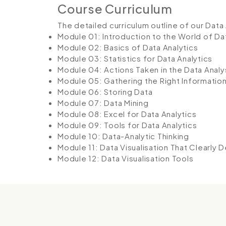
Course Curriculum
The detailed curriculum outline of our Data 
Module 01: Introduction to the World of Da
Module 02: Basics of Data Analytics
Module 03: Statistics for Data Analytics
Module 04: Actions Taken in the Data Analy
Module 05: Gathering the Right Informatio
Module 06: Storing Data
Module 07: Data Mining
Module 08: Excel for Data Analytics
Module 09: Tools for Data Analytics
Module 10: Data-Analytic Thinking
Module 11: Data Visualisation That Clearly 
Module 12: Data Visualisation Tools