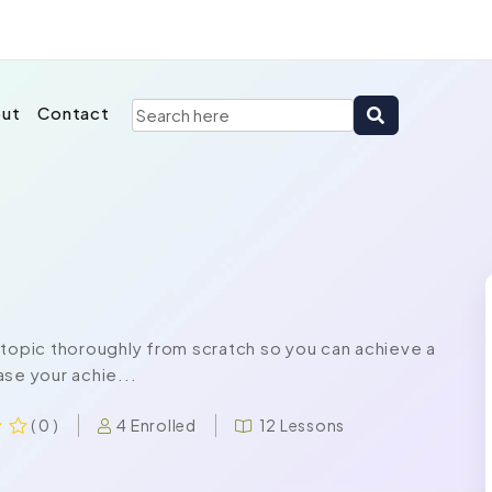
ut
Contact
 topic thoroughly from scratch so you can achieve a
se your achie...
4 Enrolled
12 Lessons
( 0 )