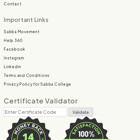
Contact
Important Links
Sabba Movement
Help 360
Facebook
Instagram
Linkedin
Terms and Conditions
Privacy Policy for Sabba College
Certificate Validator