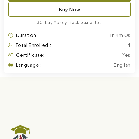
Buy Now
30-Day Money-Back Guarantee
Duration :
1h 4m 0s
Total Enrolled :
4
Certificate:
Yes
Language:
English