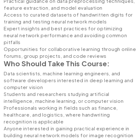
Practical guidance on data preprocessing techniques,
feature extraction, and model evaluation
Access to curated datasets of handwritten digits for
training and testing neural network models
Expert insights and best practices for optimizing
neural network performance and avoiding common
pitfalls
Opportunities for collaborative learning through online
forums, group projects, and code reviews
Who Should Take This Course:
Data scientists, machine learning engineers, and
software developers interested in deep learning and
computer vision
Students and researchers studying artificial
intelligence, machine learning, or computer vision
Professionals working in fields such as finance,
healthcare, and logistics, where handwriting
recognition is applicable
Anyone interested in gaining practical experience in
building neural network models for image recognition