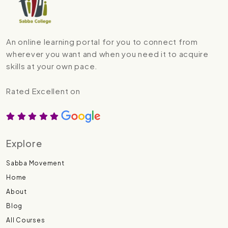
An online learning portal for you to connect from
wherever you want and when you need it to acquire
skills at your own pace.
Rated Excellent on
Explore
Sabba Movement
Home
About
Blog
All Courses