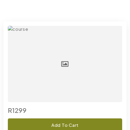
R1299
Add To Cart