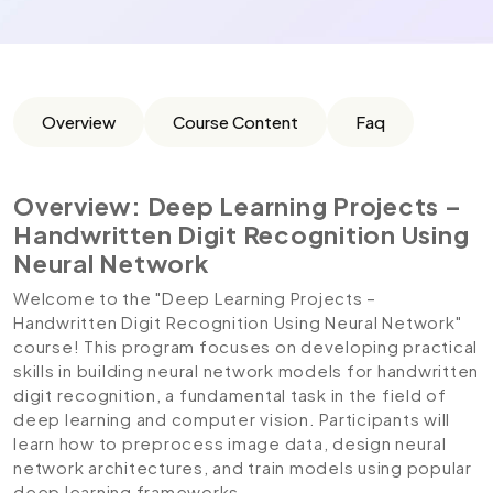
Overview
Course Content
Faq
Overview: Deep Learning Projects –
Handwritten Digit Recognition Using
Neural Network
Welcome to the "Deep Learning Projects –
Handwritten Digit Recognition Using Neural Network"
course! This program focuses on developing practical
skills in building neural network models for handwritten
digit recognition, a fundamental task in the field of
deep learning and computer vision. Participants will
learn how to preprocess image data, design neural
network architectures, and train models using popular
deep learning frameworks.