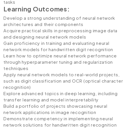
tasks
Learning Outcomes:
Develop a strong understanding of neural network
architectures and their components
Acquire practical skills in preprocessing image data
and designing neural network models
Gain proficiency in training and evaluating neural
network models for handwritten digit recognition
Learn how to optimize neural network performance
through hyperparameter tuning and regularization
techniques
Apply neural network models to real-world projects,
such as digit classification and OCR (optical character
recognition)
Explore advanced topics in deep learning, including
transfer learning and model interpretability
Build a portfolio of projects showcasing neural
network applications in image recognition
Demonstrate competency in implementing neural
network solutions for handwritten digit recognition