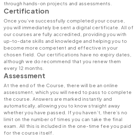
through hands-on projects and assessments.
Certification
Once you’ve successfully completed your course,
you will immediately be sent a digital certificate. All of
our courses are fully accredited, providing you with
up-to-date skills and knowledge and helping you to
become more competent and effective in your
chosen field. Our certifications have no expiry dates,
although we do recommend that you renew them
every 12 months.
Assessment
At the end of the Course, there will be an online
assessment, which you will need to pass to complete
the course. Answers are marked instantly and
automatically, allowing you to know straight away
whether you have passed. If you haven’t, there’s no
limit on the number of times you can take the final
exam. All this is included in the one-time fee you paid
for the course itself.