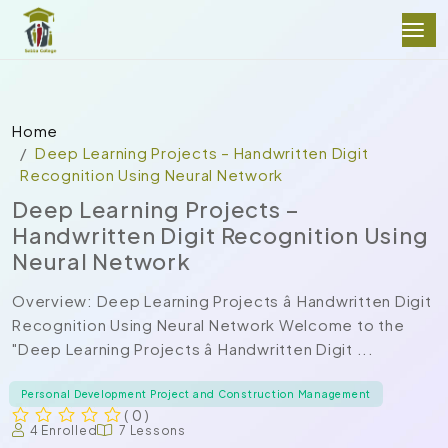
Home
Deep Learning Projects – Handwritten Digit
Recognition Using Neural Network
Deep Learning Projects –
Handwritten Digit Recognition Using
Neural Network
Overview: Deep Learning Projects â Handwritten Digit
Recognition Using Neural Network Welcome to the
"Deep Learning Projects â Handwritten Digit ...
Personal Development Project and Construction Management
( 0 )
4 Enrolled
7 Lessons