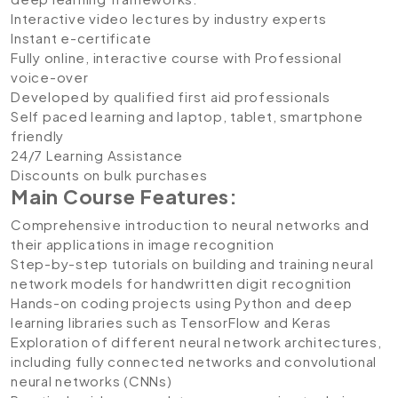
Interactive video lectures by industry experts
Instant e-certificate
Fully online, interactive course with Professional
voice-over
Developed by qualified first aid professionals
Self paced learning and laptop, tablet, smartphone
friendly
24/7 Learning Assistance
Discounts on bulk purchases
Main Course Features:
Comprehensive introduction to neural networks and
their applications in image recognition
Step-by-step tutorials on building and training neural
network models for handwritten digit recognition
Hands-on coding projects using Python and deep
learning libraries such as TensorFlow and Keras
Exploration of different neural network architectures,
including fully connected networks and convolutional
neural networks (CNNs)