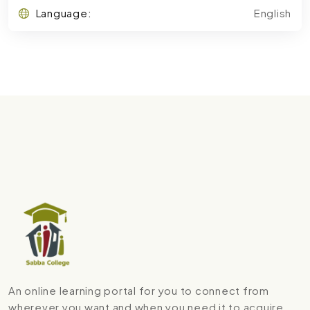
Language:
English
An online learning portal for you to connect from
wherever you want and when you need it to acquire