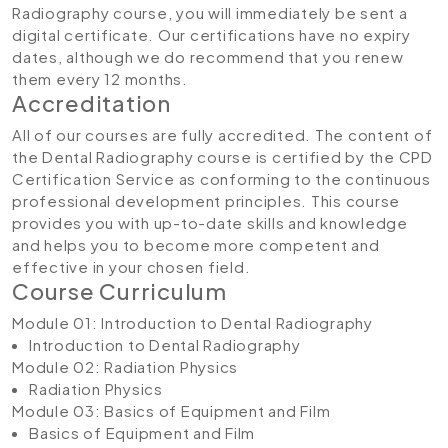
Radiography course, you will immediately be sent a
digital certificate. Our certifications have no expiry
dates, although we do recommend that you renew
them every 12 months.
Accreditation
All of our courses are fully accredited. The content of
the Dental Radiography course is certified by the CPD
Certification Service as conforming to the continuous
professional development principles. This course
provides you with up-to-date skills and knowledge
and helps you to become more competent and
effective in your chosen field.
Course Curriculum
Module 01: Introduction to Dental Radiography
Introduction to Dental Radiography
Module 02: Radiation Physics
Radiation Physics
Module 03: Basics of Equipment and Film
Basics of Equipment and Film