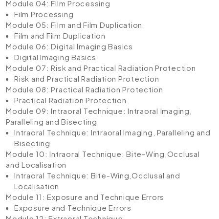
Module 04: Film Processing
Film Processing
Module 05: Film and Film Duplication
Film and Film Duplication
Module 06: Digital Imaging Basics
Digital Imaging Basics
Module 07: Risk and Practical Radiation Protection
Risk and Practical Radiation Protection
Module 08: Practical Radiation Protection
Practical Radiation Protection
Module 09: Intraoral Technique: Intraoral Imaging,
Paralleling and Bisecting
Intraoral Technique: Intraoral Imaging, Paralleling and
Bisecting
Module 10: Intraoral Technique: Bite-Wing,Occlusal
and Localisation
Intraoral Technique: Bite-Wing,Occlusal and
Localisation
Module 11: Exposure and Technique Errors
Exposure and Technique Errors
Module 12: Extraoral Technique