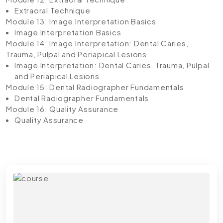
Extraoral Technique
Module 13: Image Interpretation Basics
Image Interpretation Basics
Module 14: Image Interpretation: Dental Caries,
Trauma, Pulpal and Periapical Lesions
Image Interpretation: Dental Caries, Trauma, Pulpal
and Periapical Lesions
Module 15: Dental Radiographer Fundamentals
Dental Radiographer Fundamentals
Module 16: Quality Assurance
Quality Assurance