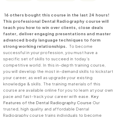
16 others bought this course in the last 24 hours!
This professional Dental Radiography course will
teach you how to win over clients, close deals
faster, deliver engaging presentations and master
advanced body language techniques to form
strong working relationships.
To become
successful in your profession, you must have a
specific set of skills to succeed in today’s
competitive world. In this in-depth training course,
you will develop the most in-demand skills to kickstart
your career, as well as upgrade your existing
knowledge & skills. The training materials of this
course are available online for you to learn at your own
pace and fast-track your career with ease.
Key
Features of the Dental Radiography Course
Our
trusted, high quality and affordable Dental
Radiography course trains individuals to become