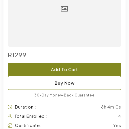
R1299
Add To Cart
Buy Now
30-Day Money-Back Guarantee
Duration :
8h 4m 0s
Total Enrolled :
4
Certificate:
Yes