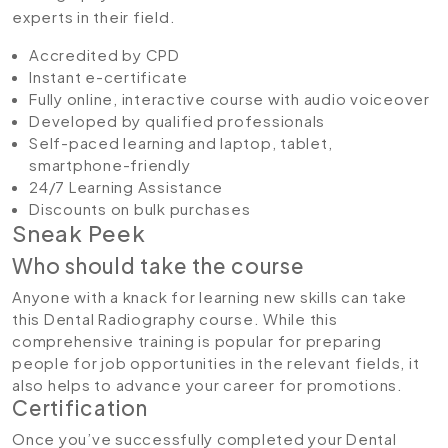
experts in their field.
Accredited by CPD
Instant e-certificate
Fully online, interactive course with audio voiceover
Developed by qualified professionals
Self-paced learning and laptop, tablet,
smartphone-friendly
24/7 Learning Assistance
Discounts on bulk purchases
Sneak Peek
Who should take the course
Anyone with a knack for learning new skills can take
this Dental Radiography course. While this
comprehensive training is popular for preparing
people for job opportunities in the relevant fields, it
also helps to advance your career for promotions.
Certification
Once you’ve successfully completed your Dental