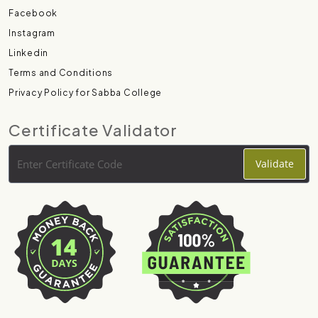
Facebook
Instagram
Linkedin
Terms and Conditions
Privacy Policy for Sabba College
Certificate Validator