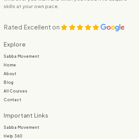
skills at your own pace.
Rated Excellent on
Explore
Sabba Movement
Home
About
Blog
All Courses
Contact
Important Links
Sabba Movement
Help 360