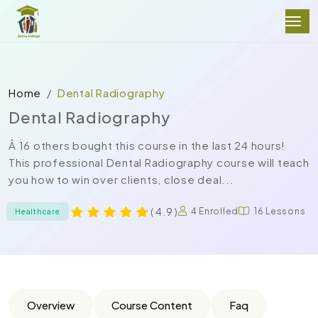
Home
Dental Radiography
Dental Radiography
Â 16 others bought this course in the last 24 hours!
This professional Dental Radiography course will teach
you how to win over clients, close deal...
( 4.9 )
4 Enrolled
16 Lessons
Healthcare
Overview
Course Content
Faq