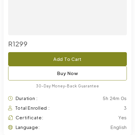
R1299
Add To Cart
Buy Now
30-Day Money-Back Guarantee
Duration :
5h 24m 0s
Total Enrolled :
3
Certificate:
Yes
Language:
English