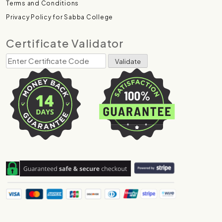
Terms and Conditions
Privacy Policy for Sabba College
Certificate Validator