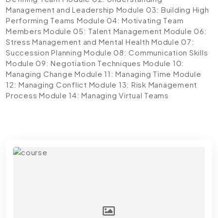
Management and Leadership
Module 03: Building High
Performing Teams
Module 04: Motivating Team
Members
Module 05: Talent Management
Module 06:
Stress Management and Mental Health
Module 07:
Succession Planning
Module 08: Communication Skills
Module 09: Negotiation Techniques
Module 10:
Managing Change
Module 11: Managing Time
Module
12: Managing Conflict
Module 13: Risk Management
Process
Module 14: Managing Virtual Teams