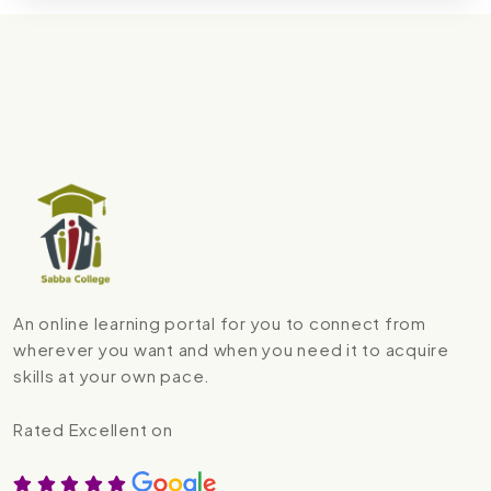
An online learning portal for you to connect from
wherever you want and when you need it to acquire
skills at your own pace.
Rated Excellent on