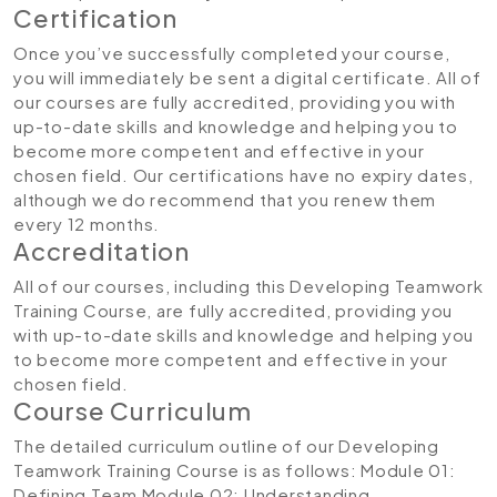
Certification
Once you’ve successfully completed your course,
you will immediately be sent a digital certificate. All of
our courses are fully accredited, providing you with
up-to-date skills and knowledge and helping you to
become more competent and effective in your
chosen field. Our certifications have no expiry dates,
although we do recommend that you renew them
every 12 months.
Accreditation
All of our courses, including this Developing Teamwork
Training Course, are fully accredited, providing you
with up-to-date skills and knowledge and helping you
to become more competent and effective in your
chosen field.
Course Curriculum
The detailed curriculum outline of our Developing
Teamwork Training Course is as follows:
Module 01:
Defining Team
Module 02: Understanding