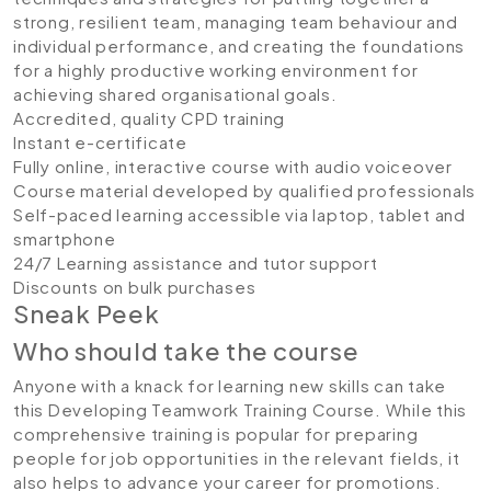
strong, resilient team, managing team behaviour and
individual performance, and creating the foundations
for a highly productive working environment for
achieving shared organisational goals.
Accredited, quality CPD training
Instant e-certificate
Fully online, interactive course with audio voiceover
Course material developed by qualified professionals
Self-paced learning accessible via laptop, tablet and
smartphone
24/7 Learning assistance and tutor support
Discounts on bulk purchases
Sneak Peek
Who should take the course
Anyone with a knack for learning new skills can take
this Developing Teamwork Training Course. While this
comprehensive training is popular for preparing
people for job opportunities in the relevant fields, it
also helps to advance your career for promotions.