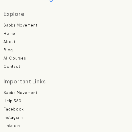
Explore
Sabba Movement
Home
About
Blog
All Courses
Contact
Important Links
Sabba Movement
Help 360
Facebook
Instagram
Linkedin