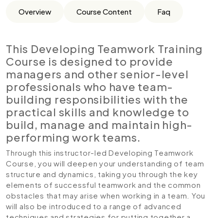
Overview
Course Content
Faq
This Developing Teamwork Training
Course is designed to provide
managers and other senior-level
professionals who have team-
building responsibilities with the
practical skills and knowledge to
build, manage and maintain high-
performing work teams.
Through this instructor-led Developing Teamwork
Course, you will deepen your understanding of team
structure and dynamics, taking you through the key
elements of successful teamwork and the common
obstacles that may arise when working in a team. You
will also be introduced to a range of advanced
techniques and strategies for putting together a