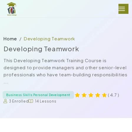
Home
Developing Teamwork
Developing Teamwork
This Developing Teamwork Training Course is
designed to provide managers and other senior-level
professionals who have team-building responsibilities
...
( 4.7 )
Business Skills Personal Development
3 Enrolled
14 Lessons