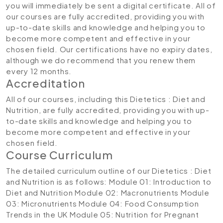
you will immediately be sent a digital certificate. All of
our courses are fully accredited, providing you with
up-to-date skills and knowledge and helping you to
become more competent and effective in your
chosen field. Our certifications have no expiry dates,
although we do recommend that you renew them
every 12 months.
Accreditation
All of our courses, including this Dietetics : Diet and
Nutrition, are fully accredited, providing you with up-
to-date skills and knowledge and helping you to
become more competent and effective in your
chosen field.
Course Curriculum
The detailed curriculum outline of our Dietetics : Diet
and Nutrition is as follows:
Module 01: Introduction to
Diet and Nutrition
Module 02: Macronutrients
Module
03: Micronutrients
Module 04: Food Consumption
Trends in the UK
Module 05: Nutrition for Pregnant