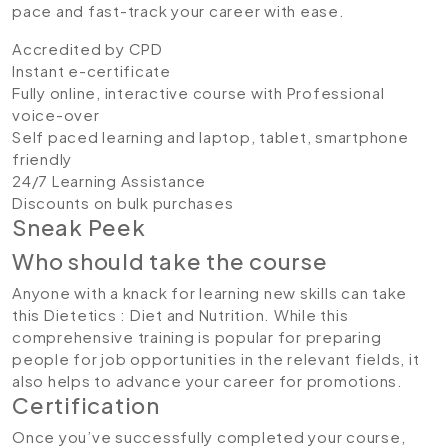
pace and fast-track your career with ease.
Accredited by CPD
Instant e-certificate
Fully online, interactive course with Professional
voice-over
Self paced learning and laptop, tablet, smartphone
friendly
24/7 Learning Assistance
Discounts on bulk purchases
Sneak Peek
Who should take the course
Anyone with a knack for learning new skills can take
this Dietetics : Diet and Nutrition. While this
comprehensive training is popular for preparing
people for job opportunities in the relevant fields, it
also helps to advance your career for promotions.
Certification
Once you’ve successfully completed your course,