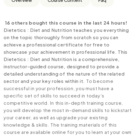
16 others bought this course in the last 24 hours!
Dietetics : Diet and Nutrition teaches you everything
on the topic thoroughly from scratch so you can
achieve a professional certificate for free to
showcase your achievement in professional life. This
Dietetics : Diet and Nutrition is a comprehensive,
instructor-guided course, designed to provide a
detailed understanding of the nature of the related
sector and your key roles within it.
To become
successful in your profession, you must have a
specific set of skills to succeed in today’s
competitive world. In this in-depth training course,
you will develop the most in-demand skills to kickstart
your career, as well as upgrade your existing
knowledge & skills. The training materials of this
course are available online for you to learn at your own