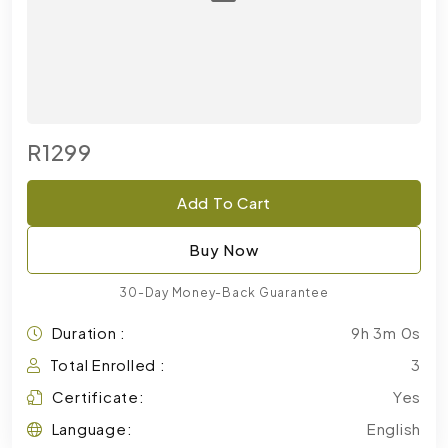
R1299
Add To Cart
Buy Now
30-Day Money-Back Guarantee
Duration :
9h 3m 0s
Total Enrolled :
3
Certificate:
Yes
Language:
English