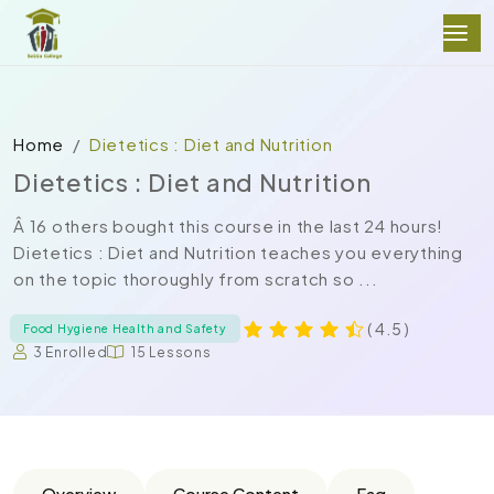
Home
Dietetics : Diet and Nutrition
Dietetics : Diet and Nutrition
Â 16 others bought this course in the last 24 hours!
Dietetics : Diet and Nutrition teaches you everything
on the topic thoroughly from scratch so ...
( 4.5 )
Food Hygiene Health and Safety
3 Enrolled
15 Lessons
Overview
Course Content
Faq