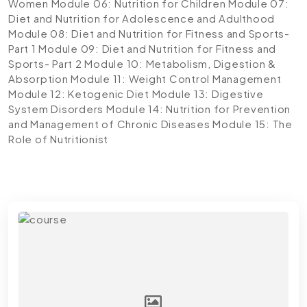
Women
Module 06: Nutrition for Children
Module 07:
Diet and Nutrition for Adolescence and Adulthood
Module 08: Diet and Nutrition for Fitness and Sports-
Part 1
Module 09: Diet and Nutrition for Fitness and
Sports- Part 2
Module 10: Metabolism, Digestion &
Absorption
Module 11: Weight Control Management
Module 12: Ketogenic Diet
Module 13: Digestive
System Disorders
Module 14: Nutrition for Prevention
and Management of Chronic Diseases
Module 15: The
Role of Nutritionist