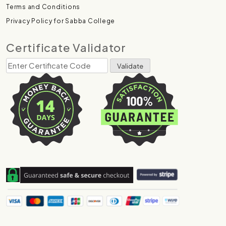
Terms and Conditions
Privacy Policy for Sabba College
Certificate Validator