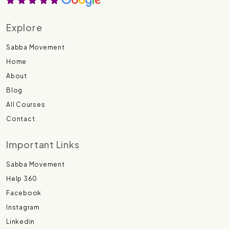
Explore
Sabba Movement
Home
About
Blog
All Courses
Contact
Important Links
Sabba Movement
Help 360
Facebook
Instagram
Linkedin