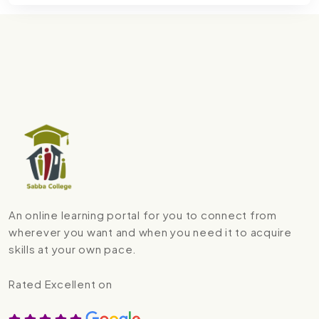
An online learning portal for you to connect from
wherever you want and when you need it to acquire
skills at your own pace.
Rated Excellent on