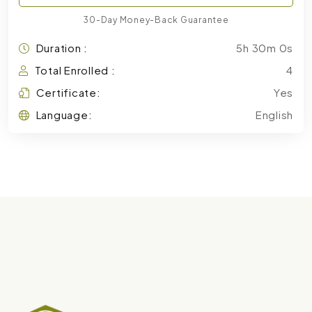
30-Day Money-Back Guarantee
Duration :
5h 30m 0s
Total Enrolled :
4
Certificate:
Yes
Language:
English