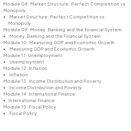
Module 08: Market Structure: Perfect Competition vs
Monopoly
Market Structure: Perfect Competition vs
Monopoly
Module 09: Money, Banking and the Financial System
Money, Banking and the Financial System
Module 10: Measuring GDP and Economic Growth
Measuring GDP and Economic Growth
Module 11: Unemployment
Unemployment
Module 12: Inflation
Inflation
Module 13: Income Distribution and Poverty
Income Distribution and Poverty
Module 14: International Finance
International Finance
Module 15: Fiscal Policy
Fiscal Policy