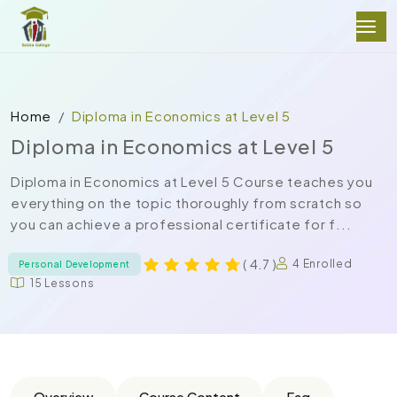
Home
Diploma in Economics at Level 5
Diploma in Economics at Level 5
Diploma in Economics at Level 5 Course teaches you
everything on the topic thoroughly from scratch so
you can achieve a professional certificate for f...
( 4.7 )
4 Enrolled
Personal Development
15 Lessons
Overview
Course Content
Faq