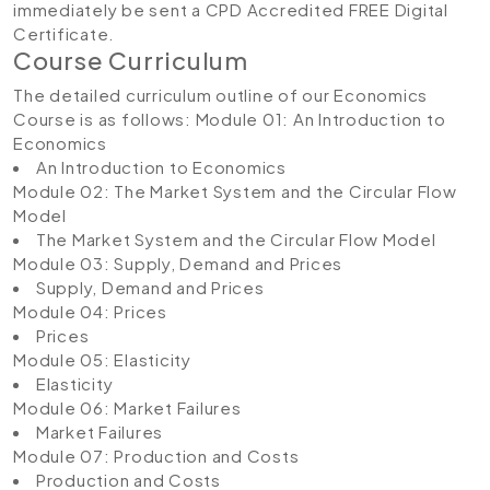
immediately be sent a CPD Accredited FREE Digital
Certificate.
Course Curriculum
The detailed curriculum outline of our Economics
Course is as follows:
Module 01: An Introduction to
Economics
An Introduction to Economics
Module 02: The Market System and the Circular Flow
Model
The Market System and the Circular Flow Model
Module 03: Supply, Demand and Prices
Supply, Demand and Prices
Module 04: Prices
Prices
Module 05: Elasticity
Elasticity
Module 06: Market Failures
Market Failures
Module 07: Production and Costs
Production and Costs