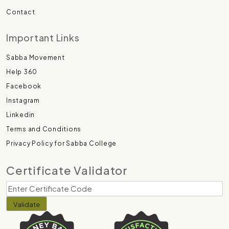
Contact
Important Links
Sabba Movement
Help 360
Facebook
Instagram
Linkedin
Terms and Conditions
Privacy Policy for Sabba College
Certificate Validator