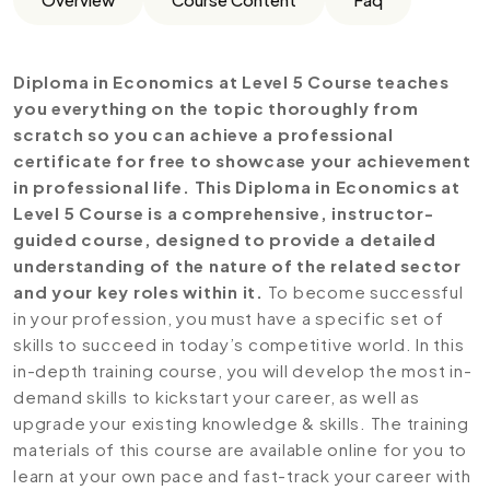
Diploma in Economics at Level 5 Course teaches
you everything on the topic thoroughly from
scratch so you can achieve a professional
certificate for free to showcase your achievement
in professional life. This Diploma in Economics at
Level 5 Course is a comprehensive, instructor-
guided course, designed to provide a detailed
understanding of the nature of the related sector
and your key roles within it.
To become successful
in your profession, you must have a specific set of
skills to succeed in today’s competitive world. In this
in-depth training course, you will develop the most in-
demand skills to kickstart your career, as well as
upgrade your existing knowledge & skills. The training
materials of this course are available online for you to
learn at your own pace and fast-track your career with