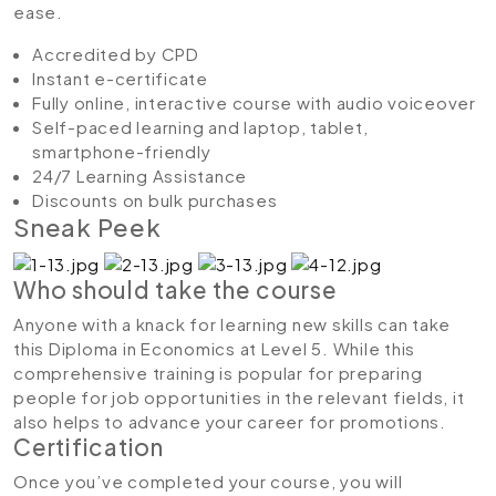
ease.
Accredited by CPD
Instant e-certificate
Fully online, interactive course with audio voiceover
Self-paced learning and laptop, tablet,
smartphone-friendly
24/7 Learning Assistance
Discounts on bulk purchases
Sneak Peek
Who should take the course
Anyone with a knack for learning new skills can take
this Diploma in Economics at Level 5. While this
comprehensive training is popular for preparing
people for job opportunities in the relevant fields, it
also helps to advance your career for promotions.
Certification
Once you’ve completed your course, you will