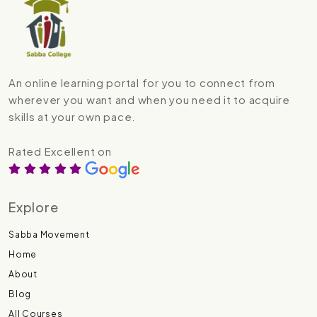
An online learning portal for you to connect from
wherever you want and when you need it to acquire
skills at your own pace.
Rated Excellent on
Explore
Sabba Movement
Home
About
Blog
All Courses