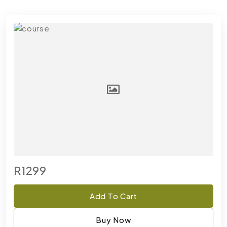
R1299
Add To Cart
Buy Now