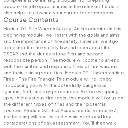
people for job opportunities in the relevant fields, it
also helps to advance your career for promotions.
Course Contents
Module 01: Fire Warden Safety: An Introduction
In this
beginning module, we’ll start with the goals and aims
and the importance of fire safety. Later on, we’ll go
deep into the fire safety law and learn about the
DSEAR and the duties of the first and second
responsible person. The module will come to an end
with the number and responsibilities of fire wardens
and their training specifics.
Module 02: Understanding
Fires – The Fire Triangle
This module will roll on by
introducing you with the potentially dangerous
ignition, fuel, and oxygen sources. Before wrapping
up with the various fire tools, this module will focus on
the different types of fires and their potential
sources.
Module 03: Risk Assessments
In module 3,
the learning will start with the main steps and key
considerations of risk assessment. You’ll then walk