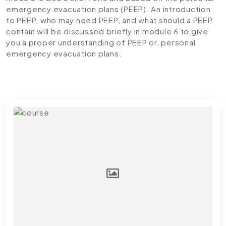
emergency evacuation plans (PEEP). An introduction
to PEEP, who may need PEEP, and what should a PEEP
contain will be discussed briefly in module 6 to give
you a proper understanding of PEEP or, personal
emergency evacuation plans.