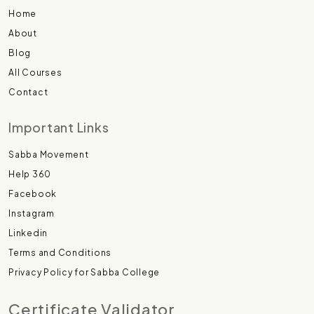
Home
About
Blog
All Courses
Contact
Important Links
Sabba Movement
Help 360
Facebook
Instagram
Linkedin
Terms and Conditions
Privacy Policy for Sabba College
Certificate Validator