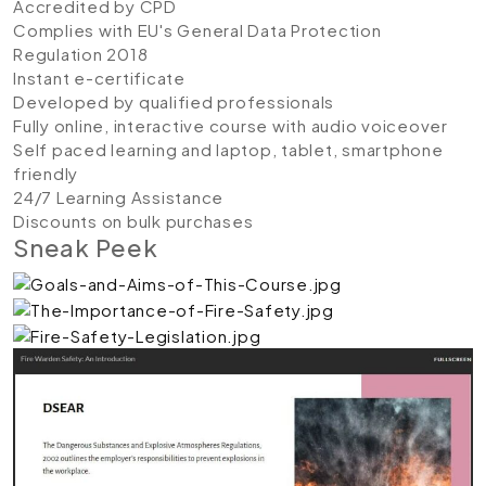
Accredited by CPD
Complies with EU's General Data Protection
Regulation 2018
Instant e-certificate
Developed by qualified professionals
Fully online, interactive course with audio voiceover
Self paced learning and laptop, tablet, smartphone
friendly
24/7 Learning Assistance
Discounts on bulk purchases
Sneak Peek