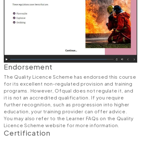
Endorsement
The Quality Licence Scheme has endorsed this course
for its excellent non-regulated provision and training
programs. However, Ofqual does not regulate it, and
it is not an accredited qualification. If you require
further recognition, such as progression into higher
education, your training provider can offer advice.
You may also refer to the Learner FAQs on the Quality
Licence Scheme website for more information.
Certification