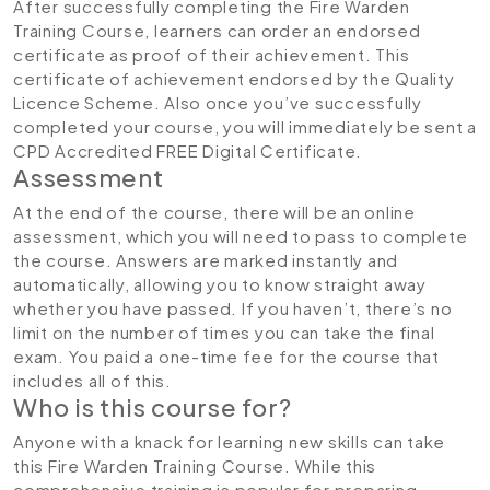
After successfully completing the Fire Warden
Training Course, learners can order an endorsed
certificate as proof of their achievement. This
certificate of achievement endorsed by the Quality
Licence Scheme. Also once you’ve successfully
completed your course, you will immediately be sent a
CPD Accredited FREE Digital Certificate.
Assessment
At the end of the course, there will be an online
assessment, which you will need to pass to complete
the course. Answers are marked instantly and
automatically, allowing you to know straight away
whether you have passed. If you haven’t, there’s no
limit on the number of times you can take the final
exam. You paid a one-time fee for the course that
includes all of this.
Who is this course for?
Anyone with a knack for learning new skills can take
this Fire Warden Training Course. While this
comprehensive training is popular for preparing