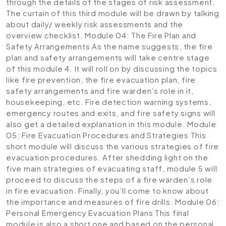
through the details of the stages of risk assessment.
The curtain of this third module will be drawn by talking
about daily/ weekly risk assessments and the
overview checklist.
Module 04: The Fire Plan and
Safety Arrangements
As the name suggests, the fire
plan and safety arrangements will take centre stage
of this module 4. It will roll on by discussing the topics
like fire prevention, the fire evacuation plan, fire
safety arrangements and fire warden’s role in it,
housekeeping, etc. Fire detection warning systems,
emergency routes and exits, and fire safety signs will
also get a detailed explanation in this module.
Module
05: Fire Evacuation Procedures and Strategies
This
short module will discuss the various strategies of fire
evacuation procedures. After shedding light on the
five main strategies of evacuating staff, module 5 will
proceed to discuss the steps of a fire warden’s role
in fire evacuation. Finally, you’ll come to know about
the importance and measures of fire drills.
Module 06:
Personal Emergency Evacuation Plans
This final
module is also a short one and based on the personal