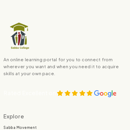
An online learning portal for you to connect from
wherever you want and when you need it to acquire
skills at your own pace.
Rated Excellent on
Explore
Sabba Movement