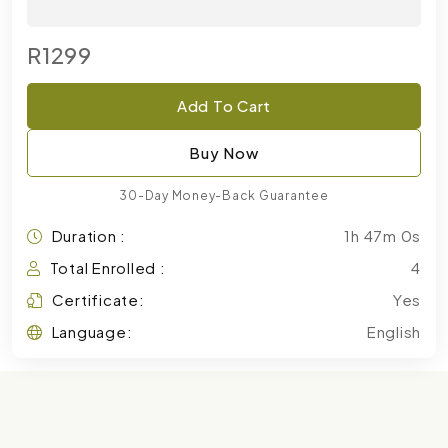
R1299
Add To Cart
Buy Now
30-Day Money-Back Guarantee
Duration :
1h 47m 0s
Total Enrolled :
4
Certificate:
Yes
Language:
English