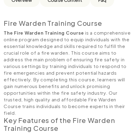
Fire Warden Training Course
The Fire Warden Training Course
is a comprehensive
online program designed to equip individuals with the
essential knowledge and skills required to fulfill the
crucial role of a fire warden. This course aims to
address the main problem of ensuring fire safety in
various settings by training individuals to respond to
fire emergencies and prevent potential hazards
effectively. By completing this course, learners will
gain numerous benefits and unlock promising
opportunities within the fire safety industry. Our
trusted, high quality and affordable Fire Warden
Course trains individuals to become experts in their
field.
Key Features of the Fire Warden
Training Course