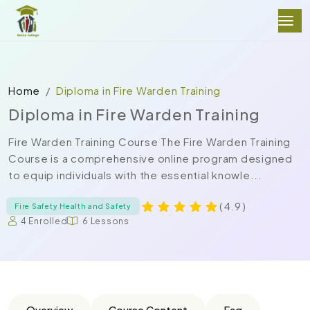
Home
Diploma in Fire Warden Training
Diploma in Fire Warden Training
Fire Warden Training Course The Fire Warden Training
Course is a comprehensive online program designed
to equip individuals with the essential knowle...
( 4.9 )
Fire Safety Health and Safety
4 Enrolled
6 Lessons
Overview
Course Content
Faq