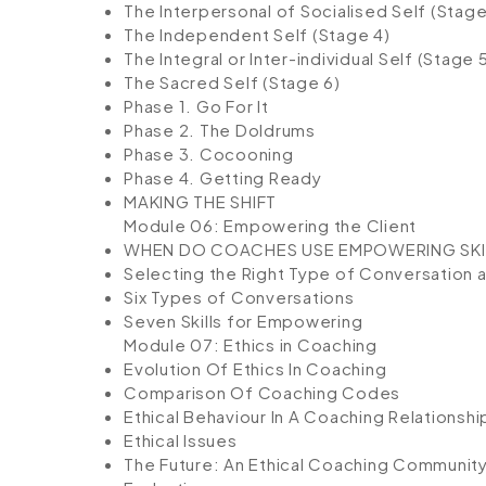
The Interpersonal of Socialised Self (Stage
The Independent Self (Stage 4)
The Integral or Inter-individual Self (Stage 
The Sacred Self (Stage 6)
Phase 1. Go For It
Phase 2. The Doldrums
Phase 3. Cocooning
Phase 4. Getting Ready
MAKING THE SHIFT
Module 06: Empowering the Client
WHEN DO COACHES USE EMPOWERING SKI
Selecting the Right Type of Conversation an
Six Types of Conversations
Seven Skills for Empowering
Module 07: Ethics in Coaching
Evolution Of Ethics In Coaching
Comparison Of Coaching Codes
Ethical Behaviour In A Coaching Relationshi
Ethical Issues
The Future: An Ethical Coaching Communit