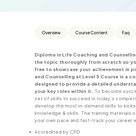
Overview
Course Content
Faq
Diploma in Life Coaching and Counsellin
the topic thoroughly from scratch so yo
free to showcase your achievement in pro
and Counselling at Level 5 Course is a 
designed to provide a detailed understa
your key roles within it.
To become success
set of skills to succeed in today’s competiti
develop the most in-demand skills to kickst
knowledge & skills. The training materials of
your own pace and fast-track your career 
Accredited by CPD