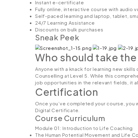
Instant e-certificate
Fully online, interactive course with audio 
Self-paced learning and laptop, tablet, sm
24/7 Learning Assistance
Discounts on bulk purchases
Sneak Peek
Who should take the
Anyone with a knack for learning new skills
Counselling at Level 5. While this comprehe
job opportunities in the relevant fields, it
Certification
Once you’ve completed your course, you w
Digital Certificate.
Course Curriculum
Module 01: Introduction to Life Coaching
The Human Potential Movement and Life C