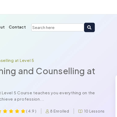
ut
Contact
elling at Level 5
hing and Counselling at
t Level 5 Course teaches you everything on the
chieve a profession...
8 Enrolled
10 Lessons
( 4.9 )