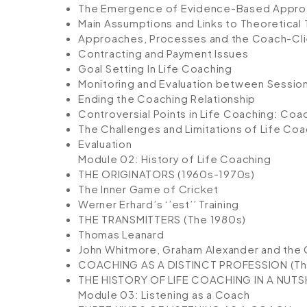
The Emergence of Evidence-Based Appr
Main Assumptions and Links to Theoretical 
Approaches, Processes and the Coach-Clie
Contracting and Payment Issues
Goal Setting In Life Coaching
Monitoring and Evaluation between Sessio
Ending the Coaching Relationship
Controversial Points in Life Coaching: Co
The Challenges and Limitations of Life Coa
Evaluation
Module 02: History of Life Coaching
THE ORIGINATORS (1960s-1970s)
The Inner Game of Cricket
Werner Erhard’s ‘’est’’ Training
THE TRANSMITTERS (The 1980s)
Thomas Leanard
John Whitmore, Graham Alexander and th
COACHING AS A DISTINCT PROFESSION (T
THE HISTORY OF LIFE COACHING IN A NUTS
Module 03: Listening as a Coach