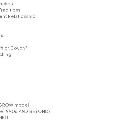
oaches
Traditions
nt Relationship
ns
ach or Couch?
ching
e GROW model
he 1990s AND BEYOND)
HELL