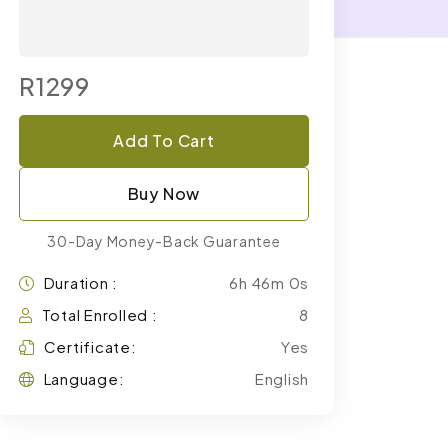
R1299
Add To Cart
Buy Now
30-Day Money-Back Guarantee
Duration :
6h 46m 0s
Total Enrolled :
8
Certificate:
Yes
Language:
English