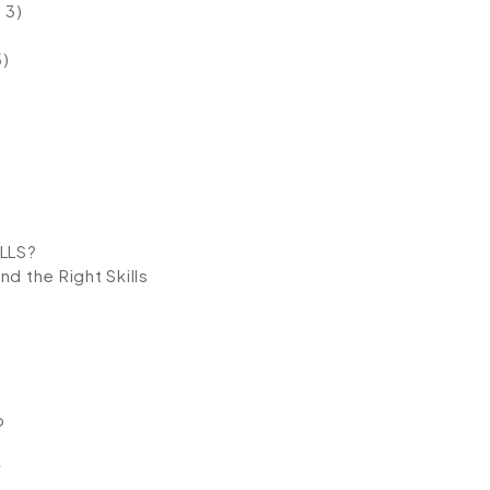
 3)
5)
LLS?
d the Right Skills
p
y