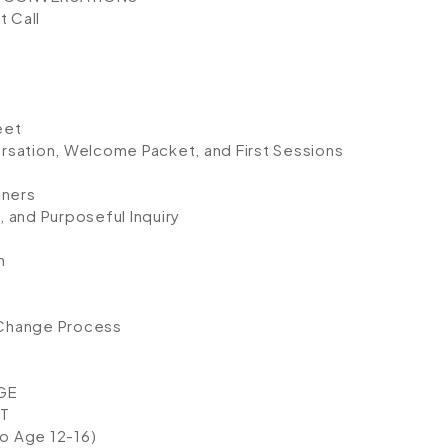
t Call
eet
rsation, Welcome Packet, and First Sessions
iners
 and Purposeful Inquiry
n
 Change Process
GE
T
to Age 12-16)