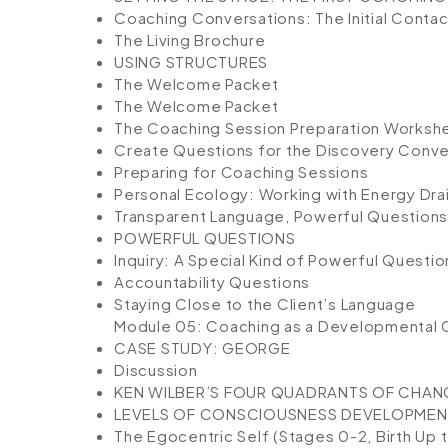
Coaching Conversations: The Initial Contac
The Living Brochure
USING STRUCTURES
The Welcome Packet
The Welcome Packet
The Coaching Session Preparation Worksh
Create Questions for the Discovery Conve
Preparing for Coaching Sessions
Personal Ecology: Working with Energy Dra
Transparent Language, Powerful Questions,
POWERFUL QUESTIONS
Inquiry: A Special Kind of Powerful Questio
Accountability Questions
Staying Close to the Client’s Language
Module 05: Coaching as a Developmental
CASE STUDY: GEORGE
Discussion
KEN WILBER’S FOUR QUADRANTS OF CHAN
LEVELS OF CONSCIOUSNESS DEVELOPMEN
The Egocentric Self (Stages 0-2, Birth Up 