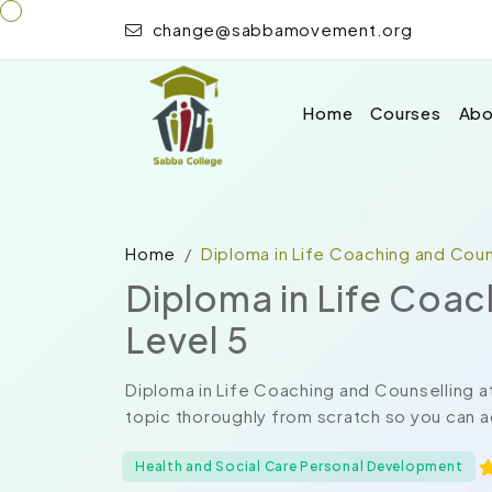
change@sabbamovement.org
Home
Courses
Abo
Home
Diploma in Life Coaching and Couns
Diploma in Life Coac
Level 5
Diploma in Life Coaching and Counselling a
topic thoroughly from scratch so you can a
Health and Social Care Personal Development