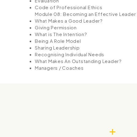
Evaluation
Code of Professional Ethics
Module 08: Becoming an Effective Leader
What Makes a Good Leader?
Giving Permission
What is The Intention?
Being A Role Model
Sharing Leadership
Recognising Individual Needs
What Makes An Outstanding Leader?
Managers / Coaches