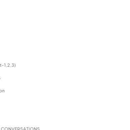
-1,2,3)
S
on
G CONVERSATIONS