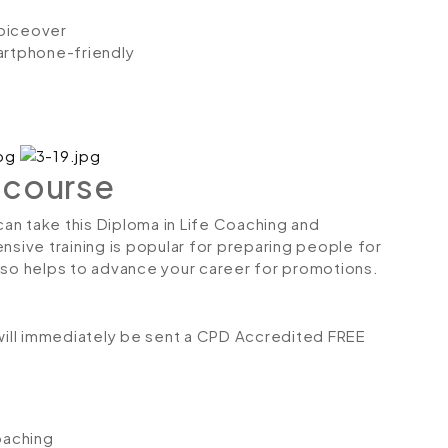
voiceover
artphone-friendly
 course
 can take this Diploma in Life Coaching and
nsive training is popular for preparing people for
 also helps to advance your career for promotions.
ill immediately be sent a CPD Accredited FREE
oaching