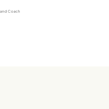
 and Coach