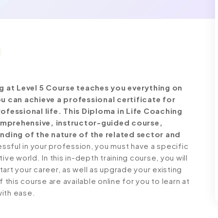
g at Level 5 Course teaches you everything on
u can achieve a professional certificate for
fessional life. This Diploma in Life Coaching
comprehensive, instructor-guided course,
nding of the nature of the related sector and
ful in your profession, you must have a specific
ve world. In this in-depth training course, you will
art your career, as well as upgrade your existing
 this course are available online for you to learn at
with ease.