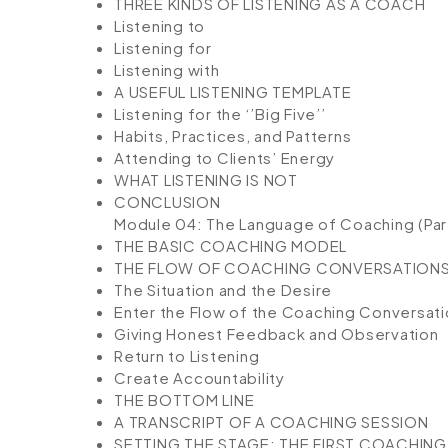
THREE KINDS OF LISTENING AS A COACH
Listening to
Listening for
Listening with
A USEFUL LISTENING TEMPLATE
Listening for the ‘’Big Five’’
Habits, Practices, and Patterns
Attending to Clients’ Energy
WHAT LISTENING IS NOT
CONCLUSION
Module 04: The Language of Coaching (Part
THE BASIC COACHING MODEL
THE FLOW OF COACHING CONVERSATION
The Situation and the Desire
Enter the Flow of the Coaching Conversati
Giving Honest Feedback and Observation
Return to Listening
Create Accountability
THE BOTTOM LINE
A TRANSCRIPT OF A COACHING SESSION
SETTING THE STAGE: THE FIRST COACHIN