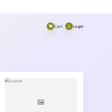
Cart
Login