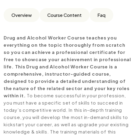
Overview
Course Content
Faq
Drug and Alcohol Worker Course teaches you
everything on the topic thoroughly from scratch
so you can achieve a professional certificate for
free to showcase your achievement in professional
life. This Drug and Alcohol Worker Course is a
comprehensive, instructor-guided course,
designed to provide a detailed understanding of
the nature of the related sector and your key roles
within it.
To become successful in your profession,
you must have a specific set of skills to succeed in
today’s competitive world. In this in-depth training
course, you will develop the most in-demand skills to
kickstart your career, as well as upgrade your existing
knowledge & skills. The training materials of this