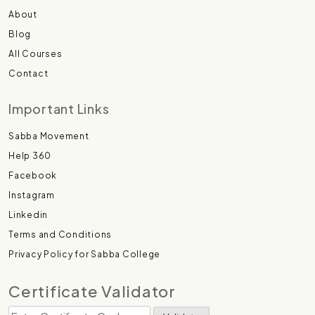
About
Blog
All Courses
Contact
Important Links
Sabba Movement
Help 360
Facebook
Instagram
Linkedin
Terms and Conditions
Privacy Policy for Sabba College
Certificate Validator