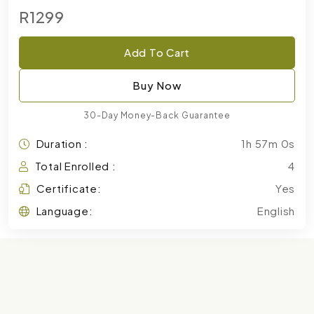
R1299
Add To Cart
Buy Now
30-Day Money-Back Guarantee
Duration :
1h 57m 0s
Total Enrolled :
4
Certificate:
Yes
Language:
English