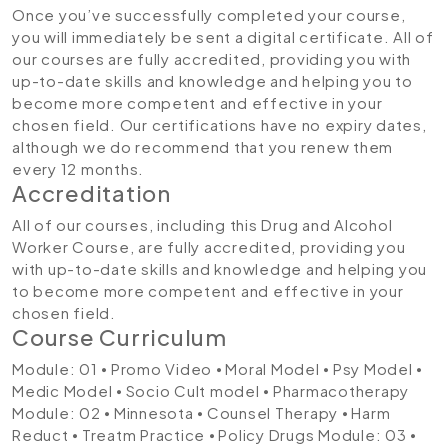
Once you’ve successfully completed your course,
you will immediately be sent a digital certificate. All of
our courses are fully accredited, providing you with
up-to-date skills and knowledge and helping you to
become more competent and effective in your
chosen field. Our certifications have no expiry dates,
although we do recommend that you renew them
every 12 months.
Accreditation
All of our courses, including this Drug and Alcohol
Worker Course, are fully accredited, providing you
with up-to-date skills and knowledge and helping you
to become more competent and effective in your
chosen field.
Course Curriculum
Module: 01
⦁ Promo Video ⦁ Moral Model ⦁ Psy Model ⦁
Medic Model ⦁ Socio Cult model ⦁ Pharmacotherapy
Module: 02
⦁ Minnesota ⦁ Counsel Therapy ⦁ Harm
Reduct ⦁ Treatm Practice ⦁ Policy Drugs
Module: 03
⦁