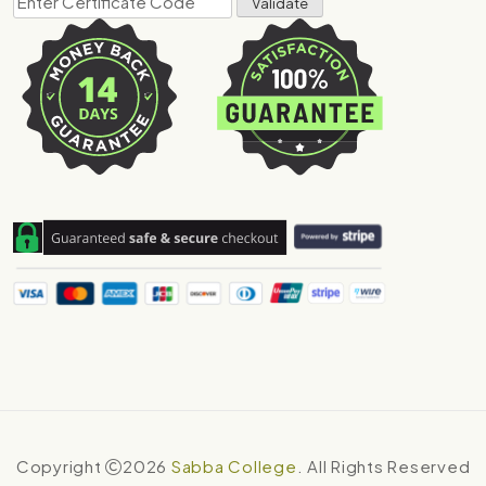
Copyright
2026
Sabba College
. All Rights Reserved