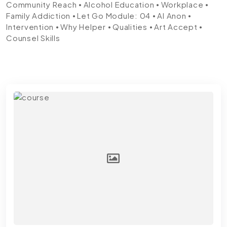
Community Reach ⦁ Alcohol Education ⦁ Workplace ⦁
Family Addiction ⦁ Let Go
Module: 04
⦁ Al Anon ⦁
Intervention ⦁ Why Helper ⦁ Qualities ⦁ Art Accept ⦁
Counsel Skills