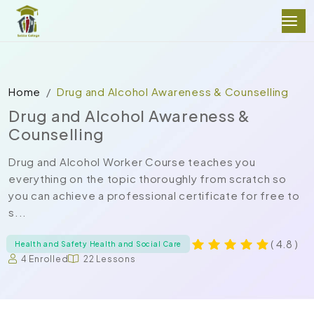
Home
Drug and Alcohol Awareness & Counselling
Drug and Alcohol Awareness &
Counselling
Drug and Alcohol Worker Course teaches you
everything on the topic thoroughly from scratch so
you can achieve a professional certificate for free to
s...
( 4.8 )
Health and Safety Health and Social Care
4 Enrolled
22 Lessons