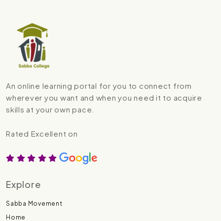
An online learning portal for you to connect from
wherever you want and when you need it to acquire
skills at your own pace.
Rated Excellent on
Explore
Sabba Movement
Home