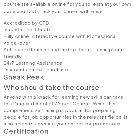
course are available online for you to learn at your own
pace and fast-track your career with ease.
Accredited by CPD
Instant e-certificate
Fully online, interactive course with Professional
voice-over
Self paced learning and laptop, tablet, smartphone
friendly
24/7 Learning Assistance
Discounts on bulk purchases
Sneak Peek
Who should take the course
Anyone with a knack for learning new skills can take
this Drug and Alcohol Worker Course. While this
comprehensive training is popular for preparing
people for job opportunities in the relevant fields, it
also helps to advance your career for promotions.
Certification