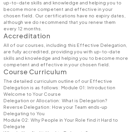
up-to-date skills and knowledge and helping you to
become more competent and effective in your
chosen field. Our certifications have no expiry dates,
although we do recommend that you renew them
every 12 months.
Accreditation
All of our courses, including this Effective Delegation,
are fully accredited, providing you with up-to-date
skills and knowledge and helping you to become more
competent and effective in your chosen field.
Course Curriculum
The detailed curriculum outline of our Effective
Delegation is as follows:
Module 01: Introduction
Welcome to Your Course
Delegation or Allocation: What is Delegation?
Reverse Delegation: How your Team ends-up
Delegating to You
Module 02: Why People in Your Role find it Hard to
Delegate