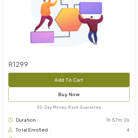
R1299
Add To Cart
Buy Now
30-Day Money-Back Guarantee
Duration :
1h 57m 0s
Total Enrolled :
4