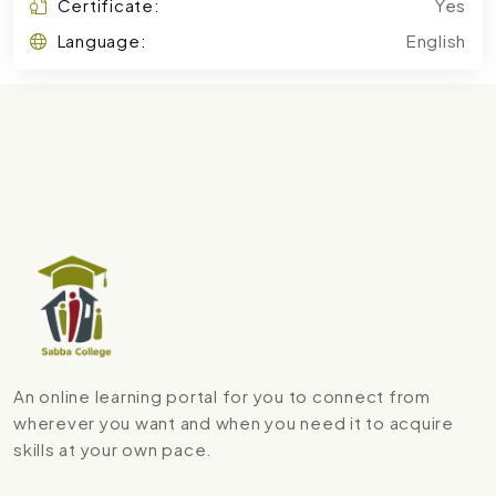
Certificate:
Yes
Language:
English
An online learning portal for you to connect from
wherever you want and when you need it to acquire
skills at your own pace.