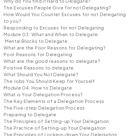
Why do You find it Hard to Delegate?
The Excuses People Give for not Delegating?
How Would You Counter Excuses for not Delegating
to you?
Responding to Excuses for not Delegating
Module 03: What and When to Delegate
Mental Blocks to Delegate
What are the Poor Reasons for Delegating?
Poor Reasons for Delegating
What are the good reasons to delegate?
Positive Reasons to delegate
What Should You Not Delegate?
The Jobs You Should Keep for Yourself
Module 04: How to Delegate
What is Your Delegation Process?
The Key Elements of a Delegation Process
The Five-step Delegation Process
Preparing to Delegate
The Principles of Setting-up Your Delegation
The Practice of Setting-up Your Delegation
The Principles of Locking-down Your Delegation