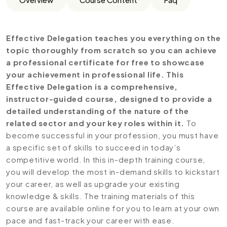
Effective Delegation teaches you everything on the
topic thoroughly from scratch so you can achieve
a professional certificate for free to showcase
your achievement in professional life. This
Effective Delegation is a comprehensive,
instructor-guided course, designed to provide a
detailed understanding of the nature of the
related sector and your key roles within it.
To
become successful in your profession, you must have
a specific set of skills to succeed in today’s
competitive world. In this in-depth training course,
you will develop the most in-demand skills to kickstart
your career, as well as upgrade your existing
knowledge & skills. The training materials of this
course are available online for you to learn at your own
pace and fast-track your career with ease.