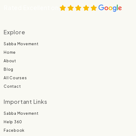
Rated Excellent on
Explore
Sabba Movement
Home
About
Blog
All Courses
Contact
Important Links
Sabba Movement
Help 360
Facebook