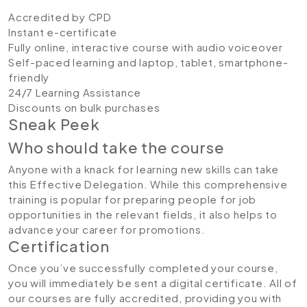
Accredited by CPD
Instant e-certificate
Fully online, interactive course with audio voiceover
Self-paced learning and laptop, tablet, smartphone-
friendly
24/7 Learning Assistance
Discounts on bulk purchases
Sneak Peek
Who should take the course
Anyone with a knack for learning new skills can take
this Effective Delegation. While this comprehensive
training is popular for preparing people for job
opportunities in the relevant fields, it also helps to
advance your career for promotions.
Certification
Once you’ve successfully completed your course,
you will immediately be sent a digital certificate. All of
our courses are fully accredited, providing you with