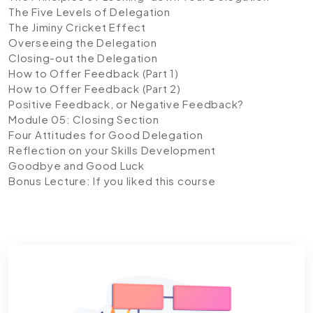
The Five Levels of Delegation
The Jiminy Cricket Effect
Overseeing the Delegation
Closing-out the Delegation
How to Offer Feedback (Part 1)
How to Offer Feedback (Part 2)
Positive Feedback, or Negative Feedback?
Module 05: Closing Section
Four Attitudes for Good Delegation
Reflection on your Skills Development
Goodbye and Good Luck
Bonus Lecture: If you liked this course