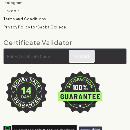
Instagram
Linkedin
Terms and Conditions
Privacy Policy for Sabba College
Certificate Validator