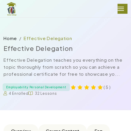
Home
Effective Delegation
Effective Delegation
Effective Delegation teaches you everything on the
topic thoroughly from scratch so you can achieve a
professional certificate for free to showcase yo...
( 5 )
Employability Personal Development
4 Enrolled
32 Lessons
Overview
Course Content
Faq