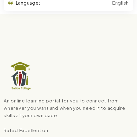
Language:
English
An online learning portal for you to connect from
wherever you want and when you need it to acquire
skills at your own pace.
Rated Excellent on