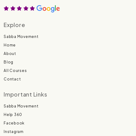
Explore
Sabba Movement
Home
About
Blog
All Courses
Contact
Important Links
Sabba Movement
Help 360
Facebook
Instagram