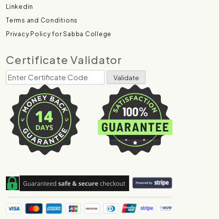
Linkedin
Terms and Conditions
Privacy Policy for Sabba College
Certificate Validator