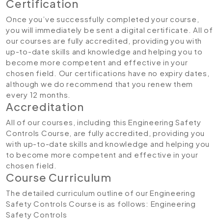
Certification
Once you’ve successfully completed your course,
you will immediately be sent a digital certificate. All of
our courses are fully accredited, providing you with
up-to-date skills and knowledge and helping you to
become more competent and effective in your
chosen field. Our certifications have no expiry dates,
although we do recommend that you renew them
every 12 months.
Accreditation
All of our courses, including this Engineering Safety
Controls Course, are fully accredited, providing you
with up-to-date skills and knowledge and helping you
to become more competent and effective in your
chosen field.
Course Curriculum
The detailed curriculum outline of our Engineering
Safety Controls Course is as follows:
Engineering
Safety Controls