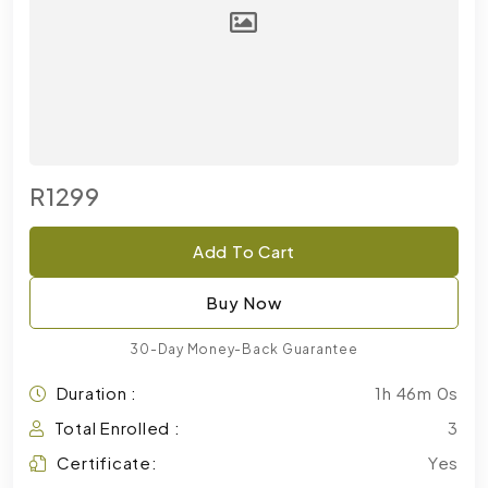
R1299
Add To Cart
Buy Now
30-Day Money-Back Guarantee
Duration :
1h 46m 0s
Total Enrolled :
3
Certificate:
Yes