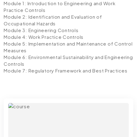
Module 1: Introduction to Engineering and Work
Practice Controls
Module 2: Identification and Evaluation of
Occupational Hazards
Module 3: Engineering Controls
Module 4: Work Practice Controls
Module 5: Implementation and Maintenance of Control
Measures
Module 6: Environmental Sustainability and Engineering
Controls
Module 7: Regulatory Framework and Best Practices