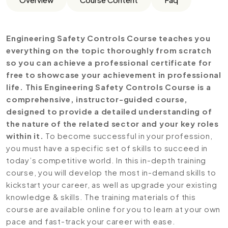
Engineering Safety Controls Course teaches you
everything on the topic thoroughly from scratch
so you can achieve a professional certificate for
free to showcase your achievement in professional
life. This Engineering Safety Controls Course is a
comprehensive, instructor-guided course,
designed to provide a detailed understanding of
the nature of the related sector and your key roles
within it.
To become successful in your profession,
you must have a specific set of skills to succeed in
today’s competitive world. In this in-depth training
course, you will develop the most in-demand skills to
kickstart your career, as well as upgrade your existing
knowledge & skills. The training materials of this
course are available online for you to learn at your own
pace and fast-track your career with ease.