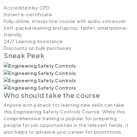
Accredited by CPD
Instant e-certificate
Fully online, interactive course with audio voiceover
Self-paced learning and laptop, tablet, smartphone-
friendly
24/7 Learning Assistance
Discounts on bulk purchases
Sneak Peek
Who should take the course
Anyone with a knack for learning new skills can take
this Engineering Safety Controls Course. While this
comprehensive training is popular for preparing
people for job opportunities in the relevant fields, it
also helps to advance your career for promotions.