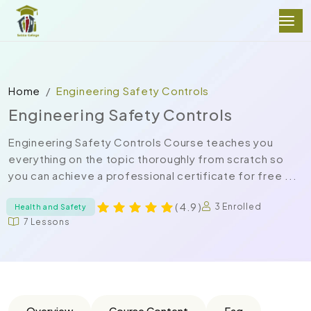
Home
Engineering Safety Controls
Engineering Safety Controls
Engineering Safety Controls Course teaches you
everything on the topic thoroughly from scratch so
you can achieve a professional certificate for free ...
( 4.9 )
3 Enrolled
Health and Safety
7 Lessons
Overview
Course Content
Faq