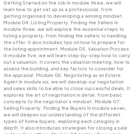
Getting Started on the Job
In module three, we will
learn how to get set up as a professional, from
getting organised to developing a winning mindset.
Module 04: Listing Property: Finding the Sellers
In
module three, we will explore the essential steps to
listing a property, from finding the sellers to handling
the offer. It also includes tips on how to prepare for
the listing appointment.
Module 05: Valuation Process
In module five, we will learn step-by-step how to carry
out a valuation. It covers the valuation meeting, how to
assess the building, and key factors to consider for
the appraisal.
Module 06: Negotiating as an Estate
Agent
In module six, we will develop our negotiation
and sales skills to be able to close successful deals. It
explores the art of negotiation in detail, from basic
concepts to the negotiator’s mindset.
Module 07:
Selling Property: Finding the Buyers
In module seven,
we will deepen our understanding of the different
types of home buyers, exploring each category in
depth. It also introduces strategies for closing a sale