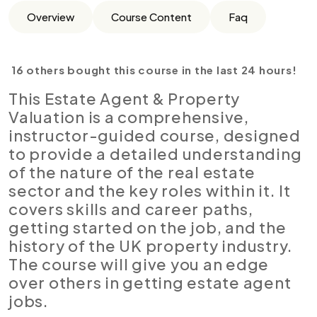
Overview
Course Content
Faq
16 others bought this course in the last 24 hours!
This Estate Agent & Property
Valuation is a comprehensive,
instructor-guided course, designed
to provide a detailed understanding
of the nature of the real estate
sector and the key roles within it. It
covers skills and career paths,
getting started on the job, and the
history of the UK property industry.
The course will give you an edge
over others in getting estate agent
jobs.