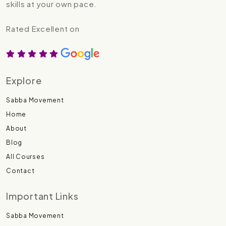
skills at your own pace.
Rated Excellent on
Explore
Sabba Movement
Home
About
Blog
All Courses
Contact
Important Links
Sabba Movement