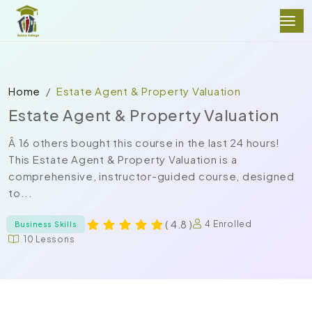
Home
Estate Agent & Property Valuation
Estate Agent & Property Valuation
Â 16 others bought this course in the last 24 hours!
This Estate Agent & Property Valuation is a
comprehensive, instructor-guided course, designed
to...
( 4.8 )
4 Enrolled
Business Skills
10 Lessons