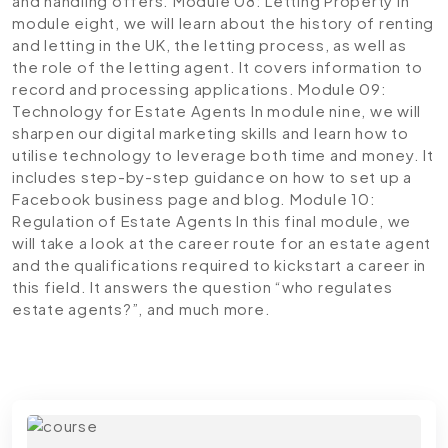
and handling offers.
Module 08: Letting Property
In
module eight, we will learn about the history of renting
and letting in the UK, the letting process, as well as
the role of the letting agent. It covers information to
record and processing applications.
Module 09:
Technology for Estate Agents
In module nine, we will
sharpen our digital marketing skills and learn how to
utilise technology to leverage both time and money. It
includes step-by-step guidance on how to set up a
Facebook business page and blog.
Module 10:
Regulation of Estate Agents
In this final module, we
will take a look at the career route for an estate agent
and the qualifications required to kickstart a career in
this field. It answers the question “who regulates
estate agents?”, and much more.