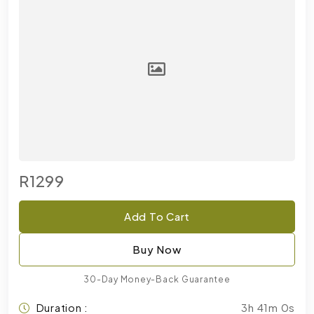
R1299
Add To Cart
Buy Now
30-Day Money-Back Guarantee
Duration :
3h 41m 0s