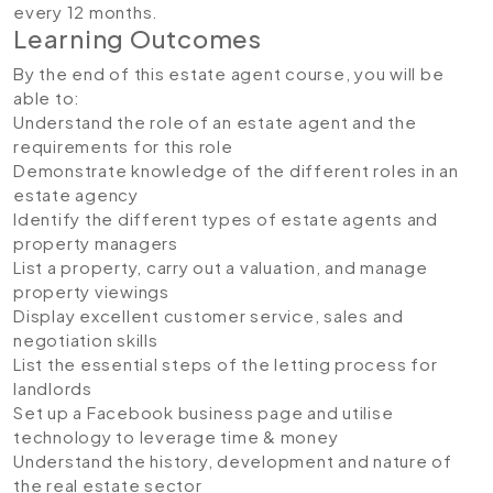
every 12 months.
Learning Outcomes
By the end of this estate agent course, you will be
able to:
Understand the role of an estate agent and the
requirements for this role
Demonstrate knowledge of the different roles in an
estate agency
Identify the different types of estate agents and
property managers
List a property, carry out a valuation, and manage
property viewings
Display excellent customer service, sales and
negotiation skills
List the essential steps of the letting process for
landlords
Set up a Facebook business page and utilise
technology to leverage time & money
Understand the history, development and nature of
the real estate sector