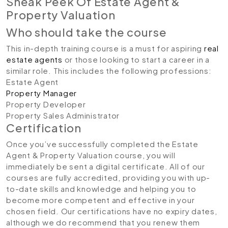
Sneak Peek Of Estate Agent &
Property Valuation
Who should take the course
This in-depth training course is a must for aspiring
real
estate agents
or those looking to start a career in a
similar role. This includes the following professions:
Estate Agent
Property Manager
Property Developer
Property Sales Administrator
Certification
Once you’ve successfully completed the Estate
Agent & Property Valuation course, you will
immediately be sent a digital certificate. All of our
courses are fully accredited, providing you with up-
to-date skills and knowledge and helping you to
become more competent and effective in your
chosen field. Our certifications have no expiry dates,
although we do recommend that you renew them