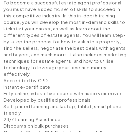
To become a successful estate agent professional,
you must have a specific set of skills to succeed in
this competitive industry. In this in-depth training
course, you will develop the most in-demand skills to
kickstart your career, as well as learn about the
different types of estate agents. You will learn step-
by-step the process for how to valuate a property,
find the sellers, negotiate the best deals with agents
and buyers, and much more. It also includes marketing
techniques for estate agents, and how to utilise
technology to leverage your time and money
effectively.
Accredited by CPD
Instant e-certificate
Fully online, interactive course with audio voiceover
Developed by qualified professionals
Self-paced learning and laptop, tablet, smartphone-
friendly
24/7 Learning Assistance
Discounts on bulk purchases