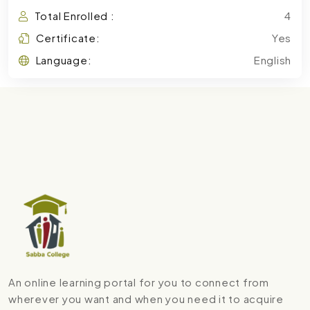
Total Enrolled :
4
Certificate:
Yes
Language:
English
An online learning portal for you to connect from
wherever you want and when you need it to acquire