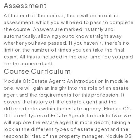
Assessment
At the end of the course, there will be an online
assessment, which you will need to pass to complete
the course. Answers are marked instantly and
automatically, allowing you to know straight away
whether you have passed. If you haven’t, there’s no
limit on the number of times you can take the final
exam. All this is included in the one-time fee you paid
for the course itself.
Course Curriculum
Module 01: Estate Agent: An Introduction
In module
one, we will gain an insight into the role of an estate
agent and the requirements for this profession. It
covers the history of the estate agent and the
different roles within the estate agency.
Module 02:
Different Types of Estate Agents
In module two, we
will explore the estate agent in more depth, taking a
look at the different types of estate agent and the
responsibilities of the property manager.
Module 03: