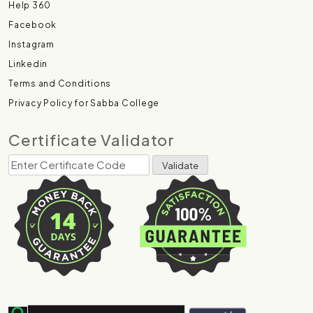
Help 360
Facebook
Instagram
Linkedin
Terms and Conditions
Privacy Policy for Sabba College
Certificate Validator