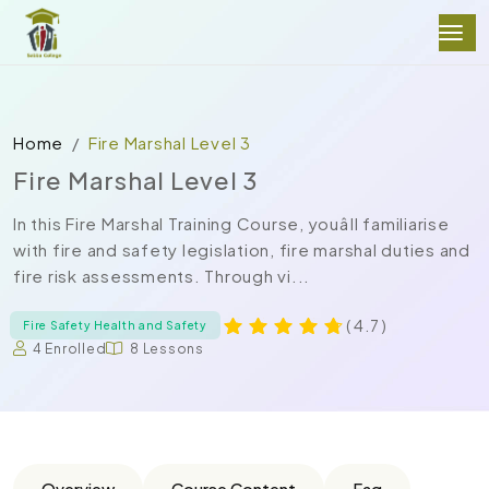
Home
Fire Marshal Level 3
Fire Marshal Level 3
In this Fire Marshal Training Course, youâll familiarise
with fire and safety legislation, fire marshal duties and
fire risk assessments. Through vi...
( 4.7 )
Fire Safety Health and Safety
4 Enrolled
8 Lessons
Overview
Course Content
Faq