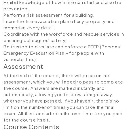
Exhibit knowledge of how a fire can start and also be
prevented.
Perform a risk assessment for a building.
Learn the fire evacuation plan of any property and
memorise every detail.
Coordinate with the workforce and rescue services in
ensuring colleagues' safety.
Be trusted to circulate and enforce a PEEP (Personal
Emergency Evacuation Plan – for people with
vulnerabilities).
Assessment
At the end of the course, there will be an online
assessment, which you will need to pass to complete
the course. Answers are marked instantly and
automatically, allowing you to know straight away
whether you have passed. If you haven’t, there’s no
limit on the number of times you can take the final
exam. All this is included in the one-time fee you paid
for the course itself.
Course Contents