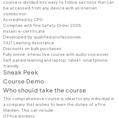
course is divided into easy to follow sections that can
be accessed from any device with an internet
connection.
Accredited by CPD
Complies with Fire Safety Order 2005
Instant e-certificate
Developed by qualified professionals
24/7 Learning Assistance
Discounts on bulk purchases
Fully online, interactive course with audio voiceover
Self paced learning and laptop, tablet, smartphone
friendly
Sneak Peek
Course Demo
Who should take the course
This comprehensive course is ideal for any individual in
a company that wishes to learn the duties of a Fire
Warden. This can include;
Office workers