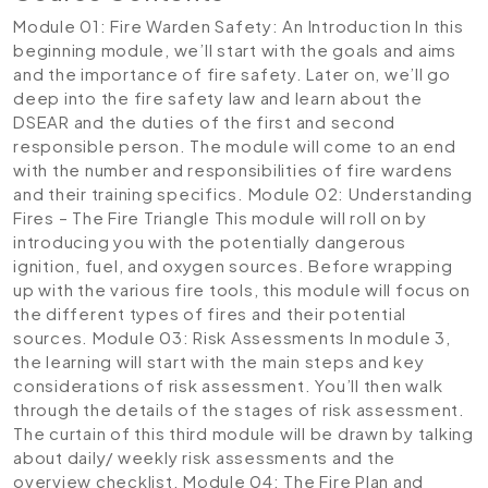
Module 01: Fire Warden Safety: An Introduction
In this
beginning module, we’ll start with the goals and aims
and the importance of fire safety. Later on, we’ll go
deep into the fire safety law and learn about the
DSEAR and the duties of the first and second
responsible person. The module will come to an end
with the number and responsibilities of fire wardens
and their training specifics.
Module 02: Understanding
Fires – The Fire Triangle
This module will roll on by
introducing you with the potentially dangerous
ignition, fuel, and oxygen sources. Before wrapping
up with the various fire tools, this module will focus on
the different types of fires and their potential
sources.
Module 03: Risk Assessments
In module 3,
the learning will start with the main steps and key
considerations of risk assessment. You’ll then walk
through the details of the stages of risk assessment.
The curtain of this third module will be drawn by talking
about daily/ weekly risk assessments and the
overview checklist.
Module 04: The Fire Plan and