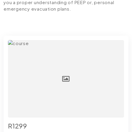
you a proper understanding of PEEP or, personal
emergency evacuation plans.
R1299