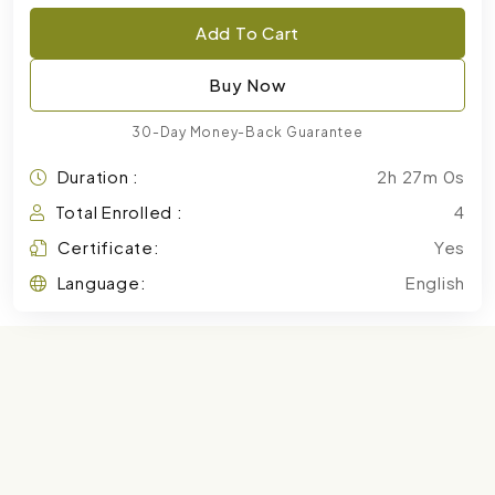
Add To Cart
Buy Now
30-Day Money-Back Guarantee
Duration :
2h 27m 0s
Total Enrolled :
4
Certificate:
Yes
Language:
English