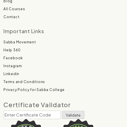
Blog
All Courses
Contact
Important Links
Sabba Movement
Help 360
Facebook
Instagram
Linkedin
Terms and Conditions
Privacy Policy for Sabba College
Certificate Validator