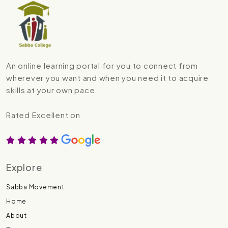
An online learning portal for you to connect from
wherever you want and when you need it to acquire
skills at your own pace.
Rated Excellent on
Explore
Sabba Movement
Home
About