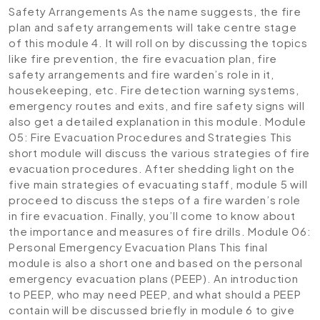
Safety Arrangements
As the name suggests, the fire
plan and safety arrangements will take centre stage
of this module 4. It will roll on by discussing the topics
like fire prevention, the fire evacuation plan, fire
safety arrangements and fire warden’s role in it,
housekeeping, etc. Fire detection warning systems,
emergency routes and exits, and fire safety signs will
also get a detailed explanation in this module.
Module
05: Fire Evacuation Procedures and Strategies
This
short module will discuss the various strategies of fire
evacuation procedures. After shedding light on the
five main strategies of evacuating staff, module 5 will
proceed to discuss the steps of a fire warden’s role
in fire evacuation. Finally, you’ll come to know about
the importance and measures of fire drills.
Module 06:
Personal Emergency Evacuation Plans
This final
module is also a short one and based on the personal
emergency evacuation plans (PEEP). An introduction
to PEEP, who may need PEEP, and what should a PEEP
contain will be discussed briefly in module 6 to give