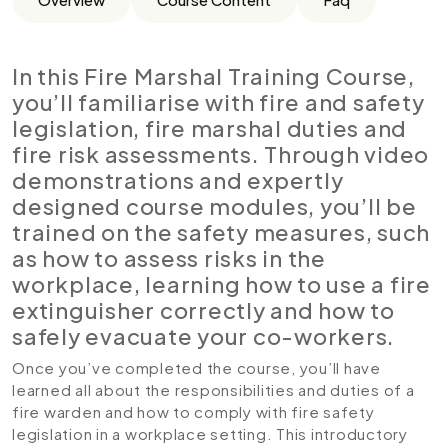
In this Fire Marshal Training Course,
you’ll familiarise with fire and safety
legislation, fire marshal duties and
fire risk assessments. Through video
demonstrations and expertly
designed course modules, you’ll be
trained on the safety measures, such
as how to assess risks in the
workplace, learning how to use a fire
extinguisher correctly and how to
safely evacuate your co-workers.
Once you’ve completed the course, you’ll have
learned all about the responsibilities and duties of a
fire warden and how to comply with fire safety
legislation in a workplace setting. This introductory