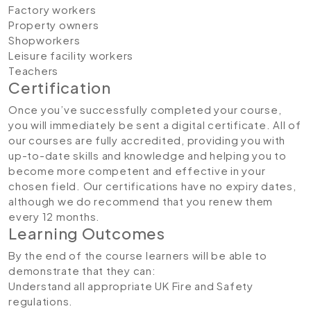
Factory workers
Property owners
Shopworkers
Leisure facility workers
Teachers
Certification
Once you’ve successfully completed your course,
you will immediately be sent a digital certificate. All of
our courses are fully accredited, providing you with
up-to-date skills and knowledge and helping you to
become more competent and effective in your
chosen field. Our certifications have no expiry dates,
although we do recommend that you renew them
every 12 months.
Learning Outcomes
By the end of the course learners will be able to
demonstrate that they can:
Understand all appropriate UK Fire and Safety
regulations.