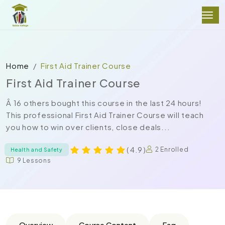
Home
First Aid Trainer Course
First Aid Trainer Course
Â 16 others bought this course in the last 24 hours!
This professional First Aid Trainer Course will teach
you how to win over clients, close deals...
( 4.9 )
2 Enrolled
Health and Safety
9 Lessons
Overview
Course Content
Faq