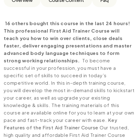
16 others bought this course in the last 24 hours!
This professional First Aid Trainer Course will
teach you how to win over clients, close deals
faster, deliver engaging presentations and master
advanced body language techniques to form
strong working relationships.
To become
successful in your profession, you must have a
specific set of skills to succeed in today’s
competitive world. In this in-depth training course,
you will develop the most in-demand skills to kickstart
your career, as well as upgrade your existing
knowledge & skills. The training materials of this
course are available online for you to learn at your own
pace and fast-track your career with ease.
Key
Features of the First Aid Trainer Course
Our trusted,
high quality and affordable First Aid Trainer Course