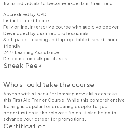
trains individuals to become experts in their field.
Accredited by CPD
Instant e-certificate
Fully online, interactive course with audio voiceover
Developed by qualified professionals
Self-paced learning and laptop, tablet, smartphone-
friendly
24/7 Learning Assistance
Discounts on bulk purchases
Sneak Peek
Who should take the course
Anyone with a knack for learning new skills can take
this First Aid Trainer Course. While this comprehensive
training is popular for preparing people for job
opportunities in the relevant fields, it also helps to
advance your career for promotions.
Certification