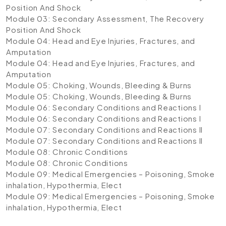
Position And Shock
Module 03: Secondary Assessment, The Recovery
Position And Shock
Module 04: Head and Eye Injuries, Fractures, and
Amputation
Module 04: Head and Eye Injuries, Fractures, and
Amputation
Module 05: Choking, Wounds, Bleeding & Burns
Module 05: Choking, Wounds, Bleeding & Burns
Module 06: Secondary Conditions and Reactions I
Module 06: Secondary Conditions and Reactions I
Module 07: Secondary Conditions and Reactions II
Module 07: Secondary Conditions and Reactions II
Module 08: Chronic Conditions
Module 08: Chronic Conditions
Module 09: Medical Emergencies – Poisoning, Smoke
inhalation, Hypothermia, Elect
Module 09: Medical Emergencies – Poisoning, Smoke
inhalation, Hypothermia, Elect