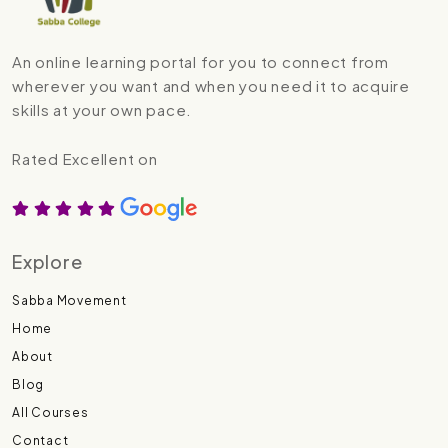
An online learning portal for you to connect from
wherever you want and when you need it to acquire
skills at your own pace.
Rated Excellent on
Explore
Sabba Movement
Home
About
Blog
All Courses
Contact