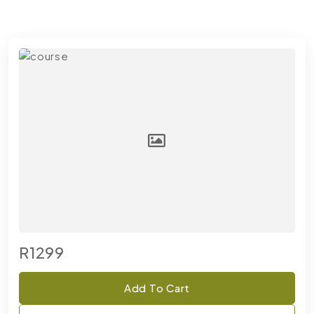
R1299
Add To Cart