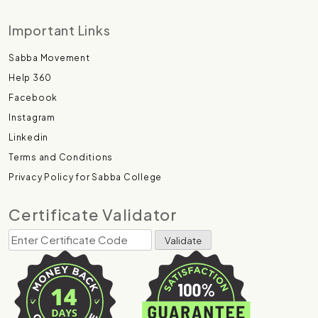
Important Links
Sabba Movement
Help 360
Facebook
Instagram
Linkedin
Terms and Conditions
Privacy Policy for Sabba College
Certificate Validator