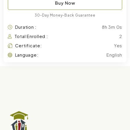
Buy Now
30-Day Money-Back Guarantee
Duration :
8h 3m 0s
Total Enrolled :
2
Certificate:
Yes
Language:
English