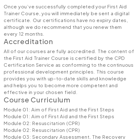
Once you’ve successfully completed your First Aid
Trainer Course, you will immediately be sent a digital
certificate. Our certifications have no expiry dates,
although we do recommend that you renew them
every 12 months.
Accreditation
All of our courses are fully accredited. The content of
the First Aid Trainer Course is certified by the CPD
Certification Service as conforming to the continuous
professional development principles. This course
provides you with up-to-date skills and knowledge
and helps you to become more competent and
effective in your chosen field.
Course Curriculum
Module 01: Aim of First Aid and the First Steps
Module 01: Aim of First Aid and the First Steps
Module 02: Resuscitation (CPR)
Module 02: Resuscitation (CPR)
Module 03: Secondary Assessment, The Recovery