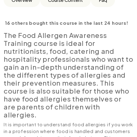
16 others bought this course in the last 24 hours!
The Food Allergen Awareness
Training course is ideal for
nutritionists, food, catering and
hospitality professionals who want to
gain an in-depth understanding of
the different types of allergies and
their prevention measures. This
course is also suitable for those who
have food allergies themselves or
are parents of children with
allergies.
It is important to understand food allergies if you work
in a profession where food is handled and customers