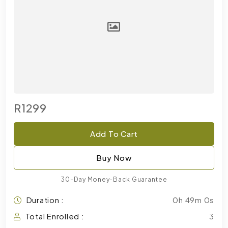
R1299
Add To Cart
Buy Now
30-Day Money-Back Guarantee
Duration :
0h 49m 0s
Total Enrolled :
3