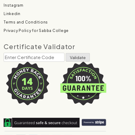
Instagram
Linkedin
Terms and Conditions
Privacy Policy for Sabba College
Certificate Validator