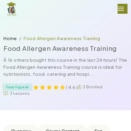
Home
Food Allergen Awareness Training
Food Allergen Awareness Training
Â 16 others bought this course in the last 24 hours! The
Food Allergen Awareness Training course is ideal for
nutritionists, food, catering and hospi...
( 4.6 )
3 Enrolled
Food Hygiene
3 Lessons
Overview
Course Content
Faq