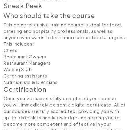
Sneak Peek
Who should take the course
This comprehensive training course is ideal for food,
catering and hospitality professionals, as well as
anyone who wants to learn more about food allergens.
This includes:
Chefs
Restaurant Owners
Restaurant Managers
Waiting Staff
Catering assistants
Nutritionists & Dietitians
Certification
Once you’ve successfully completed your course,
you will immediately be sent a digital certificate. All of
our courses are fully accredited, providing you with
up-to-date skills and knowledge and helping you to
become more competent and effective in your