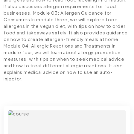
It also discusses allergen requirements for food
businesses.
Module 03: Allergen Guidance for
Consumers
In module three, we will explore food
allergens in the vegan diet, with tips on how to order
food and takeaways safely. It also provides guidance
on how to create allergen-friendly meals at home.
Module 04: Allergic Reactions and Treatments
In
module four, we will learn about allergy prevention
measures, with tips on when to seek medical advice
and how to treat different allergic reactions. It also
explains medical advice on how to use an auto-
injector.