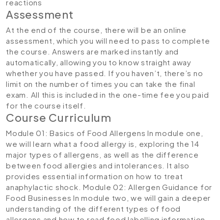
reactions
Assessment
At the end of the course, there will be an online
assessment, which you will need to pass to complete
the course. Answers are marked instantly and
automatically, allowing you to know straight away
whether you have passed. If you haven’t, there’s no
limit on the number of times you can take the final
exam. All this is included in the one-time fee you paid
for the course itself.
Course Curriculum
Module 01: Basics of Food Allergens
In module one,
we will learn what a food allergy is, exploring the 14
major types of allergens, as well as the difference
between food allergies and intolerances. It also
provides essential information on how to treat
anaphylactic shock.
Module 02: Allergen Guidance for
Food Businesses
In module two, we will gain a deeper
understanding of the different types of food
allergens and how to read food labelling information.