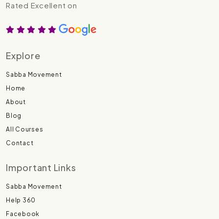
Rated Excellent on
Explore
Sabba Movement
Home
About
Blog
All Courses
Contact
Important Links
Sabba Movement
Help 360
Facebook