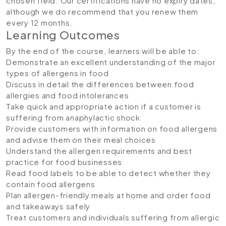
chosen field. Our certifications have no expiry dates,
although we do recommend that you renew them
every 12 months.
Learning Outcomes
By the end of the course, learners will be able to:
Demonstrate an excellent understanding of the major
types of allergens in food
Discuss in detail the differences between food
allergies and food intolerances
Take quick and appropriate action if a customer is
suffering from anaphylactic shock
Provide customers with information on food allergens
and advise them on their meal choices
Understand the allergen requirements and best
practice for food businesses
Read food labels to be able to detect whether they
contain food allergens
Plan allergen-friendly meals at home and order food
and takeaways safely
Treat customers and individuals suffering from allergic