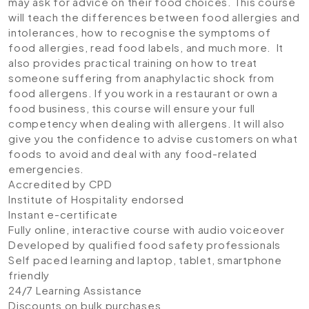
may ask for advice on their food choices. This course
will teach the differences between food allergies and
intolerances, how to recognise the symptoms of
food allergies, read food labels, and much more. It
also provides practical training on how to treat
someone suffering from anaphylactic shock from
food allergens. If you work in a restaurant or own a
food business, this course will ensure your full
competency when dealing with allergens. It will also
give you the confidence to advise customers on what
foods to avoid and deal with any food-related
emergencies.
Accredited by CPD
Institute of Hospitality endorsed
Instant e-certificate
Fully online, interactive course with audio voiceover
Developed by qualified food safety professionals
Self paced learning and laptop, tablet, smartphone
friendly
24/7 Learning Assistance
Discounts on bulk purchases