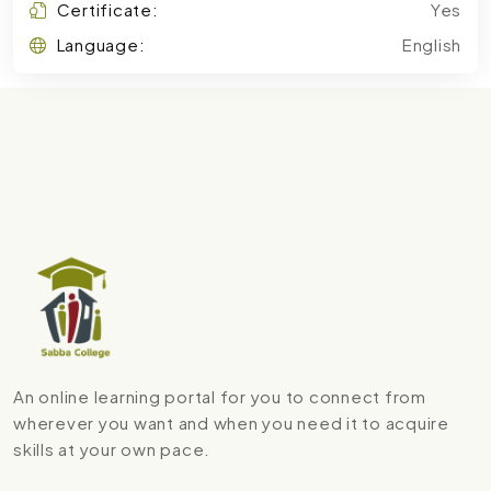
Certificate:
Yes
Language:
English
An online learning portal for you to connect from
wherever you want and when you need it to acquire
skills at your own pace.