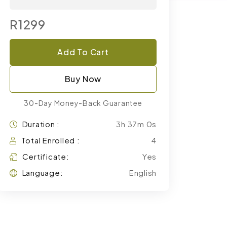
R1299
Add To Cart
Buy Now
30-Day Money-Back Guarantee
Duration :
3h 37m 0s
Total Enrolled :
4
Certificate:
Yes
Language:
English