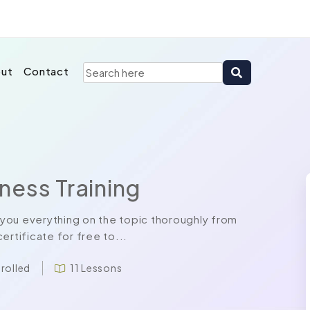
ut
Contact
ness Training
you everything on the topic thoroughly from
ertificate for free to...
nrolled
11 Lessons