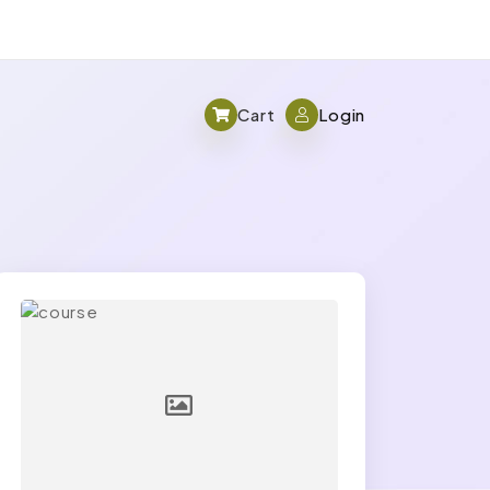
Cart
Login