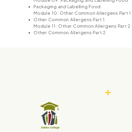
Packaging and Labelling Food
Module 10: Other Common Allergens Part 1
Other Common Allergens Part 1
Module 11: Other Common Allergens Part 2
Other Common Allergens Part 2