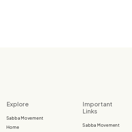
Explore
Important
Links
Sabba Movement
Sabba Movement
Home