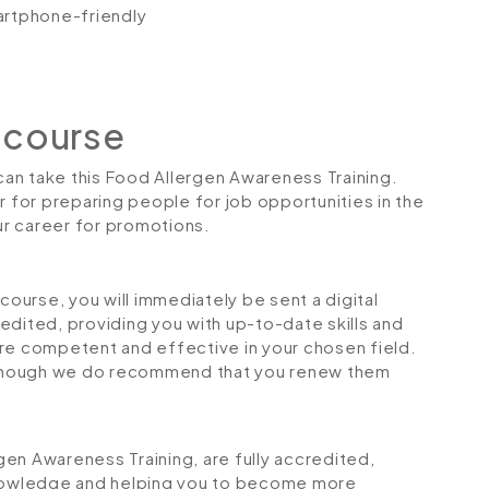
artphone-friendly
 course
 can take this Food Allergen Awareness Training.
r for preparing people for job opportunities in the
our career for promotions.
urse, you will immediately be sent a digital
credited, providing you with up-to-date skills and
 competent and effective in your chosen field.
although we do recommend that you renew them
rgen Awareness Training, are fully accredited,
 knowledge and helping you to become more