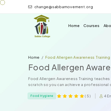
change@sabbamovement.org
Home
Courses
Abo
Home
Food Allergen Awareness Training
Food Allergen Aware
Food Allergen Awareness Training teaches 
scratch so you can achieve a professional c
4 E
( 5 )
Food Hygiene