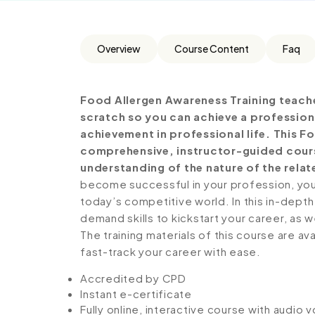
Overview
Course Content
Faq
Food Allergen Awareness Training teach
scratch so you can achieve a profession
achievement in professional life. This F
comprehensive, instructor-guided cours
understanding of the nature of the relate
become successful in your profession, you 
today’s competitive world. In this in-depth
demand skills to kickstart your career, as w
The training materials of this course are av
fast-track your career with ease.
Accredited by CPD
Instant e-certificate
Fully online, interactive course with audio 