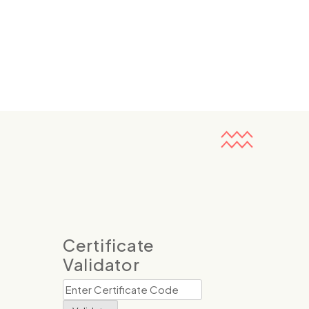
Certificate
Validator