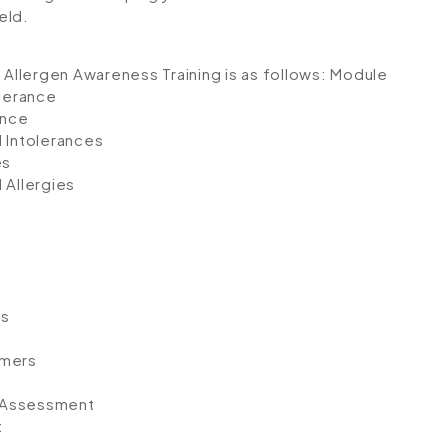
eld.
 Allergen Awareness Training is as follows:
Module
olerance
ance
 Intolerances
es
Allergies
ps
umers
k Assessment
t