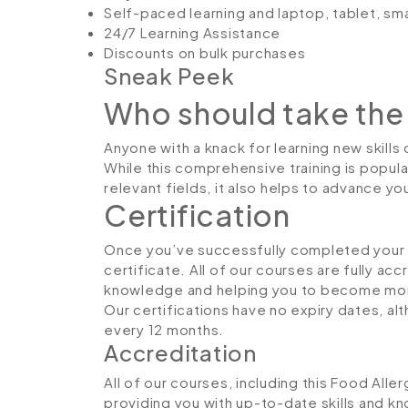
Self-paced learning and laptop, tablet, sm
24/7 Learning Assistance
Discounts on bulk purchases
Sneak Peek
Who should take the
Anyone with a knack for learning new skills
While this comprehensive training is popula
relevant fields, it also helps to advance y
Certification
Once you’ve successfully completed your co
certificate. All of our courses are fully ac
knowledge and helping you to become more
Our certifications have no expiry dates, 
every 12 months.
Accreditation
All of our courses, including this Food Alle
providing you with up-to-date skills and