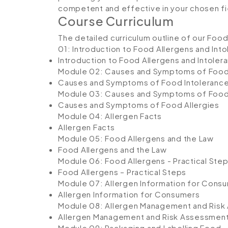
competent and effective in your chosen fi
Course Curriculum
The detailed curriculum outline of our Food
01: Introduction to Food Allergens and Int
Introduction to Food Allergens and Intoler
Module 02: Causes and Symptoms of Food
Causes and Symptoms of Food Intoleranc
Module 03: Causes and Symptoms of Food 
Causes and Symptoms of Food Allergies
Module 04: Allergen Facts
Allergen Facts
Module 05: Food Allergens and the Law
Food Allergens and the Law
Module 06: Food Allergens - Practical Ste
Food Allergens – Practical Steps
Module 07: Allergen Information for Cons
Allergen Information for Consumers
Module 08: Allergen Management and Ris
Allergen Management and Risk Assessmen
Module 09: Packaging and Labelling Food