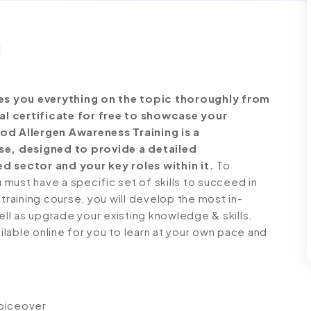
es you everything on the topic thoroughly from
al certificate for free to showcase your
ood Allergen Awareness Training is a
e, designed to provide a detailed
d sector and your key roles within it.
To
must have a specific set of skills to succeed in
 training course, you will develop the most in-
ell as upgrade your existing knowledge & skills.
ailable online for you to learn at your own pace and
voiceover