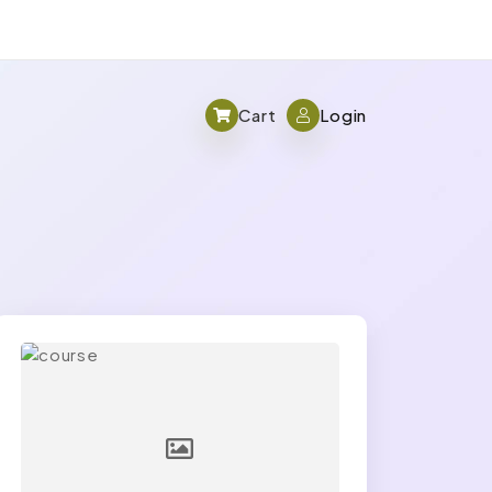
Cart
Login