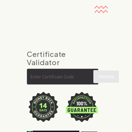
Certificate
Validator