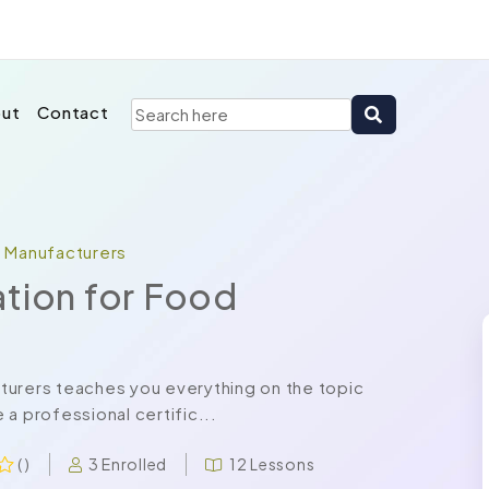
ut
Contact
d Manufacturers
ation for Food
turers teaches you everything on the topic
a professional certific...
3 Enrolled
12 Lessons
( )