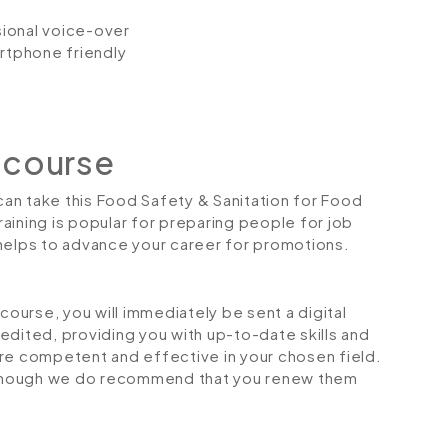
ssional voice-over
artphone friendly
 course
 can take this Food Safety & Sanitation for Food
aining is popular for preparing people for job
so helps to advance your career for promotions.
urse, you will immediately be sent a digital
credited, providing you with up-to-date skills and
 competent and effective in your chosen field.
although we do recommend that you renew them