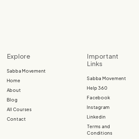
Explore
Important
Links
Sabba Movement
Sabba Movement
Home
Help 360
About
Facebook
Blog
Instagram
All Courses
Linkedin
Contact
Terms and
Conditions