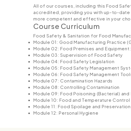
All of our courses, including this Food Safe
accredited, providing you with up-to-date
more competent and effective in your cho
Course Curriculum
Food Safety & Sanitation for Food Manufac
Module 01: Good Manufacturing Practice (
Module 02: Food Premises and Equipment:
Module 03: Supervision of Food Safety
Module 04: Food Safety Legislation
Module 05: Food Safety Management Sys
Module 06: Food Safety Management Tool
Module 07: Contamination Hazards
Module 08: Controlling Contamination
Module 09: Food Poisoning (Bacterial) and
Module 10: Food and Temperature Control
Module 11: Food Spoilage and Preservation
Module 12: Personal Hygiene