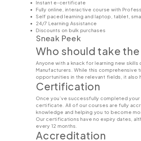
Instant e-certificate
Fully online, interactive course with Profe
Self paced learning and laptop, tablet, sm
24/7 Learning Assistance
Discounts on bulk purchases
Sneak Peek
Who should take the
Anyone with a knack for learning new skills
Manufacturers. While this comprehensive tr
opportunities in the relevant fields, it al
Certification
Once you’ve successfully completed your co
certificate. All of our courses are fully ac
knowledge and helping you to become more
Our certifications have no expiry dates, 
every 12 months.
Accreditation