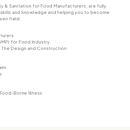
ty & Sanitation for Food Manufacturers, are fully
 skills and knowledge and helping you to become
sen field.
turers
GMP) for Food Industry
 The Design and Construction
tem
s
 Food-Borne Illness